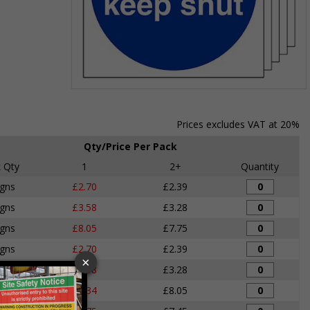
Item
1
of
Prices excludes VAT at 20%
1
Qty/Price Per Pack
 Qty
1
2+
Quantity
igns
£2.70
£2.39
igns
£3.58
£3.28
igns
£8.05
£7.75
igns
£2.70
£2.39
igns
£3.58
£3.28
igns
£8.34
£8.05