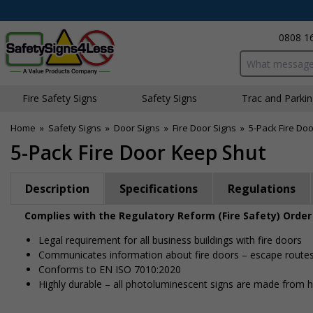
0808 1
Search input bo
Fire Safety Signs
Safety Signs
Traffic and Parki
Home
»
Safety Signs
»
Door Signs
»
Fire Door Signs
»
5-Pack Fire Do
5-Pack Fire Door Keep Shut
Description
Specifications
Regulations
Complies with the Regulatory Reform (Fire Safety) Order
Legal requirement for all business buildings with fire doors
Communicates information about fire doors – escape routes f
Conforms to EN ISO 7010:2020
Highly durable – all photoluminescent signs are made from hig