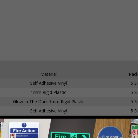
Material
Pack
Self Adhesive Vinyl
5 S
1mm Rigid Plastic
5 S
Glow In The Dark 1mm Rigid Plastic
5 S
Self Adhesive Vinyl
5 S
1mm Rigid Plastic
5 S
Glow In The Dark 1mm Rigid Plastic
5 S