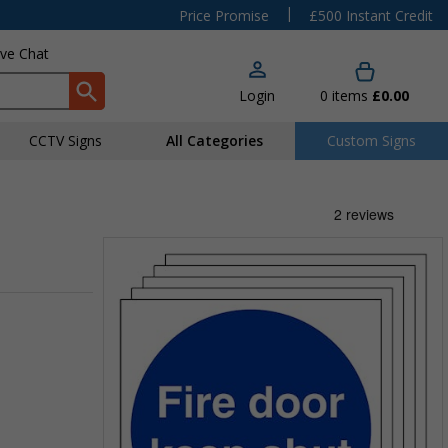
|
Price Promise
£500 Instant Credit
ive Chat
Login
0
items
£0.00
CCTV Signs
All Categories
Custom Signs