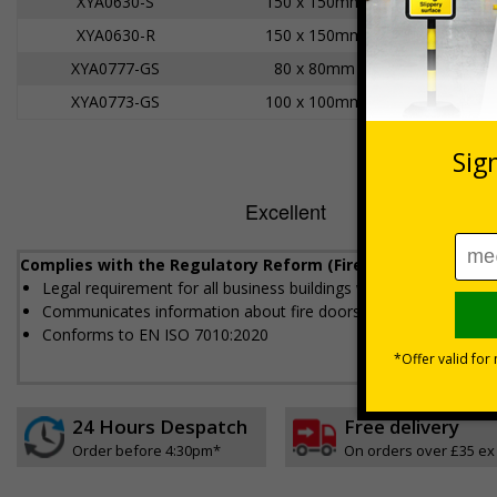
XYA0630-S
150 x 150mm
XYA0630-R
150 x 150mm
XYA0777-GS
80 x 80mm
XYA0773-GS
100 x 100mm
Complies with the Regulatory Reform (Fire Safety) Order 20
Legal requirement for all business buildings with fire doors
Communicates information about fire doors – escape routes fro
Conforms to EN ISO 7010:2020
24 Hours Despatch
Free delivery
Order before 4:30pm*
On orders over £35 ex