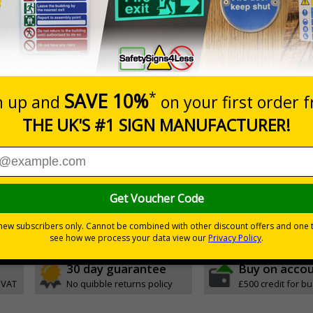
Self Adhesive Vinyl
5 S
1mm Rigid Plastic
5 S
Glow In The Dark Self Adhesive Vinyl
5 S
Glow In The Dark Self Adhesive Vinyl
5 S
05 and the Building Regulations 1991
m a building must be kept clear at all times
30 day guarantee
Buy on acco
 VAT
No quibble returns policy
£500 credit for b