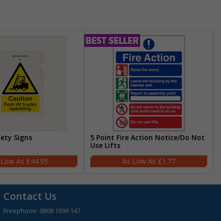
fety Signs
5 Point Fire Action Notice/Do Not
Use Lifts
£44.95
£1.77
Contact Us
Freephone:
0808 1699 147