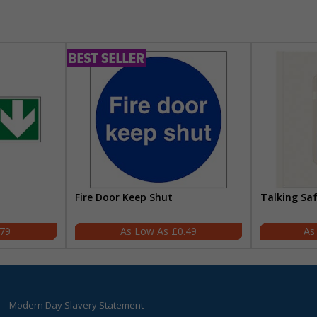
Fire Door Keep Shut
Talking Sa
.79
£0.49
Modern Day Slavery Statement