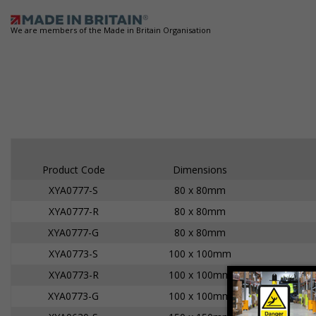
We are members of the Made in Britain Organisation
Product Code
Dimensions
XYA0777-S
80 x 80mm
XYA0777-R
80 x 80mm
XYA0777-G
80 x 80mm
XYA0773-S
100 x 100mm
XYA0773-R
100 x 100mm
XYA0773-G
100 x 100mm