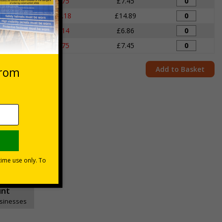
igns
£7.75
£7.45
igns
£15.18
£14.89
igns
£7.14
£6.86
igns
£7.75
£7.45
Add to Basket
unt
usinesses