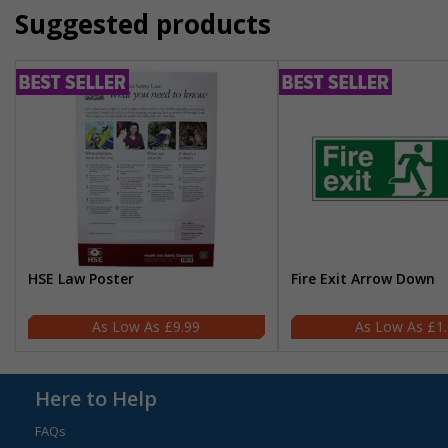
Suggested products
HSE Law Poster
Fire Exit Arrow Down
£9.99
£1
Here to Help
FAQs