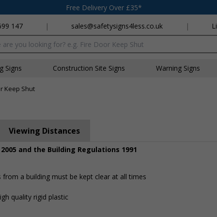
Free Delivery Over £35*
699 147
|
sales@safetysigns4less.co.uk
|
L
x
ng Signs
Construction Site Signs
Warning Signs
or Keep Shut
Viewing Distances
 2005 and the Building Regulations 1991
rom a building must be kept clear at all times
h quality rigid plastic