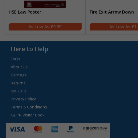
HSE Law Poster
Fire Exit Arrow Down
£9.99
£1
Here to Help
FAQs
About Us
Carriage
Returns
Iso 7010
Privacy Policy
Terms & Conditions
GDPR Visitor Book