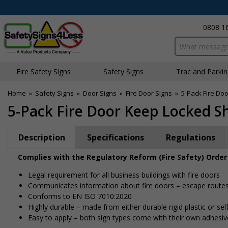
0808 1
Search input bo
Fire Safety Signs
Safety Signs
Traffic and Parki
Home
»
Safety Signs
»
Door Signs
»
Fire Door Signs
»
5-Pack Fire Do
5-Pack Fire Door Keep Locked S
Description
Specifications
Regulations
Complies with the Regulatory Reform (Fire Safety) Order
Legal requirement for all business buildings with fire doors
Communicates information about fire doors – escape routes f
Conforms to EN ISO 7010:2020
Highly durable – made from either durable rigid plastic or self
Easy to apply – both sign types come with their own adhesiv