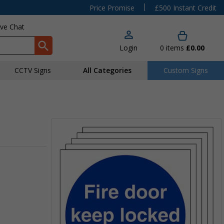
|
Price Promise
£500 Instant Credit
ive Chat
Login
0
items
£0.00
CCTV Signs
All Categories
Custom Signs