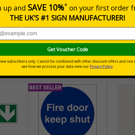
m a building must be kept clear at all times
30 day guarantee
Buy on acco
 VAT
No quibble returns policy
£500 credit for b