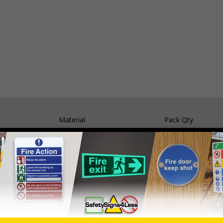
Material
Pack Qty
Self Adhesive Vinyl
5 Signs
1mm Rigid Plastic
5 Signs
05 and the Building Regulations 1991