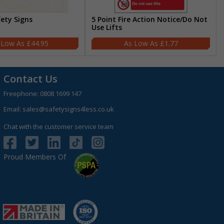
fety Signs
5 Point Fire Action Notice/Do Not
Use Lifts
£44.95
£1.77
Contact Us
Freephone:
0808 1699 147
Email:
sales@safetysigns4less.co.uk
Chat with the customer service team
Proud Members Of