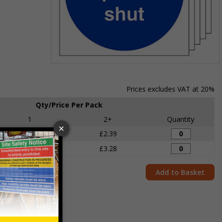
Item
1
of
Prices excludes VAT at 20%
1
Qty/Price Per Pack
1
2+
Quantity
£2.70
£2.39
£3.58
£3.28
Add to Basket