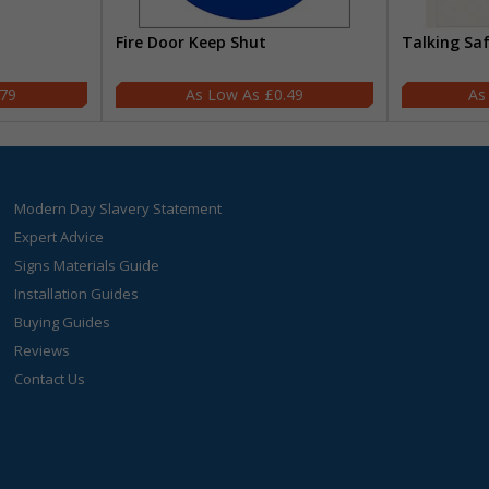
Fire Door Keep Shut
Talking Sa
.79
£0.49
Modern Day Slavery Statement
Expert Advice
Signs Materials Guide
Installation Guides
Buying Guides
Reviews
Contact Us