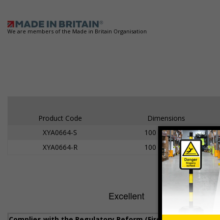
We are members of the Made in Britain Organisation
Product Code
Dimensions
XYA0664-S
100 x 100mm
XYA0664-R
100 x 100mm
Complies with the Regulatory Reform (Fire Safety) Order 20