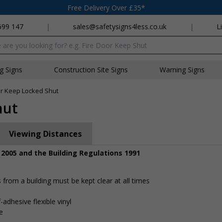
Free Delivery Over £35*
699 147
|
sales@safetysigns4less.co.uk
|
L
x
ng Signs
Construction Site Signs
Warning Signs
or Keep Locked Shut
hut
Viewing Distances
 2005 and the Building Regulations 1991
rom a building must be kept clear at all times
-adhesive flexible vinyl
e