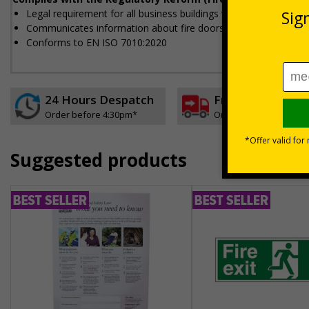
Legal requirement for all business buildings with fire doors
Communicates information about fire doors – escape routes fro
Conforms to EN ISO 7010:2020
24 Hours Despatch
Free delivery
Order before 4:30pm*
On orders over £35 ex
Suggested products