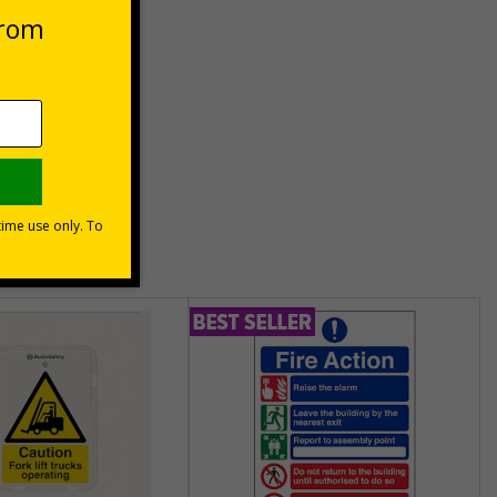
unt
usinesses