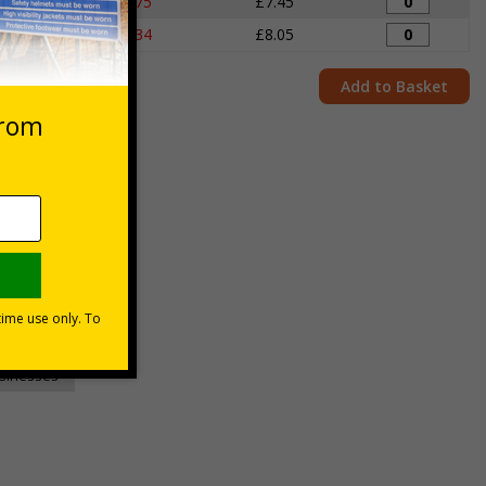
igns
£7.75
£7.45
igns
£8.34
£8.05
Add to Basket
unt
usinesses