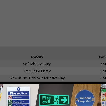
Material
Pack
Self Adhesive Vinyl
5 S
1mm Rigid Plastic
5 S
Glow In The Dark Self Adhesive Vinyl
5 S
Glow In The Dark 1mm Rigid Plastic
5 S
Self Adhesive Vinyl
5 S
1mm Rigid Plastic
5 S