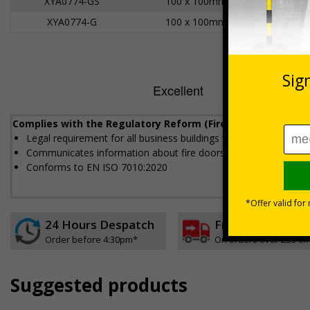
XYA0774-GS
100 x 100mm
XYA0774-G
100 x 100mm
Complies with the Regulatory Reform (Fire Safety) Order 20
Legal requirement for all business buildings with fire doors
Communicates information about fire doors – escape routes fro
Conforms to EN ISO 7010:2020
24 Hours Despatch
Free delivery
Order before 4:30pm*
On orders over £35 ex
Suggested products