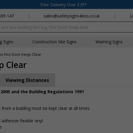
Free Delivery Over £35*
699 147
|
sales@safetysigns4less.co.uk
|
L
x
ng Signs
Construction Site Signs
Warning Signs
ic Fire Door Keep Clear
p Clear
Viewing Distances
 2005 and the Building Regulations 1991
rom a building must be kept clear at all times
-adhesive flexible vinyl
e