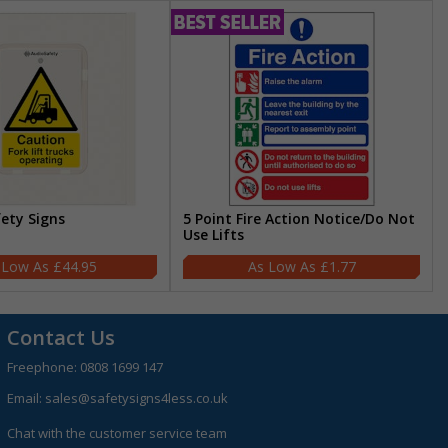
fety Signs
5 Point Fire Action Notice/Do Not
Use Lifts
£44.95
£1.77
Contact Us
Freephone:
0808 1699 147
Email:
sales@safetysigns4less.co.uk
Chat with the customer service team