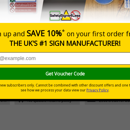
Glow In The Dark Self Adhesive Vinyl
5 S
Glow In The Dark 1mm Rigid Plastic
5 S
05 and the Building Regulations 1991
m a building must be kept clear at all times
30 day guarantee
Buy on acco
 VAT
No quibble returns policy
£500 credit for b