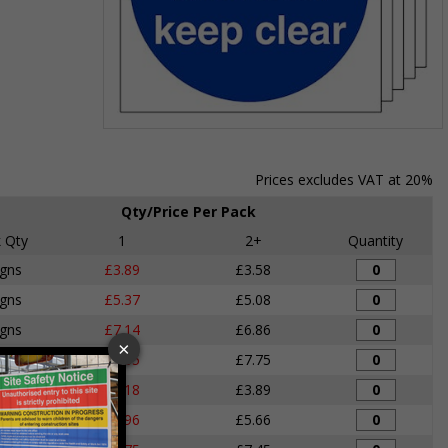
Item
1
of
Prices excludes VAT at 20%
1
Qty/Price Per Pack
 Qty
1
2+
Quantity
igns
£3.89
£3.58
igns
£5.37
£5.08
igns
£7.14
£6.86
igns
£8.05
£7.75
igns
£4.18
£3.89
igns
£5.96
£5.66