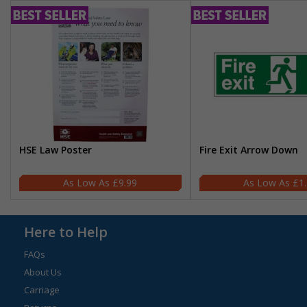
HSE Law Poster
Fire Exit Arrow Down
£9.99
£1
Here to Help
FAQs
About Us
Carriage