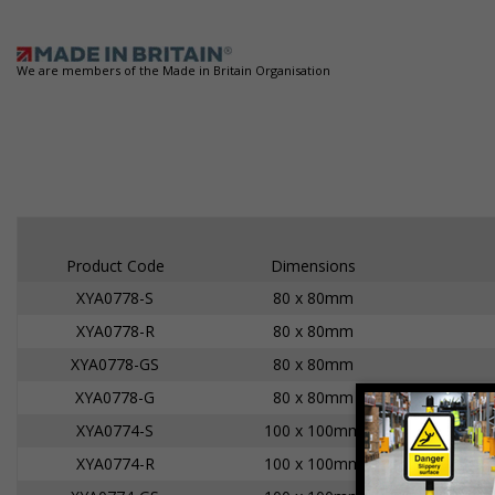
We are members of the Made in Britain Organisation
Product Code
Dimensions
XYA0778-S
80 x 80mm
XYA0778-R
80 x 80mm
XYA0778-GS
80 x 80mm
XYA0778-G
80 x 80mm
XYA0774-S
100 x 100mm
XYA0774-R
100 x 100mm