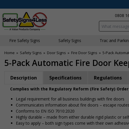
0808 1
Search input bo
Fire Safety Signs
Safety Signs
Traffic and Parki
Home
»
Safety Signs
»
Door Signs
»
Fire Door Signs
»
5-Pack Automat
5-Pack Automatic Fire Door Kee
Description
Specifications
Regulations
Complies with the Regulatory Reform (Fire Safety) Order
Legal requirement for all business buildings with fire doors
Communicates information about fire doors – escape routes f
Conforms to EN ISO 7010:2020
Highly durable – made from either durable rigid plastic or self
Easy to apply – both sign types come with their own adhesiv