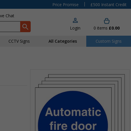
|
Price Promise
£500 Instant Credit
ive Chat
Login
0
items
£0.00
CCTV Signs
All Categories
Custom Signs