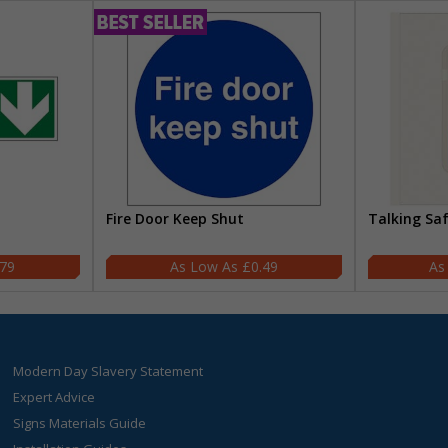
Fire Door Keep Shut
Talking Sa
.79
£0.49
Modern Day Slavery Statement
Expert Advice
Signs Materials Guide