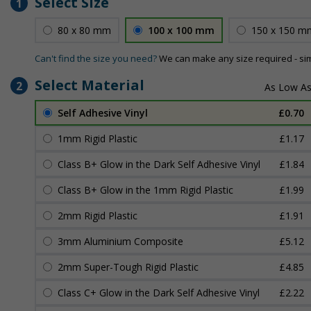
Select Size
1
80 x 80 mm
100 x 100 mm
150 x 150 m
Can't find the size you need?
We can make any size required - si
Select Material
2
Self Adhesive Vinyl
£0.70
1mm Rigid Plastic
£1.17
Class B+ Glow in the Dark Self Adhesive Vinyl
£1.84
Class B+ Glow in the 1mm Rigid Plastic
£1.99
2mm Rigid Plastic
£1.91
3mm Aluminium Composite
£5.12
2mm Super-Tough Rigid Plastic
£4.85
Class C+ Glow in the Dark Self Adhesive Vinyl
£2.22