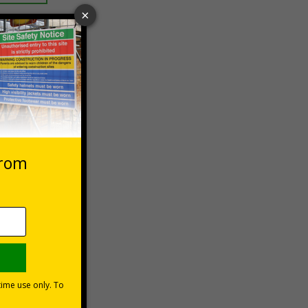
 VAT at 20%
Basket