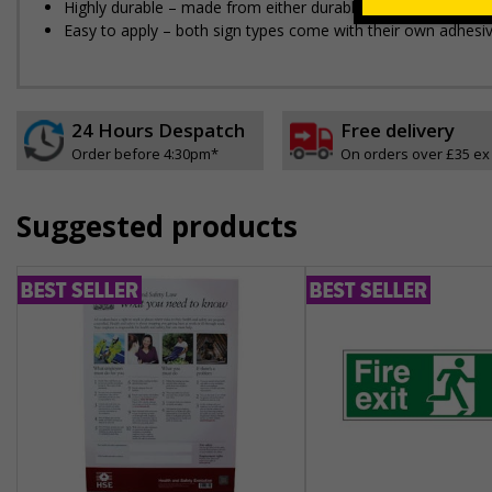
Highly durable – made from either durable rigid plastic or self
Easy to apply – both sign types come with their own adhesi
24 Hours Despatch
Free delivery
Order before 4:30pm*
On orders over £35 ex
Suggested products