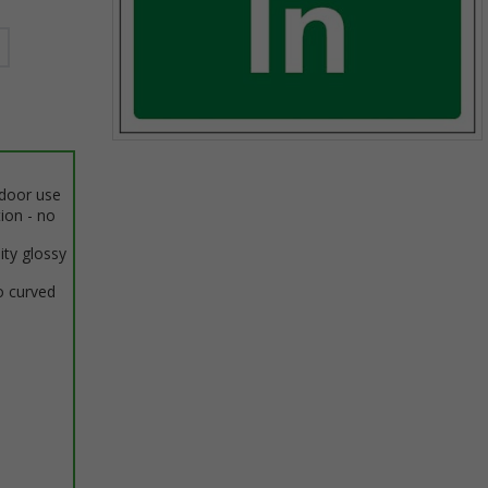
Item
1
ndoor use
of
tion - no
1
ity glossy
o curved