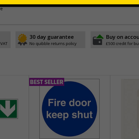
-adhesive flexible vinyl
ve
30 day guarantee
Buy on acco
 VAT
No quibble returns policy
£500 credit for b