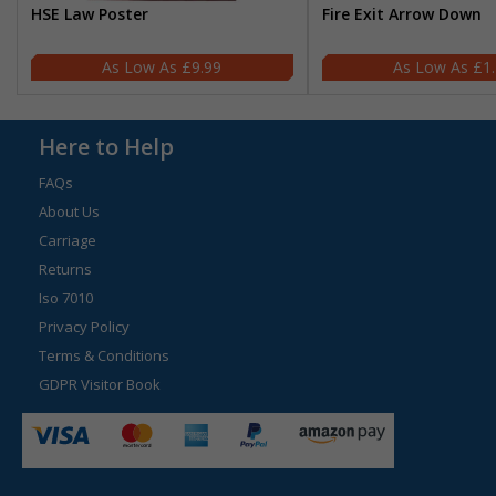
HSE Law Poster
Fire Exit Arrow Down
£9.99
£1
Here to Help
FAQs
About Us
Carriage
Returns
Iso 7010
Privacy Policy
Terms & Conditions
GDPR Visitor Book