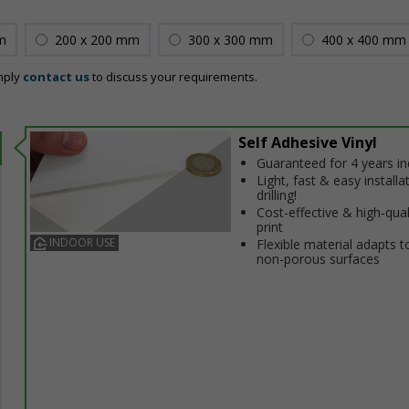
m
200 x 200 mm
300 x 300 mm
400 x 400 mm
mply
contact us
to discuss your requirements.
Self Adhesive Vinyl
Guaranteed for 4 years i
Light, fast & easy installa
drilling!
Cost-effective & high-qual
print
INDOOR USE
Flexible material adapts t
non-porous surfaces