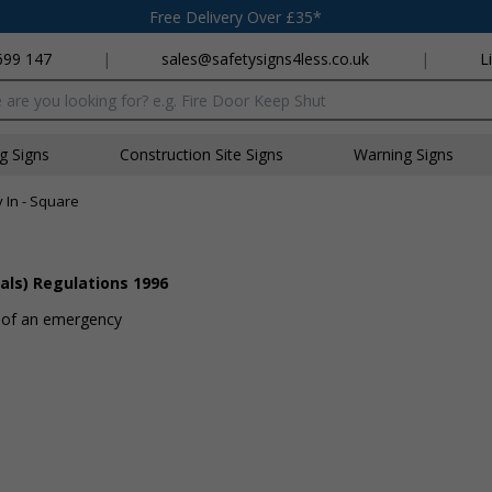
Free Delivery Over £35*
699 147
|
sales@safetysigns4less.co.uk
|
L
x
ng Signs
Construction Site Signs
Warning Signs
 In - Square
als) Regulations 1996
t of an emergency