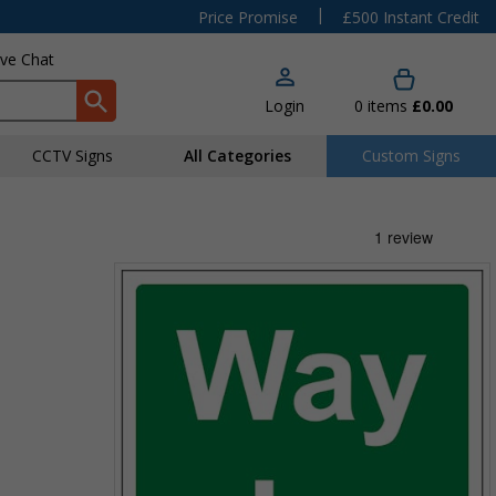
|
Price Promise
£500 Instant Credit
ive Chat
Login
0
items
£0.00
CCTV Signs
All Categories
Custom Signs