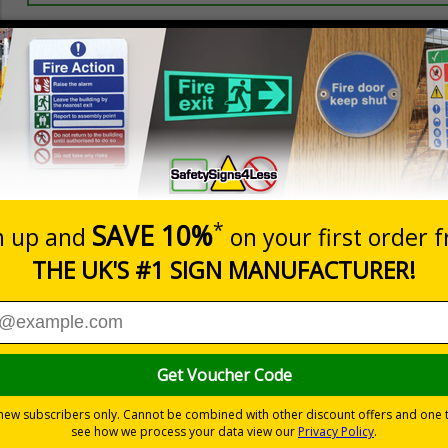
Prices excludes
20+
Quantity
Add to 
0.70
£1.24
Total Price
Viewing Distances
ignals) Regulations 1996
event of an emergency