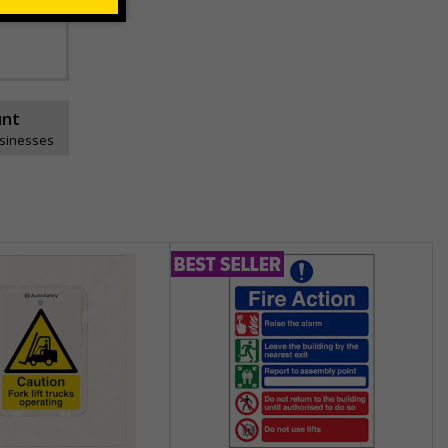
unt
usinesses