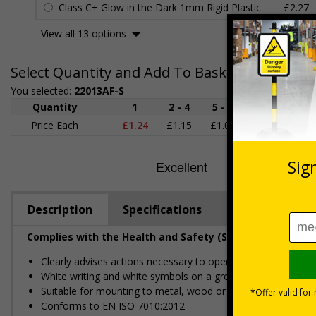
Class C+ Glow in the Dark 1mm Rigid Plastic
£2.27
View all 13 options
Select Quantity and Add To Basket
You selected:
22013AF-S
Quantity
1
2 - 4
5 - 9
10 - 19
Price Each
£1.24
£1.15
£1.07
£0.99
£
Description
Specifications
Regulations
Complies with the Health and Safety (Safety Signs and S
Clearly advises actions necessary to operate doors in the 
White writing and white symbols on a green background
Suitable for mounting to metal, wood or plastic
Conforms to EN ISO 7010:2012