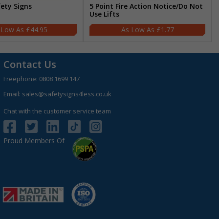
fety Signs
5 Point Fire Action Notice/Do Not
Use Lifts
£44.95
£1.77
Contact Us
Freephone:
0808 1699 147
Email:
sales@safetysigns4less.co.uk
Chat with the customer service team
Proud Members Of