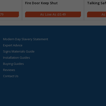
Fire Door Keep Shut
Talking Sa
.79
£0.49
Modern Day Slavery Statement
Expert Advice
Signs Materials Guide
Installation Guides
Buying Guides
Reviews
Contact Us