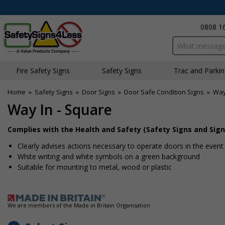
0808 1
Search input bo
Fire Safety Signs
Safety Signs
Traffic and Parki
Home
»
Safety Signs
»
Door Signs
»
Door Safe Condition Signs
»
Way
Way In - Square
Complies with the Health and Safety (Safety Signs and Sign
Clearly advises actions necessary to operate doors in the even
White writing and white symbols on a green background
Suitable for mounting to metal, wood or plastic
We are members of the Made in Britain Organisation