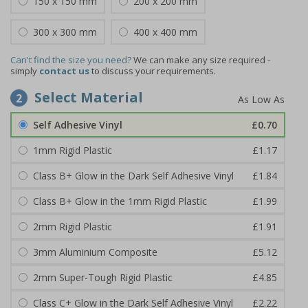
150 x 150 mm
200 x 200 mm
300 x 300 mm
400 x 400 mm
Can't find the size you need?
We can make any size required -
simply
contact us
to discuss your requirements.
Select Material
2
Self Adhesive Vinyl
£0.70
1mm Rigid Plastic
£1.17
Class B+ Glow in the Dark Self Adhesive Vinyl
£1.84
Class B+ Glow in the 1mm Rigid Plastic
£1.99
2mm Rigid Plastic
£1.91
3mm Aluminium Composite
£5.12
2mm Super-Tough Rigid Plastic
£4.85
Class C+ Glow in the Dark Self Adhesive Vinyl
£2.22