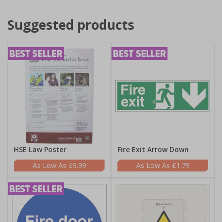
Suggested products
HSE Law Poster
Fire Exit Arrow Down
£9.99
£1.79