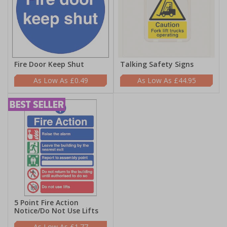
Fire Door Keep Shut
Talking Safety Signs
£0.49
£44.95
5 Point Fire Action
Notice/Do Not Use Lifts
£1.77