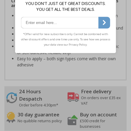
Complies with the Health and Safety (Safety Signs
and Signals) Regulations 1996
Clearly advises actions necessary to operate doors in
the event of an emergency
White writing and white symbols on a green background
Suitable for mounting to metal, wood or plastic
Conforms to EN ISO 7010:2012
Highly durable – made from either durable rigid plastic
or self-adhesive flexible vinyl
Easy to apply – both sign types come with their own
adhesive
24 Hours
Free delivery
On orders over £35 ex
Despatch
VAT
Order before 4:30pm*
30 day guarantee
Buy on account
No quibble returns policy
£500 credit for
businesses