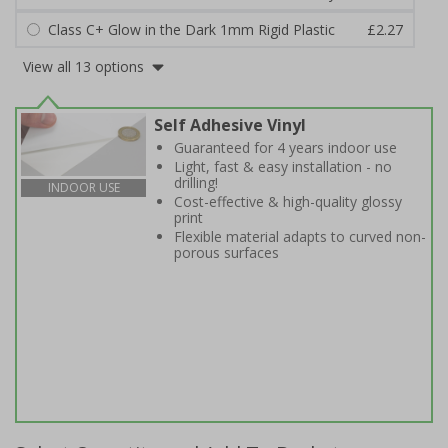
Class C+ Glow in the Dark 1mm Rigid Plastic
£2.27
View all 13 options
Self Adhesive Vinyl
Guaranteed for 4 years indoor use
Light, fast & easy installation - no
drilling!
INDOOR USE
Cost-effective & high-quality glossy
print
Flexible material adapts to curved non-
porous surfaces