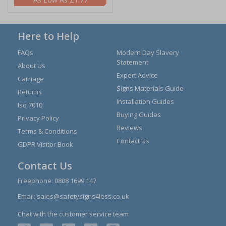
Here to Help
FAQs
Modern Day Slavery
Statement
About Us
Expert Advice
Carriage
Signs Materials Guide
Returns
Installation Guides
Iso 7010
Buying Guides
Privacy Policy
Reviews
Terms & Conditions
Contact Us
GDPR Visitor Book
Contact Us
Freephone:
0808 1699 147
Email:
sales@safetysigns4less.co.uk
Chat with the customer service team