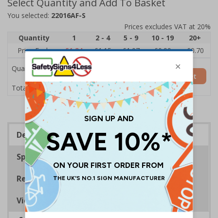
Select Quantity and Add To Basket
You selected:
22016AF-S
Prices excludes VAT at 20%
Quantity
1
2 - 4
5 - 9
10 - 19
20+
Price Each
£1.24
£1.15
£1.07
£0.99
£0.70
Quantity
Add to Basket
£1.24
Total Price
Description
Specifications
Regulations
Viewing Distances