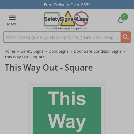
Free Delivery Over £35*
0
Menu
Search input box
Home
»
Safety Signs
»
Door Signs
»
Door Safe Condition Signs
»
This Way Out - Square
This Way Out - Square