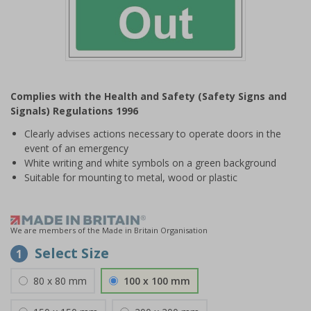
Item
1
Complies with the Health and Safety (Safety Signs and
of
Signals) Regulations 1996
1
Clearly advises actions necessary to operate doors in the
event of an emergency
White writing and white symbols on a green background
Suitable for mounting to metal, wood or plastic
We are members of the Made in Britain Organisation
Select Size
1
80 x 80 mm
100 x 100 mm