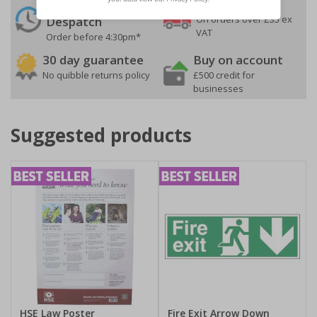
24 Hours
Free delivery
On orders over £35 ex
Despatch
VAT
Order before 4:30pm*
30 day guarantee
Buy on account
No quibble returns policy
£500 credit for
businesses
Suggested products
HSE Law Poster
Fire Exit Arrow Down