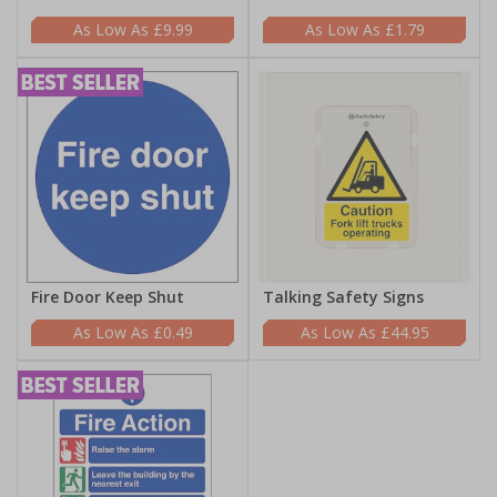
£9.99
£1.79
Fire Door Keep Shut
Talking Safety Signs
£0.49
£44.95