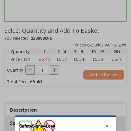
Select Quantity and Add To Basket
You selected:
22009BU-S
Prices excludes VAT at 20%
Quantity
1
2 - 4
5 - 9
10 - 19
20+
Price Each
£5.40
£5.37
£5.34
£5.30
£5.16
Quantity
Add to Basket
£5.40
Total Price
Description
Specifications