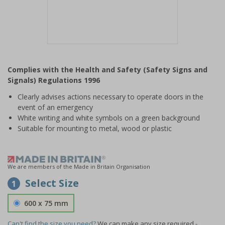
Item
1
Complies with the Health and Safety (Safety Signs and
of
Signals) Regulations 1996
1
Clearly advises actions necessary to operate doors in the
event of an emergency
White writing and white symbols on a green background
Suitable for mounting to metal, wood or plastic
We are members of the Made in Britain Organisation
Select Size
1
600 x 75 mm
Can't find the size you need?
We can make any size required -