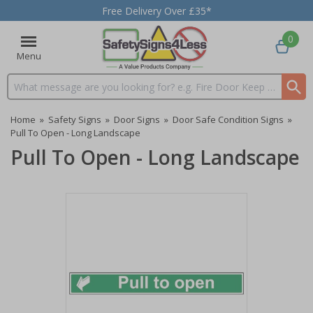
Free Delivery Over £35*
0
Menu
Search input box
Home
»
Safety Signs
»
Door Signs
»
Door Safe Condition Signs
»
Pull To Open - Long Landscape
Pull To Open - Long Landscape