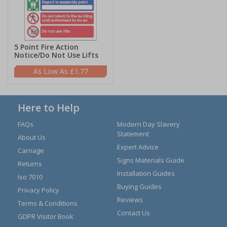
5 Point Fire Action
Notice/Do Not Use Lifts
£1.77
Here to Help
FAQs
Modern Day Slavery
Statement
About Us
Expert Advice
Carriage
Signs Materials Guide
Returns
Installation Guides
Iso 7010
Buying Guides
Privacy Policy
Reviews
Terms & Conditions
Contact Us
GDPR Visitor Book