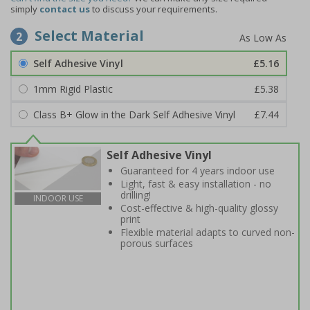
simply
contact us
to discuss your requirements.
Select Material
2
Self Adhesive Vinyl
£5.16
1mm Rigid Plastic
£5.38
Class B+ Glow in the Dark Self Adhesive Vinyl
£7.44
Self Adhesive Vinyl
Guaranteed for 4 years indoor use
Light, fast & easy installation - no
drilling!
INDOOR USE
Cost-effective & high-quality glossy
print
Flexible material adapts to curved non-
porous surfaces