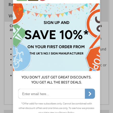
Regulations
Viewing Distances
Complies with the Health and Safety (Safety Signs
and Signals) Regulations 1996
Clearly advises actions necessary to operate doors in
the event of an emergency
White writing and white symbols on a green background
Suitable for mounting to metal, wood or plastic
Conforms to EN ISO 7010:2012
Highly durable - made from either durable rigid plastic or
self-adhesive flexible vinyl
Easy to apply - both sign types come with their own
adhesive which is suitable for smooth, non-porous
surfaces. Rigid plastic signs can be fixed to other
surfaces using screws (not supplied)