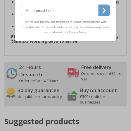
Compliant to the Safety Signs and Signals Regulations
and EN ISO 7010 where applicable
Available in self adhesive vinyl and window sticker
materials
Easy to apply
Please note that due to demand, this product may
take 2-3 working days to arrive
24 Hours
Free delivery
On orders over £35 ex
Despatch
VAT
Order before 4:30pm*
30 day guarantee
Buy on account
No quibble returns policy
£500 credit for
businesses
Suggested products