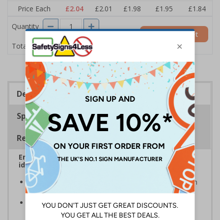
Price Each
£2.04
£2.01
£1.98
£1.95
£1.84
Quantity
Add to Basket
£2.04
Total Price
Description
Specifications
Regulations
Ensure that your automatic doors are easily
identified by customers, visitors and staff
A quick and easy way of warning that doors will open
automatically when they are approached
Automatic door signs help promote door safety and
warning that automatic doors in operation