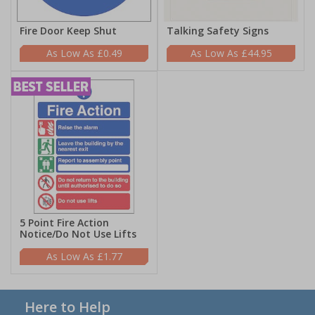
Fire Door Keep Shut
Talking Safety Signs
£0.49
£44.95
5 Point Fire Action
Notice/Do Not Use Lifts
£1.77
Here to Help