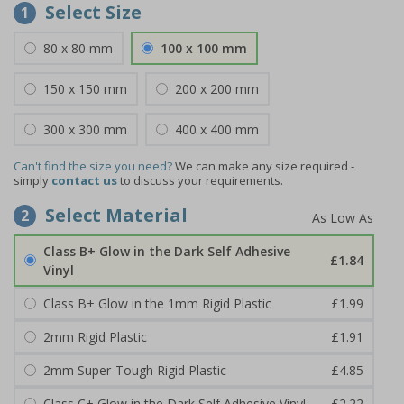
Select Size
1
80 x 80 mm
100 x 100 mm
150 x 150 mm
200 x 200 mm
300 x 300 mm
400 x 400 mm
Can't find the size you need?
We can make any size required -
simply
contact us
to discuss your requirements.
Select Material
2
Class B+ Glow in the Dark Self Adhesive
£1.84
Vinyl
Class B+ Glow in the 1mm Rigid Plastic
£1.99
2mm Rigid Plastic
£1.91
2mm Super-Tough Rigid Plastic
£4.85
Class C+ Glow in the Dark Self Adhesive Vinyl
£2.22