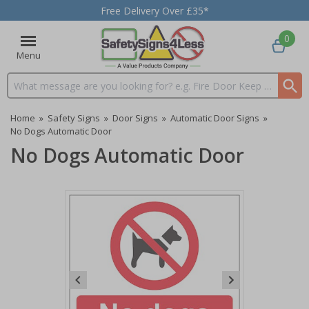
Free Delivery Over £35*
0
Menu
Search input box
Home
»
Safety Signs
»
Door Signs
»
Automatic Door Signs
»
No Dogs Automatic Door
No Dogs Automatic Door