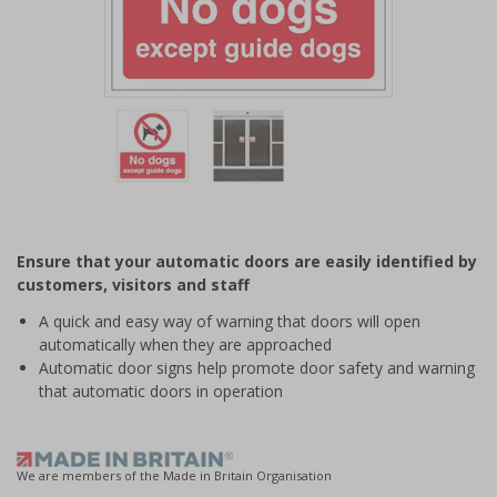
Item
1
of
2
Item
1
of
Ensure that your automatic doors are easily identified by
2
customers, visitors and staff
A quick and easy way of warning that doors will open
automatically when they are approached
Automatic door signs help promote door safety and warning
that automatic doors in operation
We are members of the Made in Britain Organisation