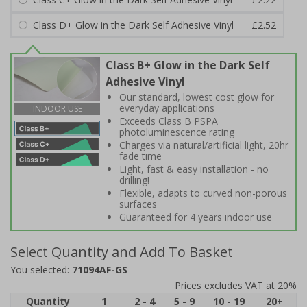
Class D+ Glow in the Dark Self Adhesive Vinyl
£2.52
Class B+ Glow in the Dark Self
Adhesive Vinyl
Our standard, lowest cost glow for
everyday applications
INDOOR USE
Exceeds Class B PSPA
photoluminescence rating
Charges via natural/artificial light, 20hr
fade time
Light, fast & easy installation - no
drilling!
Flexible, adapts to curved non-porous
surfaces
Guaranteed for 4 years indoor use
Select Quantity and Add To Basket
You selected:
71094AF-GS
Prices excludes VAT at 20%
Quantity
1
2 - 4
5 - 9
10 - 19
20+