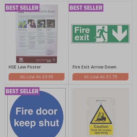
HSE Law Poster
Fire Exit Arrow Down
£9.99
£1.79