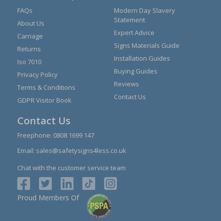
FAQs
Modern Day Slavery
Statement
About Us
Expert Advice
Carriage
Signs Materials Guide
Returns
Installation Guides
Iso 7010
Buying Guides
Privacy Policy
Reviews
Terms & Conditions
Contact Us
GDPR Visitor Book
Contact Us
Freephone:
0808 1699 147
Email:
sales@safetysigns4less.co.uk
Chat with the customer service team
Proud Members Of