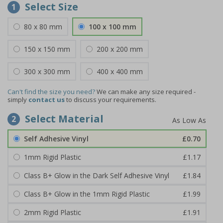
Select Size
1
80 x 80 mm
100 x 100 mm
150 x 150 mm
200 x 200 mm
300 x 300 mm
400 x 400 mm
Can't find the size you need?
We can make any size required -
simply
contact us
to discuss your requirements.
Select Material
2
Self Adhesive Vinyl
£0.70
1mm Rigid Plastic
£1.17
Class B+ Glow in the Dark Self Adhesive Vinyl
£1.84
Class B+ Glow in the 1mm Rigid Plastic
£1.99
2mm Rigid Plastic
£1.91