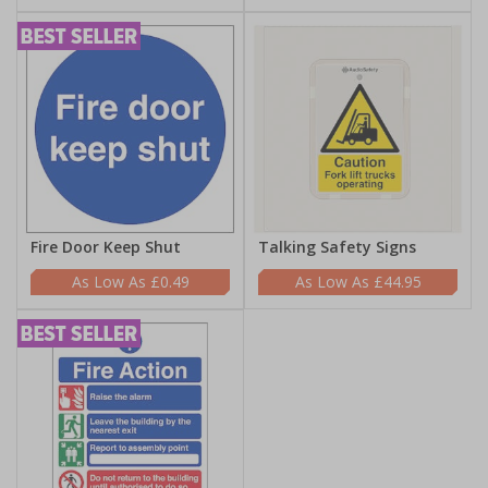
Fire Door Keep Shut
Talking Safety Signs
£0.49
£44.95