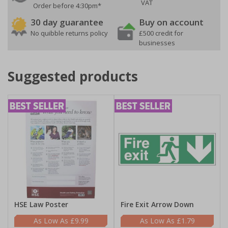
VAT
Order before 4:30pm*
30 day guarantee
Buy on account
No quibble returns policy
£500 credit for
businesses
Suggested products
HSE Law Poster
Fire Exit Arrow Down
£9.99
£1.79