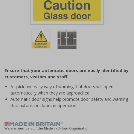
Item
1
of
2
Item
1
of
Ensure that your automatic doors are easily identified by
2
customers, visitors and staff
A quick and easy way of warning that doors will open
automatically when they are approached
Automatic door signs help promote door safety and warning
that automatic doors in operation
We are members of the Made in Britain Organisation