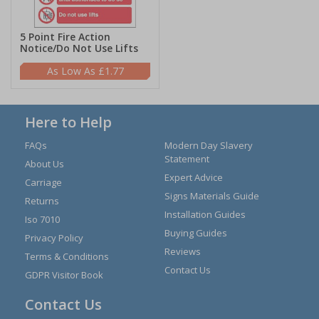
5 Point Fire Action
Notice/Do Not Use Lifts
£1.77
Here to Help
FAQs
Modern Day Slavery
Statement
About Us
Expert Advice
Carriage
Signs Materials Guide
Returns
Installation Guides
Iso 7010
Buying Guides
Privacy Policy
Reviews
Terms & Conditions
Contact Us
GDPR Visitor Book
Contact Us