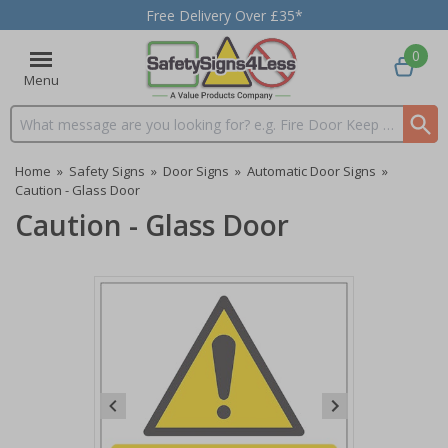
Free Delivery Over £35*
0
Menu
Search input box
Home
»
Safety Signs
»
Door Signs
»
Automatic Door Signs
»
Caution - Glass Door
Caution - Glass Door