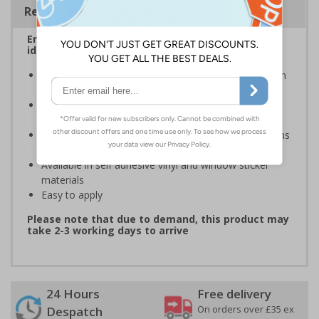
Regulations
Ensure that your automatic doors are easily
identified by customers, visitors and staff
A quick and easy way of warning that doors will open
automatically when they are approached
Automatic door signs help promote door safety and
warning that automatic doors in operation
Compliant to the Safety Signs and Signals Regulations
and EN ISO 7010 where applicable
Available in self adhesive vinyl and window sticker
materials
Easy to apply
Please note that due to demand, this product may
take 2-3 working days to arrive
24 Hours
Free delivery
On orders over £35 ex
Despatch