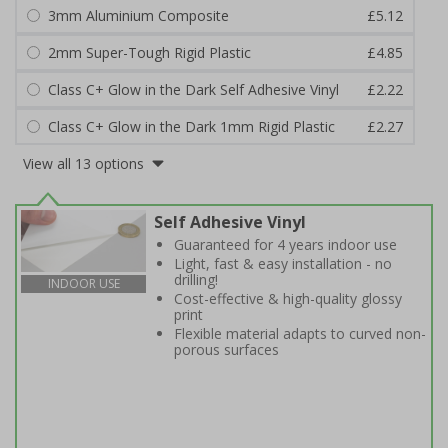
3mm Aluminium Composite
£5.12
2mm Super-Tough Rigid Plastic
£4.85
Class C+ Glow in the Dark Self Adhesive Vinyl
£2.22
Class C+ Glow in the Dark 1mm Rigid Plastic
£2.27
View all 13 options
Self Adhesive Vinyl
Guaranteed for 4 years indoor use
Light, fast & easy installation - no
drilling!
INDOOR USE
Cost-effective & high-quality glossy
print
Flexible material adapts to curved non-
porous surfaces