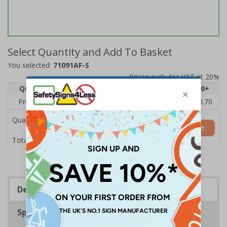
Select Quantity and Add To Basket
You selected:
71091AF-S
Prices excludes VAT at 20%
Quantity
1
2 - 4
5 - 9
10 - 19
20+
Price Each
£1.24
£1.15
£1.07
£0.99
£0.70
Quantity
Add to Basket
£1.24
Total Price
Description
Specifications