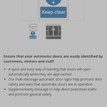
Item
1
of
2
Item
1
of
Ensure that your automatic doors are easily identified by
2
customers, visitors and staff
A quick and easy way of warning that doors will open
automatically when they are approached
Our multi-message automatic door signs help promote door
safety and warn that automatic doors are in operation
Supplementarity message to help direct pedestrian traffic
and promote general safety