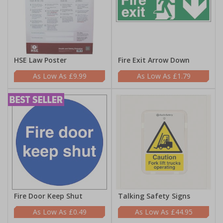
HSE Law Poster
Fire Exit Arrow Down
£9.99
£1.79
Fire Door Keep Shut
Talking Safety Signs
£0.49
£44.95