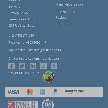
Returns
Installation Guides
Iso 7010
Buying Guides
Privacy Policy
Reviews
Terms & Conditions
Contact Us
GDPR Visitor Book
Contact Us
Freephone:
0808 1699 147
Email:
sales@safetysigns4less.co.uk
Chat with the customer service team
Proud Members Of