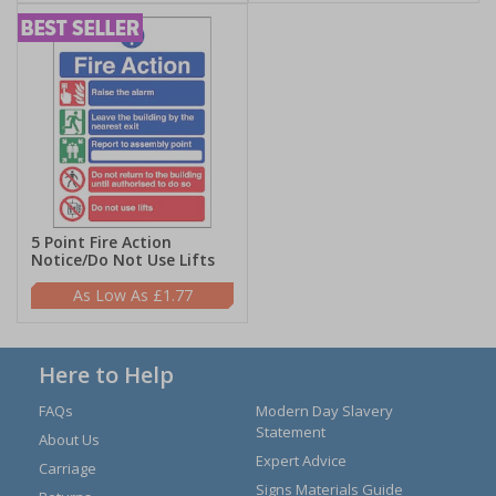
5 Point Fire Action
Notice/Do Not Use Lifts
£1.77
Here to Help
FAQs
Modern Day Slavery
Statement
About Us
Expert Advice
Carriage
Signs Materials Guide