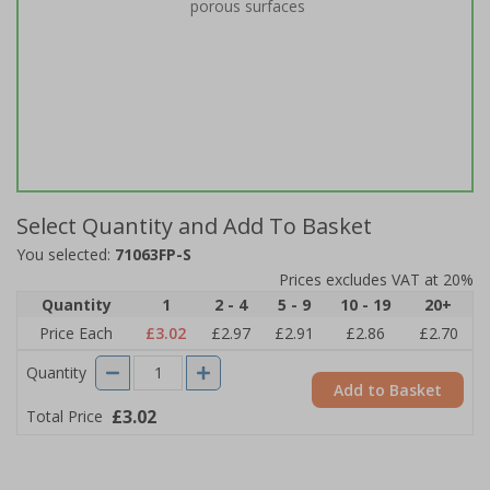
porous surfaces
Select Quantity and Add To Basket
You selected:
71063FP-S
Prices excludes VAT at 20%
Quantity
1
2 - 4
5 - 9
10 - 19
20+
Price Each
£3.02
£2.97
£2.91
£2.86
£2.70
Quantity
Add to Basket
£3.02
Total Price