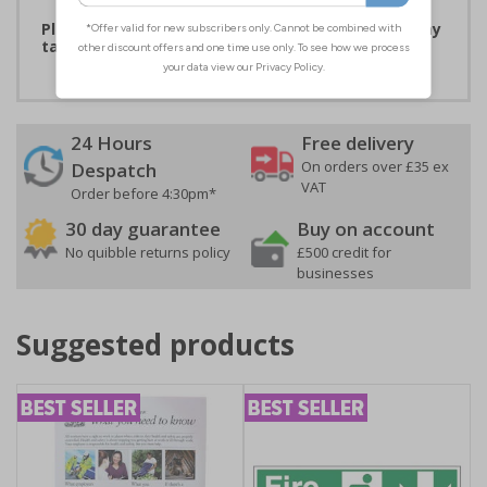
Please note that due to demand, this product may
take 2-3 working days to arrive
24 Hours
Free delivery
On orders over £35 ex
Despatch
VAT
Order before 4:30pm*
30 day guarantee
Buy on account
No quibble returns policy
£500 credit for
businesses
Suggested products