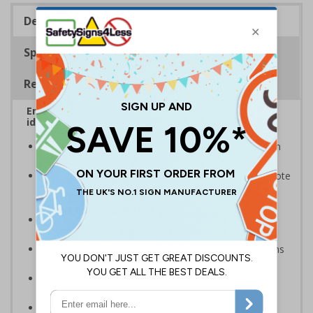
Description
Specifications
Regulations
Ensure that your automatic doors are easily
identified by customers, visitors and staff
A quick and easy way of warning that doors will open
automatically when they are approached
Our multi-message automatic door signs help promote
door safety and warn that automatic doors are in
operation
Supplementarity message to help direct pedestrian
traffic and promote general safety
Compliant to the Safety Signs and Signals Regulations
and EN ISO 7010 where applicable
Available in self adhesive vinyl and window sticker
materials
Easy to apply