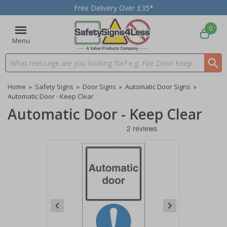
Free Delivery Over £35*
0
Menu
Search input box
Home
»
Safety Signs
»
Door Signs
»
Automatic Door Signs
»
Automatic Door - Keep Clear
Automatic Door - Keep Clear