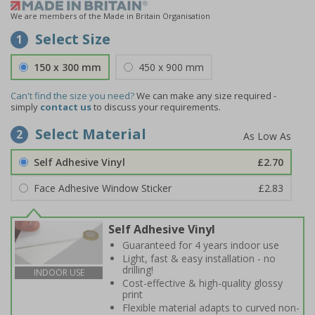
We are members of the Made in Britain Organisation
Select Size
1
150 x 300 mm
450 x 900 mm
Can't find the size you need?
We can make any size required -
simply
contact us
to discuss your requirements.
Select Material
2
Self Adhesive Vinyl
£2.70
Face Adhesive Window Sticker
£2.83
Self Adhesive Vinyl
Guaranteed for 4 years indoor use
Light, fast & easy installation - no
drilling!
INDOOR USE
Cost-effective & high-quality glossy
print
Flexible material adapts to curved non-