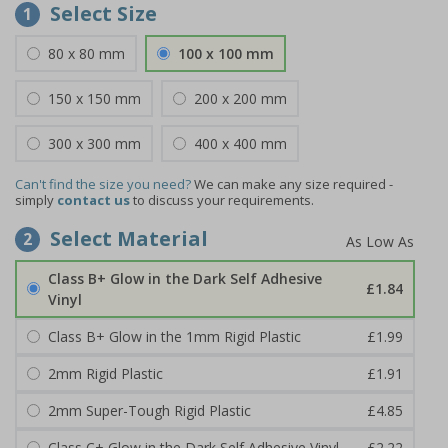
Select Size
1
80 x 80 mm
100 x 100 mm
150 x 150 mm
200 x 200 mm
300 x 300 mm
400 x 400 mm
Can't find the size you need?
We can make any size required -
simply
contact us
to discuss your requirements.
Select Material
2
Class B+ Glow in the Dark Self Adhesive
£1.84
Vinyl
Class B+ Glow in the 1mm Rigid Plastic
£1.99
2mm Rigid Plastic
£1.91
2mm Super-Tough Rigid Plastic
£4.85
Class C+ Glow in the Dark Self Adhesive Vinyl
£2.22