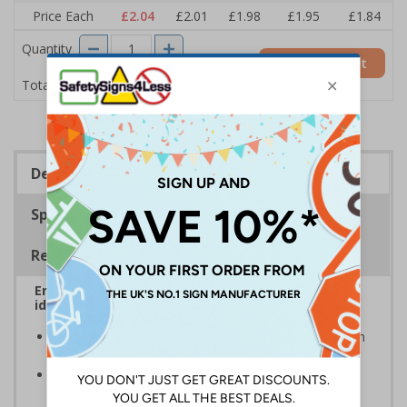
Price Each
£2.04
£2.01
£1.98
£1.95
£1.84
Quantity
Add to Basket
£2.04
Total Price
Description
Specifications
Regulations
Ensure that your automatic doors are easily
identified by customers, visitors and staff
A quick and easy way of warning that doors will open
automatically when they are approached
Automatic door signs help promote door safety and
warning that automatic doors in operation