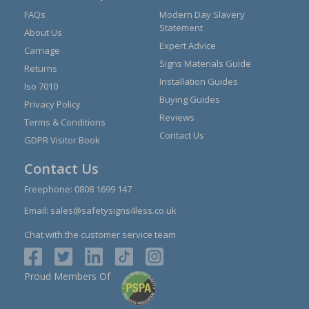
FAQs
Modern Day Slavery
Statement
About Us
Expert Advice
Carriage
Signs Materials Guide
Returns
Installation Guides
Iso 7010
Buying Guides
Privacy Policy
Reviews
Terms & Conditions
Contact Us
GDPR Visitor Book
Contact Us
Freephone:
0808 1699 147
Email:
sales@safetysigns4less.co.uk
Chat with the customer service team
Proud Members Of