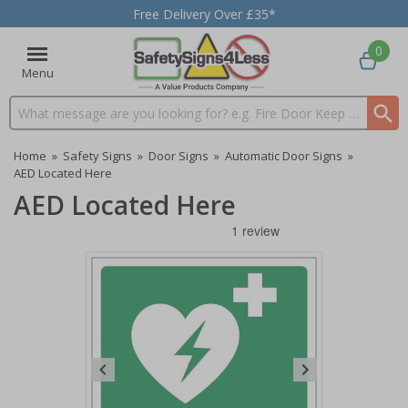
Free Delivery Over £35*
0
Menu
Search input box
Home
»
Safety Signs
»
Door Signs
»
Automatic Door Signs
»
AED Located Here
AED Located Here