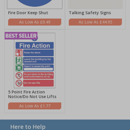
Fire Door Keep Shut
Talking Safety Signs
£0.49
£44.95
5 Point Fire Action
Notice/Do Not Use Lifts
£1.77
Here to Help