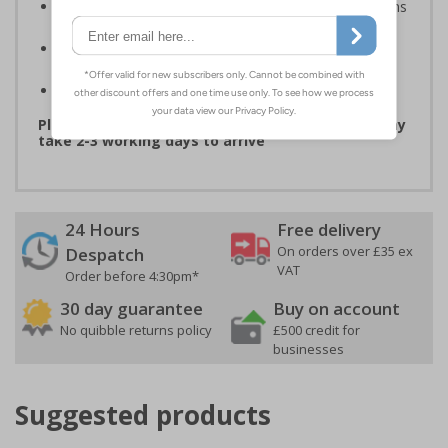
Compliant to the Safety Signs and Signals Regulations
and EN ISO 7010 where applicable
Available in self adhesive vinyl and window sticker
materials
Easy to apply
Please note that due to demand, this product may
take 2-3 working days to arrive
24 Hours
Free delivery
On orders over £35 ex
Despatch
VAT
Order before 4:30pm*
30 day guarantee
Buy on account
No quibble returns policy
£500 credit for
businesses
Suggested products