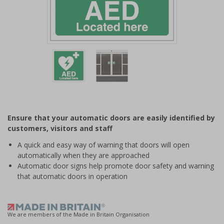
Item
1
of
2
Item
1
of
Ensure that your automatic doors are easily identified by
2
customers, visitors and staff
A quick and easy way of warning that doors will open
automatically when they are approached
Automatic door signs help promote door safety and warning
that automatic doors in operation
We are members of the Made in Britain Organisation