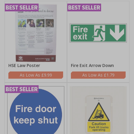
HSE Law Poster
Fire Exit Arrow Down
£9.99
£1.79