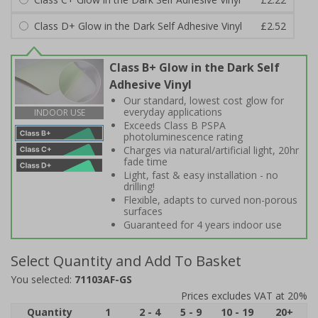
Class D+ Glow in the Dark Self Adhesive Vinyl
£2.52
Class B+ Glow in the Dark Self
Adhesive Vinyl
Our standard, lowest cost glow for
everyday applications
INDOOR USE
Exceeds Class B PSPA
photoluminescence rating
Charges via natural/artificial light, 20hr
fade time
Light, fast & easy installation - no
drilling!
Flexible, adapts to curved non-porous
surfaces
Guaranteed for 4 years indoor use
Select Quantity and Add To Basket
You selected:
71103AF-GS
Prices excludes VAT at 20%
Quantity
1
2 - 4
5 - 9
10 - 19
20+