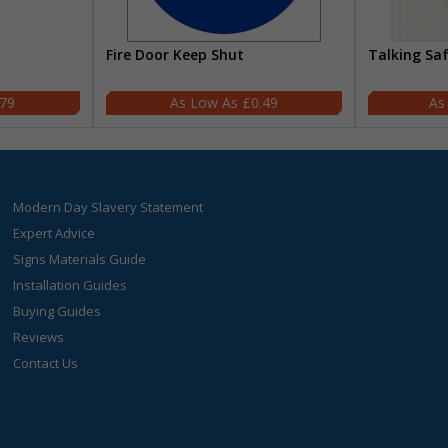
Fire Door Keep Shut
Talking Sa
.79
£0.49
Modern Day Slavery Statement
Expert Advice
Signs Materials Guide
Installation Guides
Buying Guides
Reviews
Contact Us