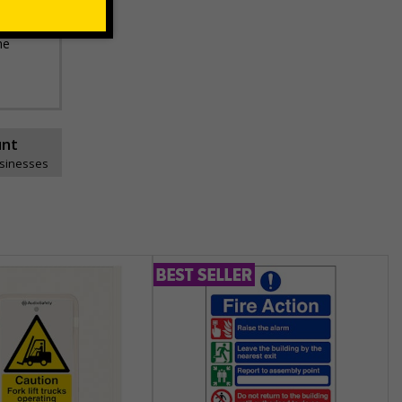
he
unt
usinesses