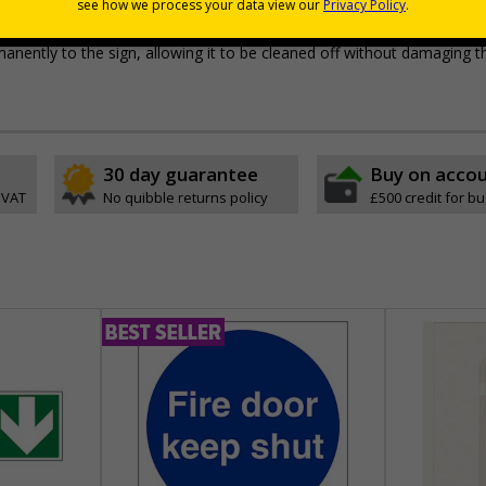
pes come with their own adhesive
wall mounting or a sign with channel rail for posts (not supplied)
permanently to the sign, allowing it to be cleaned off without damaging t
30 day guarantee
Buy on acco
 VAT
No quibble returns policy
£500 credit for b