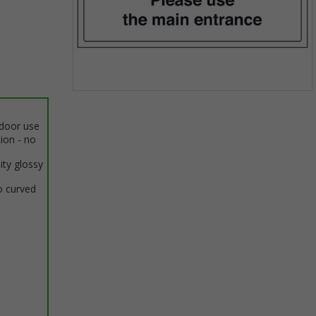
Item
1
ndoor use
of
tion - no
1
ity glossy
o curved