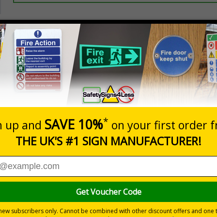
Prices excludes
20+
Quantity
Add to 
5.67
£7.63
Total Price
Viewing Distances
ignals) Regulations 1996
 to the setting
 durable rigid plastic or great value flexible self-adhesive vinyl