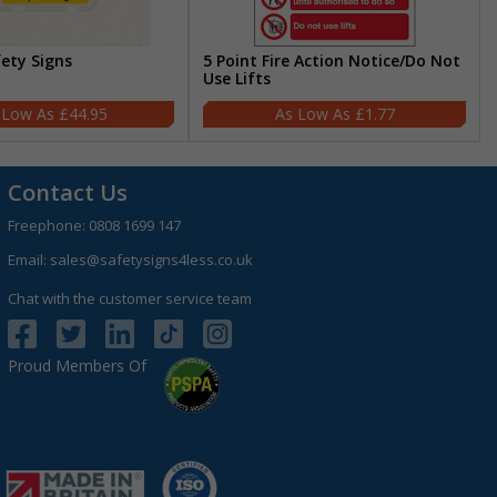
fety Signs
5 Point Fire Action Notice/Do Not
Use Lifts
£44.95
£1.77
Contact Us
Freephone:
0808 1699 147
Email:
sales@safetysigns4less.co.uk
Chat with the customer service team
Proud Members Of