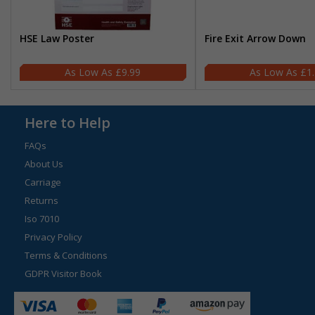
HSE Law Poster
Fire Exit Arrow Down
£9.99
£1
Here to Help
FAQs
About Us
Carriage
Returns
Iso 7010
Privacy Policy
Terms & Conditions
GDPR Visitor Book