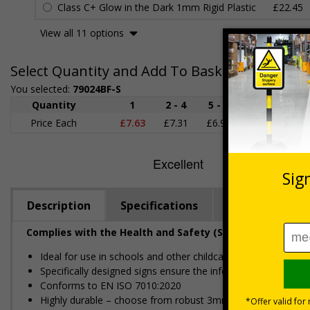
Class C+ Glow in the Dark 1mm Rigid Plastic
£22.45
View all 11 options
Select Quantity and Add To Basket
You selected:
79024BF-S
Quantity
1
2 - 4
5 - 9
10 - 19
Price Each
£7.63
£7.31
£6.99
£6.67
£
Description
Specifications
Regulations
Complies with the Health and Safety (Safety Signs and S
Ideal for use in schools and other childcare settings
Specifically designed signs ensure the information is relevant
Conforms to EN ISO 7010:2020
Highly durable – choose from robust 3mm aluminium composite,