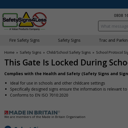
0808 1
Search input bo
Fire Safety Signs
Safety Signs
Traffic and Parki
Home
»
Safety Signs
»
Child/School Safety Signs
»
School Protocol Si
This Gate Is Locked During Sch
Complies with the Health and Safety (Safety Signs and Sign
Ideal for use in schools and other childcare settings
Specifically designed signs ensure the information is relevant to
Conforms to EN ISO 7010:2020
We are members of the Made in Britain Organisation