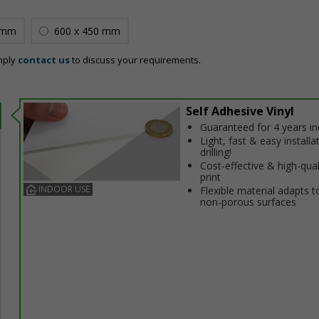
 mm
600 x 450 mm
mply
contact us
to discuss your requirements.
Self Adhesive Vinyl
Guaranteed for 4 years i
Light, fast & easy installa
drilling!
Cost-effective & high-qual
print
INDOOR USE
Flexible material adapts t
non-porous surfaces