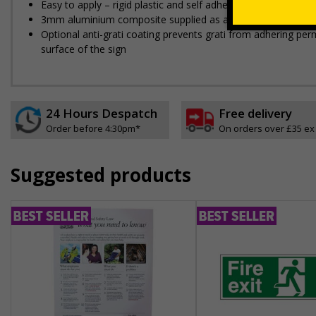
Easy to apply – rigid plastic and self adhesive vinyl sign ty
3mm aluminium composite supplied as a sign only option for 
Optional anti-graffiti coating prevents graffiti from adhering 
surface of the sign
24 Hours Despatch
Free delivery
Order before 4:30pm*
On orders over £35 ex
Suggested products