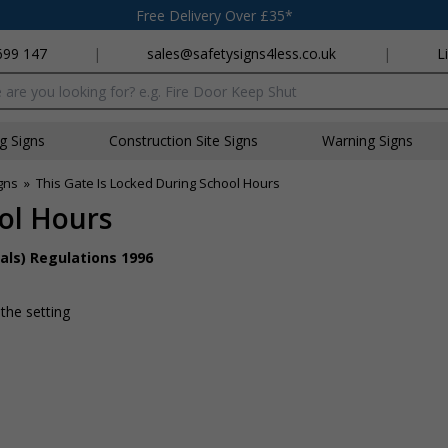
Free Delivery Over £35*
699 147
|
sales@safetysigns4less.co.uk
|
L
x
ng Signs
Construction Site Signs
Warning Signs
gns
»
This Gate Is Locked During School Hours
ool Hours
als) Regulations 1996
 the setting