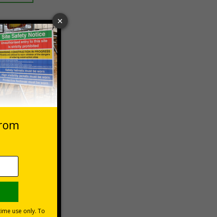
 VAT at 20%
Basket