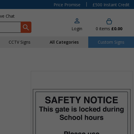
|
Price Promise
£500 Instant Credit
ive Chat
Login
0
items
£0.00
CCTV Signs
All Categories
Custom Signs