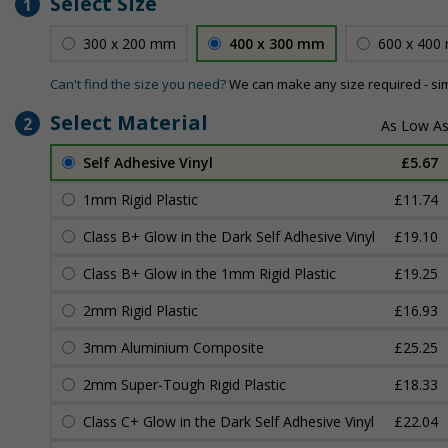
Select Size
1
300 x 200 mm
400 x 300 mm
600 x 400
Can't find the size you need?
We can make any size required - si
Select Material
2
Self Adhesive Vinyl
£5.67
1mm Rigid Plastic
£11.74
Class B+ Glow in the Dark Self Adhesive Vinyl
£19.10
Class B+ Glow in the 1mm Rigid Plastic
£19.25
2mm Rigid Plastic
£16.93
3mm Aluminium Composite
£25.25
2mm Super-Tough Rigid Plastic
£18.33
Class C+ Glow in the Dark Self Adhesive Vinyl
£22.04