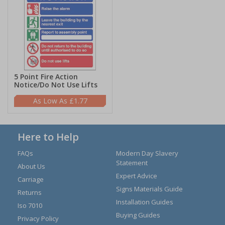
5 Point Fire Action
Notice/Do Not Use Lifts
£1.77
Here to Help
FAQs
Modern Day Slavery
Statement
About Us
Expert Advice
Carriage
Signs Materials Guide
Returns
Installation Guides
Iso 7010
Buying Guides
Privacy Policy