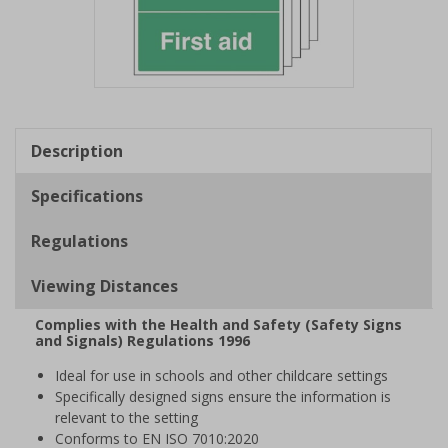
Item
1
of
Description
1
Specifications
Regulations
Viewing Distances
Complies with the Health and Safety (Safety Signs
and Signals) Regulations 1996
Ideal for use in schools and other childcare settings
Specifically designed signs ensure the information is
relevant to the setting
Conforms to EN ISO 7010:2020