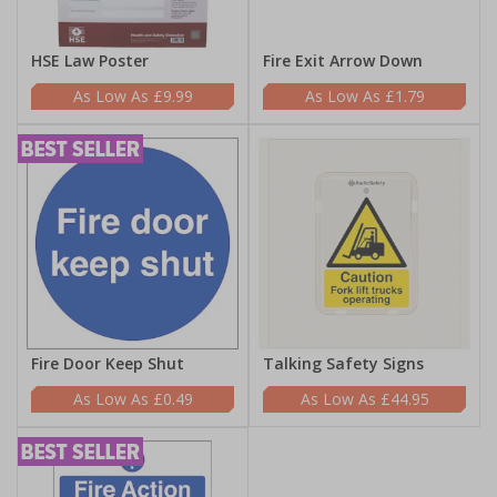
HSE Law Poster
Fire Exit Arrow Down
£9.99
£1.79
Fire Door Keep Shut
Talking Safety Signs
£0.49
£44.95