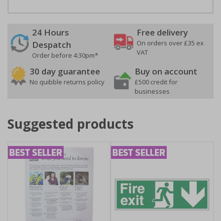
24 Hours
Free delivery
On orders over £35 ex
Despatch
VAT
Order before 4:30pm*
30 day guarantee
Buy on account
No quibble returns policy
£500 credit for
businesses
Suggested products