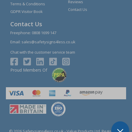
Reviews
Terms & Conditions
Contact Us
GDPR Visitor Book
Contact Us
Freephone:
0808 1699 147
Email:
sales@safetysigns4less.co.uk
Chat with the customer service team
Proud Members Of
© 2026 Safetysigns4less.co.uk
- Value Products Ltd.
Registration