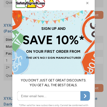
Quantity
Add to Basket
XYA2725-R
- First Aid - 200x300mm - Rigid Plastic
(Pack of 5)
Dimensions
200 x 300mm
Material
1mm Rigid Plastic
Pack Qty
5 Signs
1
£33.92
2+
£33.03
Quantity
Add to Basket
XYA2744-GS
- First Aid - 100x150mm - Glow In The
Dark Adhesive Vinyl (Pack of 5)