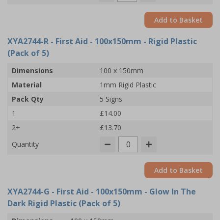
Add to Basket
XYA2744-R
- First Aid - 100x150mm - Rigid Plastic
(Pack of 5)
Dimensions
100 x 150mm
Material
1mm Rigid Plastic
Pack Qty
5 Signs
1
£14.00
2+
£13.70
Quantity
Add to Basket
XYA2744-G
- First Aid - 100x150mm - Glow In The
Dark Rigid Plastic (Pack of 5)