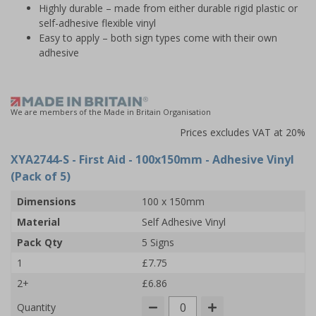
Highly durable – made from either durable rigid plastic or
self-adhesive flexible vinyl
Easy to apply – both sign types come with their own
adhesive
We are members of the Made in Britain Organisation
Prices excludes VAT at 20%
XYA2744-S
- First Aid - 100x150mm - Adhesive Vinyl
(Pack of 5)
Dimensions
100 x 150mm
Material
Self Adhesive Vinyl
Pack Qty
5 Signs
1
£7.75
2+
£6.86
Quantity