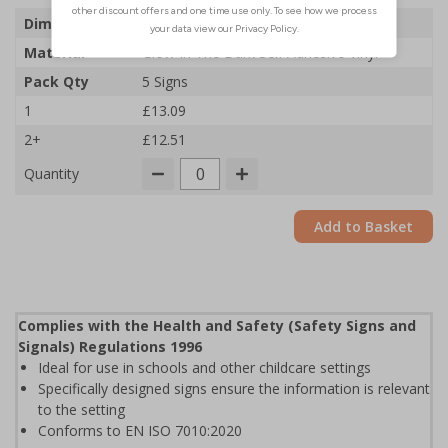
Dimensions
100 x 150mm
Material
Glow In The Dark Self Adhesive Vinyl
Pack Qty
5 Signs
1
£13.09
2+
£12.51
Quantity
Add to Basket
Complies with the Health and Safety (Safety Signs and
Signals) Regulations 1996
Ideal for use in schools and other childcare settings
Specifically designed signs ensure the information is relevant
to the setting
Conforms to EN ISO 7010:2020