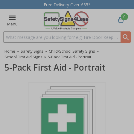
Free Delivery Over £35*
0
Menu
Search input box
Home
»
Safety Signs
»
Child/School Safety Signs
»
School First Aid Signs
»
5-Pack First Aid - Portrait
5-Pack First Aid - Portrait