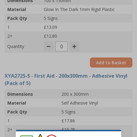
Dimensions
100 x 150mm
Material
Glow In The Dark 1mm Rigid Plastic
Pack Qty
5 Signs
1
£13.09
2+
£12.80
Quantity
Add to Basket
XYA2725-S
- First Aid - 200x300mm - Adhesive Vinyl
(Pack of 5)
Dimensions
200 x 300mm
Material
Self Adhesive Vinyl
Pack Qty
5 Signs
1
£17.86
2+
£15.78