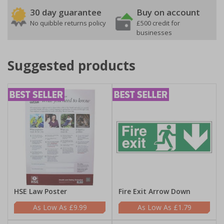
30 day guarantee
Buy on account
No quibble returns policy
£500 credit for
businesses
Suggested products
HSE Law Poster
Fire Exit Arrow Down
£9.99
£1.79