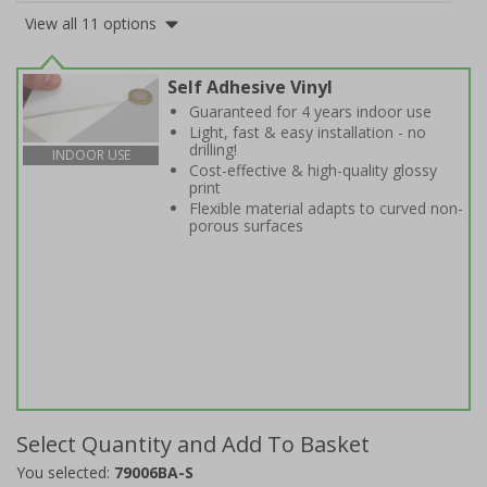
View all 11 options
Self Adhesive Vinyl
Guaranteed for 4 years indoor use
Light, fast & easy installation - no
drilling!
INDOOR USE
Cost-effective & high-quality glossy
print
Flexible material adapts to curved non-
porous surfaces
Select Quantity and Add To Basket
You selected:
79006BA-S