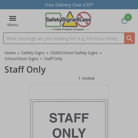
Free Delivery Over £35*
0
Menu
Search input box
Home
»
Safety Signs
»
Child/School Safety Signs
»
School Door Signs
»
Staff Only
Staff Only