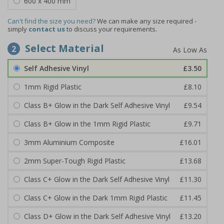
600 x 400 mm
Can't find the size you need?
We can make any size required -
simply
contact us
to discuss your requirements.
Select Material
2
Self Adhesive Vinyl
£3.50
1mm Rigid Plastic
£8.10
Class B+ Glow in the Dark Self Adhesive Vinyl
£9.54
Class B+ Glow in the 1mm Rigid Plastic
£9.71
3mm Aluminium Composite
£16.01
2mm Super-Tough Rigid Plastic
£13.68
Class C+ Glow in the Dark Self Adhesive Vinyl
£11.30
Class C+ Glow in the Dark 1mm Rigid Plastic
£11.45
Class D+ Glow in the Dark Self Adhesive Vinyl
£13.20