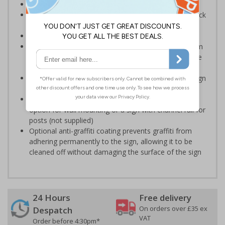
Provide directions to facilities on your premises
Clear and easy to understand - black symbol and black
text on a white background
Conforms to EN ISO 7010:2020
Highly durable – choose from robust 3mm aluminium
composite, durable rigid plastic or great value flexible
self-adhesive vinyl
Easy to apply – rigid plastic and self adhesive vinyl sign
types come with their own adhesive
3mm aluminium composite supplied as a sign only
option for wall mounting or a sign with channel rail for
posts (not supplied)
Optional anti-graffiti coating prevents graffiti from
adhering permanently to the sign, allowing it to be
cleaned off without damaging the surface of the sign
24 Hours
Free delivery
On orders over £35 ex
Despatch
VAT
Order before 4:30pm*