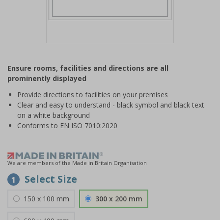
Item
1
Ensure rooms, facilities and directions are all
of
prominently displayed
1
Provide directions to facilities on your premises
Clear and easy to understand - black symbol and black text
on a white background
Conforms to EN ISO 7010:2020
We are members of the Made in Britain Organisation
Select Size
1
150 x 100 mm
300 x 200 mm