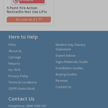
5 Point Fire Action
Notice/Do Not Use Lifts
£1.77
Here to Help
FAQs
Modern Day Slavery
Statement
About Us
Expert Advice
Carriage
Signs Materials Guide
Returns
Installation Guides
Iso 7010
Buying Guides
Privacy Policy
Reviews
Terms & Conditions
Contact Us
GDPR Visitor Book
Contact Us
Freephone:
0808 1699 147