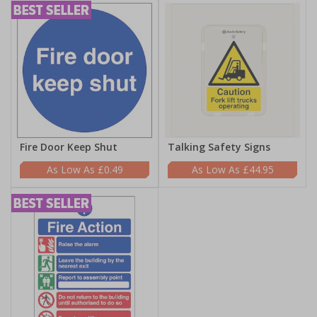
Fire Door Keep Shut
Talking Safety Signs
£0.49
£44.95