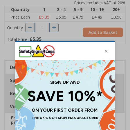
Prices excludes VAT at 20%
Quantity
1
2 - 4
5 - 9
10 - 19
20+
Price Each
£5.35
£5.05
£4.75
£4.45
£3.50
Quantity
Add to Basket
£5.35
Total Price
Description
Specifications
Regulations
Viewing Distances
Ensure rooms, facilities and directions are all
prominently displayed