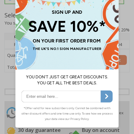
Select Quantity and Add To Basket
You selected:
RS1-K36-0-139FU-ALDSRB
Prices excludes VAT at 20%
Quantity
1
2 - 4
5+
Price Each
£140.04
£136.55
£126.04
Quantity
Add to Basket
£140.04
Total Price
24 Hours
Free delivery
On orders over £35 ex
Despatch
VAT
Order before 4:30pm*
30 day guarantee
Buy on account