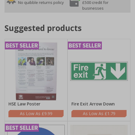
No quibble returns policy
£500 credit for
businesses
Suggested products
HSE Law Poster
Fire Exit Arrow Down
£9.99
£1.79