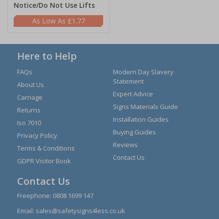
Notice/Do Not Use Lifts
£1.77
Here to Help
FAQs
Modern Day Slavery
Statement
About Us
Expert Advice
Carriage
Signs Materials Guide
Returns
Installation Guides
Iso 7010
Buying Guides
Privacy Policy
Reviews
Terms & Conditions
Contact Us
GDPR Visitor Book
Contact Us
Freephone:
0808 1699 147
Email:
sales@safetysigns4less.co.uk