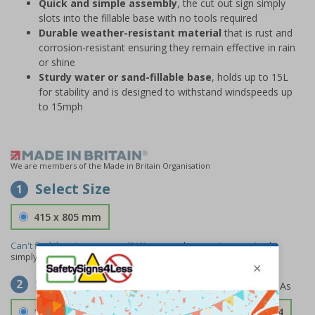
Quick and simple assembly
, the cut out sign simply
slots into the fillable base with no tools required
Durable weather-resistant material
that is rust and
corrosion-resistant ensuring they remain effective in rain
or shine
Sturdy water or sand-fillable base
, holds up to 15L
for stability and is designed to withstand windspeeds up
to 15mph
We are members of the Made in Britain Organisation
Select Size
1
415 x 805 mm
Can't find the size you need?
We can make any size required -
simply
contact us
to discuss your requirements.
Select Material
2
1.2mm Aircraft Grade Aluminium
£126.04