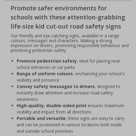
Promote safer environments for
schools with these attention-grabbing
life-size kid cut-out road safety signs
Our friendly and eye-catching signs, available in a range
colours, messages and characters. Making a strong
impression on drivers, promoting responsible behaviour and
prioritising pedestrian safety
Promote pedestrian safety
, ideal for placing near
school entrances or car parks
Range of uniform colours
, enchancing your school's
visibility and presence
Convey safety messages to drivers
, designed to
instantly draw attention and increase road safety
awareness
High-quality, double-sided print
ensures maximum
visibility and impact from all directions
Portable and versatile
, these signs are easy to carry
and can be positioned in various locations both inside
and outside school premises