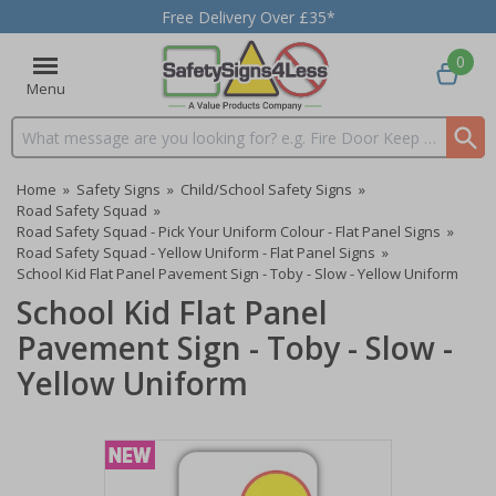
Free Delivery Over £35*
0
Menu
Search input box
Home
»
Safety Signs
»
Child/School Safety Signs
»
Road Safety Squad
»
Road Safety Squad - Pick Your Uniform Colour - Flat Panel Signs
»
Road Safety Squad - Yellow Uniform - Flat Panel Signs
»
School Kid Flat Panel Pavement Sign - Toby - Slow - Yellow Uniform
School Kid Flat Panel
Pavement Sign - Toby - Slow -
Yellow Uniform