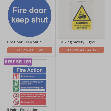
Fire Door Keep Shut
Talking Safety Signs
£0.49
£44.95
5 Point Fire Action