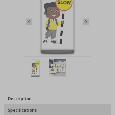
Item
1
of
2
Item
1
of
Description
2
Specifications