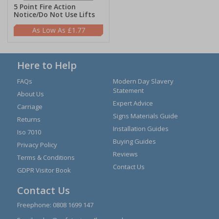
5 Point Fire Action
Notice/Do Not Use Lifts
£1.77
Here to Help
FAQs
Modern Day Slavery
Statement
About Us
Expert Advice
Carriage
Signs Materials Guide
Returns
Installation Guides
Iso 7010
Buying Guides
Privacy Policy
Reviews
Terms & Conditions
Contact Us
GDPR Visitor Book
Contact Us
Freephone:
0808 1699 147