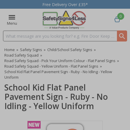
Free Delivery Over £35*
0
Menu
Search input box
Home
»
Safety Signs
»
Child/School Safety Signs
»
Road Safety Squad
»
Road Safety Squad - Pick Your Uniform Colour - Flat Panel Signs
»
Road Safety Squad - Yellow Uniform - Flat Panel Signs
»
School Kid Flat Panel Pavement Sign - Ruby - No Idling - Yellow
Uniform
School Kid Flat Panel
Pavement Sign - Ruby - No
Idling - Yellow Uniform