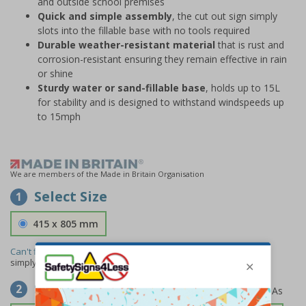
and outside school premises
Quick and simple assembly
, the cut out sign simply
slots into the fillable base with no tools required
Durable weather-resistant material
that is rust and
corrosion-resistant ensuring they remain effective in rain
or shine
Sturdy water or sand-fillable base
, holds up to 15L
for stability and is designed to withstand windspeeds up
to 15mph
We are members of the Made in Britain Organisation
Select Size
1
415 x 805 mm
Can't find the size you need?
We can make any size required -
simply
contact us
to discuss your requirements.
Select Material
2