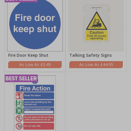
Fire Door Keep Shut
Talking Safety Signs
£0.49
£44.95