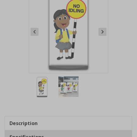
Item
1
of
2
Item
1
of
Description
2
Specifications