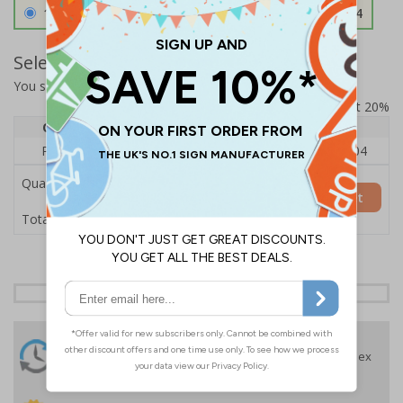
1.2mm Aircraft Grade Aluminium
£126.04
Select Quantity and Add To Basket
You selected:
RS1-K38-0-76VFU-ALDSRB
Prices excludes VAT at 20%
Quantity
1
2 - 4
5+
Price Each
£140.04
£136.55
£126.04
Quantity
Add to Basket
£140.04
Total Price
24 Hours
Free delivery
On orders over £35 ex
Despatch
VAT
Order before 4:30pm*