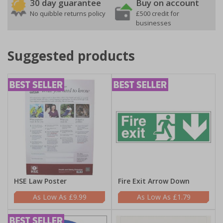
30 day guarantee
Buy on account
No quibble returns policy
£500 credit for
businesses
Suggested products
HSE Law Poster
Fire Exit Arrow Down
£9.99
£1.79