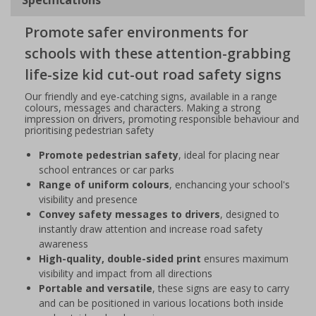
Promote safer environments for
schools with these attention-grabbing
life-size kid cut-out road safety signs
Our friendly and eye-catching signs, available in a range
colours, messages and characters. Making a strong
impression on drivers, promoting responsible behaviour and
prioritising pedestrian safety
Promote pedestrian safety
, ideal for placing near
school entrances or car parks
Range of uniform colours
, enchancing your school's
visibility and presence
Convey safety messages to drivers
, designed to
instantly draw attention and increase road safety
awareness
High-quality, double-sided print
ensures maximum
visibility and impact from all directions
Portable and versatile
, these signs are easy to carry
and can be positioned in various locations both inside