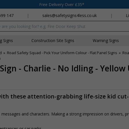
Free Delivery Over £35*
699 147
|
sales@safetysigns4less.co.uk
|
L
x
ng Signs
Construction Site Signs
Warning Signs
d
»
Road Safety Squad - Pick Your Uniform Colour - Flat Panel Signs
»
Roa
m
ign - Charlie - No Idling - Yello
th these attention-grabbing life-size kid cut
rs, messages and characters. Making a strong impression on drivers, 
 entrances or car parks