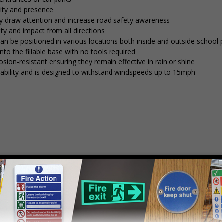
lity and presence
tly draw attention and increase road safety awareness
ty and impact from all directions
 can be positioned in various locations both inside and outside school
into the fillable base with no tools required
osion-resistant ensuring they remain effective in rain or shine
stability and is designed to withstand windspeeds up to 15mph
mply
contact us
to discuss your requirements.