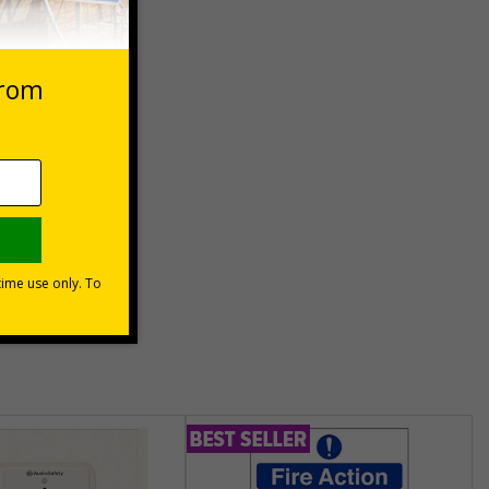
 VAT at 20%
Basket
unt
usinesses