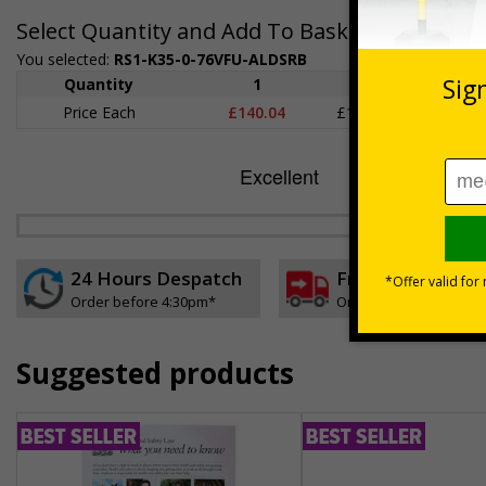
Select Quantity and Add To Basket
You selected:
RS1-K35-0-76VFU-ALDSRB
Quantity
1
2 - 4
5+
Price Each
£140.04
£136.55
£126.
24 Hours Despatch
Free delivery
Order before 4:30pm*
On orders over £35 ex
Suggested products