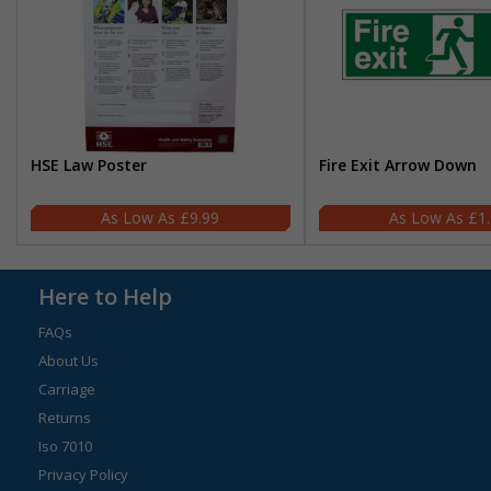
HSE Law Poster
Fire Exit Arrow Down
£9.99
£1
Here to Help
FAQs
About Us
Carriage
Returns
Iso 7010
Privacy Policy