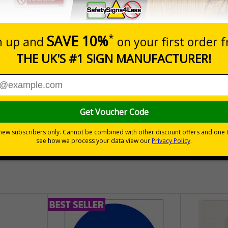
Prices excludes
Quantity
Add to 
04
£140.04
Total Price
30 day guarantee
Buy on acco
 VAT
No quibble returns policy
£500 credit for b