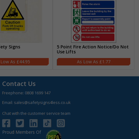
fety Signs
5 Point Fire Action Notice/Do Not
Use Lifts
£44.95
£1.77
Contact Us
Freephone:
0808 1699 147
Email:
sales@safetysigns4less.co.uk
Chat with the customer service team
Proud Members Of