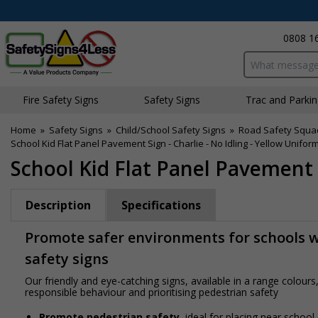
0808 1
Search input bo
Fire Safety Signs
Safety Signs
Traffic and Parki
Home
»
Safety Signs
»
Child/School Safety Signs
»
Road Safety Squa
School Kid Flat Panel Pavement Sign - Charlie - No Idling - Yellow Unifor
School Kid Flat Panel Pavement S
Description
Specifications
Promote safer environments for schools wi
safety signs
Our friendly and eye-catching signs, available in a range colou
responsible behaviour and prioritising pedestrian safety
Promote pedestrian safety
, ideal for placing near school