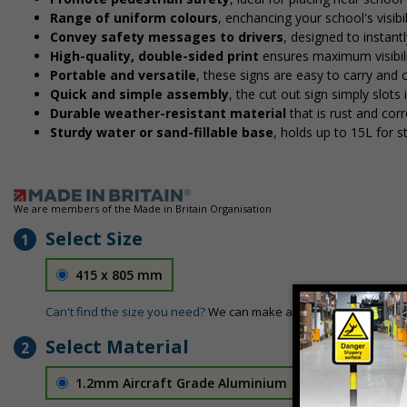
Range of uniform colours
, enchancing your school's visibi
Convey safety messages to drivers
, designed to instan
High-quality, double-sided print
ensures maximum visibili
Portable and versatile
, these signs are easy to carry and
Quick and simple assembly
, the cut out sign simply slots 
Durable weather-resistant material
that is rust and corr
Sturdy water or sand-fillable base
, holds up to 15L for 
We are members of the Made in Britain Organisation
Select Size
1
415 x 805 mm
Can't find the size you need?
We can make any size required - si
Select Material
2
1.2mm Aircraft Grade Aluminium
£126.04