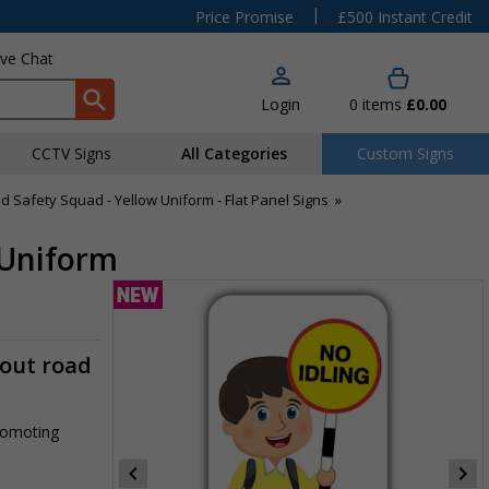
|
Price Promise
£500 Instant Credit
ive Chat
Login
0
items
£0.00
CCTV Signs
All Categories
Custom Signs
d Safety Squad - Yellow Uniform - Flat Panel Signs
»
w Uniform
-out road
promoting