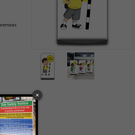
 premises
Item
1
of
2
Item
1
of
2