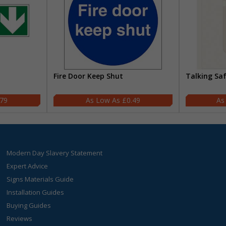
Fire Door Keep Shut
Talking Sa
.79
£0.49
Modern Day Slavery Statement
Expert Advice
Signs Materials Guide
Installation Guides
Buying Guides
Reviews