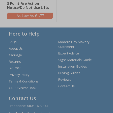
5 Point Fire Action
Notice/Do Not Use Lifts
£1.77
Here to Help
FAQs
Modern Day Slavery
Statement
About Us
Expert Advice
Carriage
Signs Materials Guide
Returns
Installation Guides
Iso 7010
Buying Guides
Privacy Policy
Reviews
Terms & Conditions
Contact Us
GDPR Visitor Book
Contact Us
Freephone:
0808 1699 147