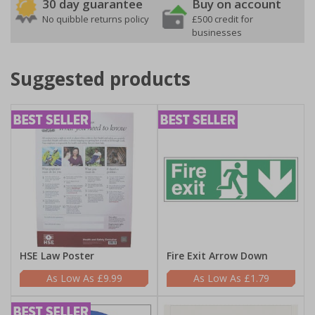
30 day guarantee
Buy on account
No quibble returns policy
£500 credit for
businesses
Suggested products
HSE Law Poster
Fire Exit Arrow Down
£9.99
£1.79