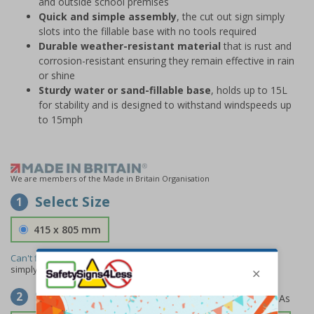
and outside school premises
Quick and simple assembly
, the cut out sign simply
slots into the fillable base with no tools required
Durable weather-resistant material
that is rust and
corrosion-resistant ensuring they remain effective in rain
or shine
Sturdy water or sand-fillable base
, holds up to 15L
for stability and is designed to withstand windspeeds up
to 15mph
We are members of the Made in Britain Organisation
Select Size
1
415 x 805 mm
Can't find the size you need?
We can make any size required -
simply
contact us
to discuss your requirements.
Select Material
2