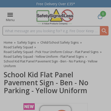
Free Delivery Over £35*
0
Menu
Search input box
Home
»
Safety Signs
»
Child/School Safety Signs
»
Road Safety Squad
»
Road Safety Squad - Pick Your Uniform Colour - Flat Panel Signs
»
Road Safety Squad - Yellow Uniform - Flat Panel Signs
»
School Kid Flat Panel Pavement Sign - Ben - No Parking - Yellow
Uniform
School Kid Flat Panel
Pavement Sign - Ben - No
Parking - Yellow Uniform