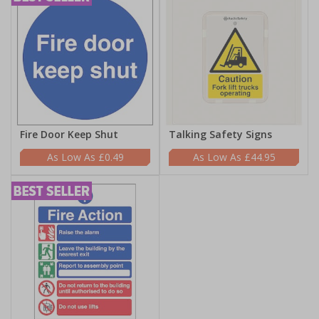
Fire Door Keep Shut
Talking Safety Signs
£0.49
£44.95