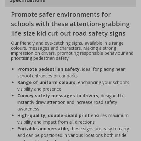
Promote safer environments for
schools with these attention-grabbing
life-size kid cut-out road safety signs
Our friendly and eye-catching signs, available in a range
colours, messages and characters. Making a strong
impression on drivers, promoting responsible behaviour and
prioritising pedestrian safety
Promote pedestrian safety
, ideal for placing near
school entrances or car parks
Range of uniform colours
, enchancing your school's
visibility and presence
Convey safety messages to drivers
, designed to
instantly draw attention and increase road safety
awareness
High-quality, double-sided print
ensures maximum
visibility and impact from all directions
Portable and versatile
, these signs are easy to carry
and can be positioned in various locations both inside