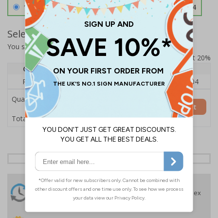
1.2mm Aircraft Grade Aluminium
£126.04
Select Quantity and Add To Basket
You selected:
RS1-K61-0-12RFU-ALDSRB
Prices excludes VAT at 20%
Quantity
1
2 - 4
5+
Price Each
£140.04
£136.55
£126.04
Quantity
Add to Basket
£140.04
Total Price
24 Hours
Free delivery
On orders over £35 ex
Despatch
VAT
Order before 4:30pm*