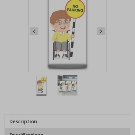
Item
1
of
2
Item
1
of
Description
2
Specifications