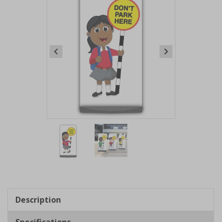
Item
1
of
2
Item
1
of
Description
2
Specifications