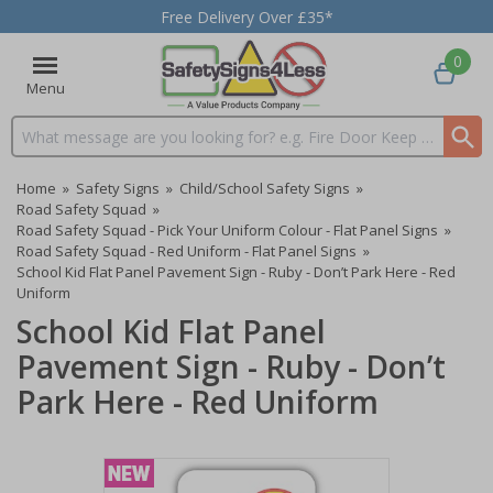
Free Delivery Over £35*
0
Menu
Search input box
Home
»
Safety Signs
»
Child/School Safety Signs
»
Road Safety Squad
»
Road Safety Squad - Pick Your Uniform Colour - Flat Panel Signs
»
Road Safety Squad - Red Uniform - Flat Panel Signs
»
School Kid Flat Panel Pavement Sign - Ruby - Don’t Park Here - Red
Uniform
School Kid Flat Panel
Pavement Sign - Ruby - Don’t
Park Here - Red Uniform