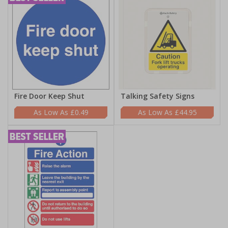
Fire Door Keep Shut
Talking Safety Signs
£0.49
£44.95