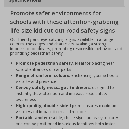
Promote safer environments for
schools with these attention-grabbing
life-size kid cut-out road safety signs
Our friendly and eye-catching signs, available in a range
colours, messages and characters. Making a strong
impression on drivers, promoting responsible behaviour and
prioritising pedestrian safety
Promote pedestrian safety
, ideal for placing near
school entrances or car parks
Range of uniform colours
, enchancing your school's
visibility and presence
Convey safety messages to drivers
, designed to
instantly draw attention and increase road safety
awareness
High-quality, double-sided print
ensures maximum
visibility and impact from all directions
Portable and versatile
, these signs are easy to carry
and can be positioned in various locations both inside