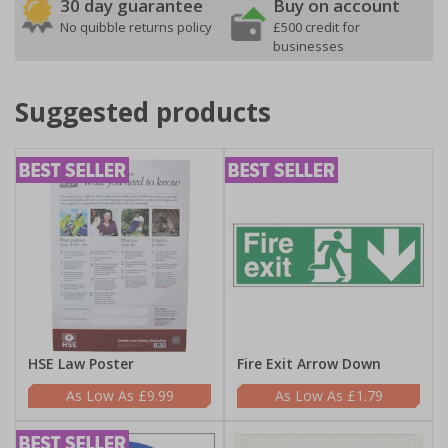
30 day guarantee
Buy on account
No quibble returns policy
£500 credit for
businesses
Suggested products
HSE Law Poster
Fire Exit Arrow Down
£9.99
£1.79