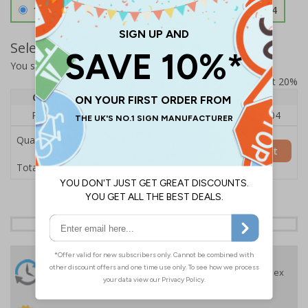
1.2mm Aircraft Grade Aluminium
£126.04
Select Quantity and Add To Basket
You selected:
RS1-K06-0-137FU-ALDSRB
Prices excludes VAT at 20%
Quantity
1
2 - 4
5+
Price Each
£140.04
£136.55
£126.04
Quantity
Add to Basket
£140.04
Total Price
24 Hours
Free delivery
On orders over £35 ex
Despatch
VAT
Order before 4:30pm*