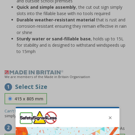
and outside school premises
Quick and simple assembly
, the cut out sign simply
slots into the fillable base with no tools required
Durable weather-resistant material
that is rust and
corrosion-resistant ensuring they remain effective in rain
or shine
Sturdy water or sand-fillable base
, holds up to 15L
for stability and is designed to withstand windspeeds up
to 15mph
We are members of the Made in Britain Organisation
Select Size
1
415 x 805 mm
Can't find the size you need?
We can make any size required -
simply
contact us
to discuss your requirements.
Select Material
2