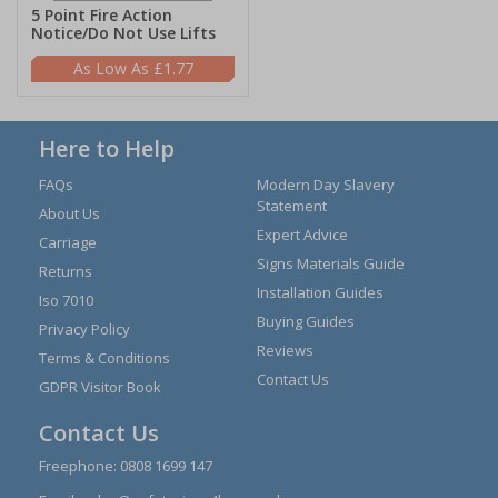
5 Point Fire Action
Notice/Do Not Use Lifts
£1.77
Here to Help
FAQs
Modern Day Slavery
Statement
About Us
Expert Advice
Carriage
Signs Materials Guide
Returns
Installation Guides
Iso 7010
Buying Guides
Privacy Policy
Reviews
Terms & Conditions
Contact Us
GDPR Visitor Book
Contact Us
Freephone:
0808 1699 147