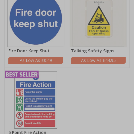
Fire Door Keep Shut
Talking Safety Signs
£0.49
£44.95
5 Point Fire Action