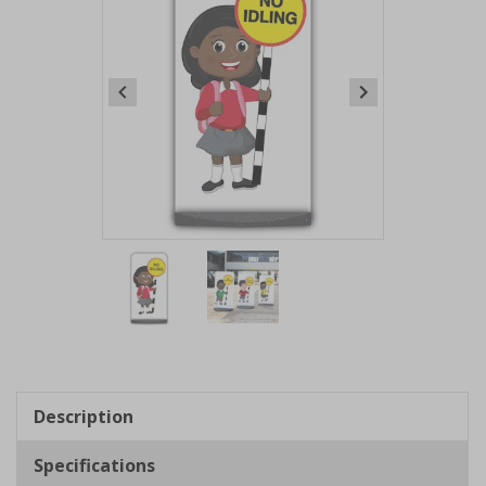
Item
1
of
2
Item
1
of
Description
2
Specifications