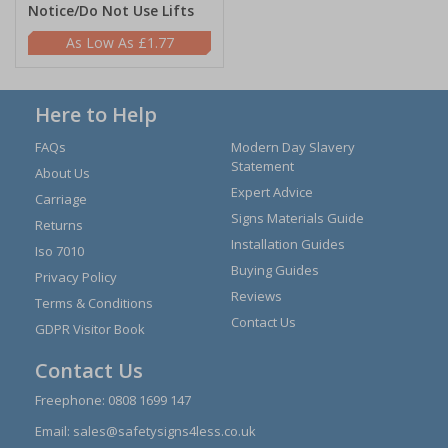
Notice/Do Not Use Lifts
£1.77
Here to Help
FAQs
Modern Day Slavery
Statement
About Us
Expert Advice
Carriage
Signs Materials Guide
Returns
Installation Guides
Iso 7010
Buying Guides
Privacy Policy
Reviews
Terms & Conditions
Contact Us
GDPR Visitor Book
Contact Us
Freephone:
0808 1699 147
Email:
sales@safetysigns4less.co.uk