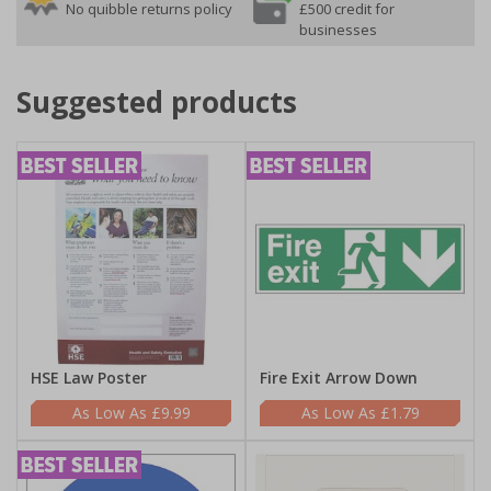
No quibble returns policy
£500 credit for
businesses
Suggested products
HSE Law Poster
Fire Exit Arrow Down
£9.99
£1.79