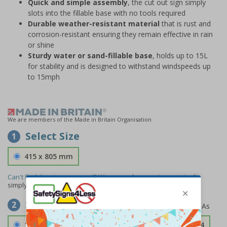
Quick and simple assembly
, the cut out sign simply
slots into the fillable base with no tools required
Durable weather-resistant material
that is rust and
corrosion-resistant ensuring they remain effective in rain
or shine
Sturdy water or sand-fillable base
, holds up to 15L
for stability and is designed to withstand windspeeds up
to 15mph
We are members of the Made in Britain Organisation
Select Size
1
415 x 805 mm
Can't find the size you need?
We can make any size required -
simply
contact us
to discuss your requirements.
Select Material
2
1.2mm Aircraft Grade Aluminium
£126.04