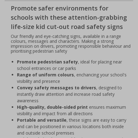
Promote safer environments for
schools with these attention-grabbing
life-size kid cut-out road safety signs
Our friendly and eye-catching signs, available in a range
colours, messages and characters. Making a strong
impression on drivers, promoting responsible behaviour and
prioritising pedestrian safety
Promote pedestrian safety
, ideal for placing near
school entrances or car parks
Range of uniform colours
, enchancing your school's
visibility and presence
Convey safety messages to drivers
, designed to
instantly draw attention and increase road safety
awareness
High-quality, double-sided print
ensures maximum
visibility and impact from all directions
Portable and versatile
, these signs are easy to carry
and can be positioned in various locations both inside
and outside school premises