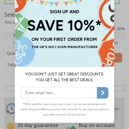
Select Quantity and Add To Basket
You selected:
RS1-K02-0-76VFU-ALDSRB
Prices excludes VAT at 20%
Quantity
1
2 - 4
5+
Price Each
£140.04
£136.55
£126.04
Quantity
Add to Basket
£140.04
Total Price
24 Hours
Free delivery
On orders over £35 ex
Despatch
VAT
Order before 4:30pm*
30 day guarantee
Buy on account