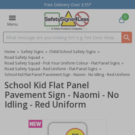
Free Delivery Over £35*
0
Menu
Search input box
Home
»
Safety Signs
»
Child/School Safety Signs
»
Road Safety Squad
»
Road Safety Squad - Pick Your Uniform Colour - Flat Panel Signs
»
Road Safety Squad - Red Uniform - Flat Panel Signs
»
School Kid Flat Panel Pavement Sign - Naomi - No Idling - Red Uniform
School Kid Flat Panel
Pavement Sign - Naomi - No
Idling - Red Uniform