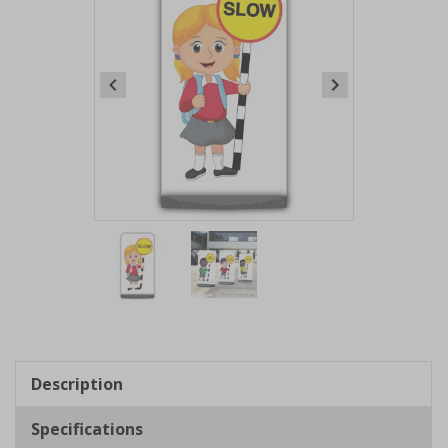
Item
1
of
2
Item
1
of
Description
2
Specifications