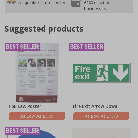
No quibble returns policy
£500 credit for
businesses
Suggested products
HSE Law Poster
Fire Exit Arrow Down
£9.99
£1.79