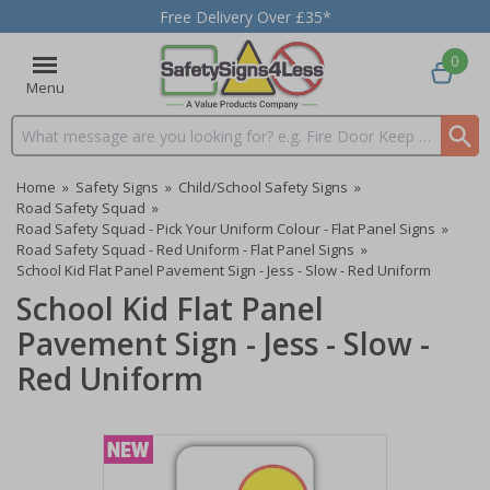
Free Delivery Over £35*
0
Menu
Search input box
Home
»
Safety Signs
»
Child/School Safety Signs
»
Road Safety Squad
»
Road Safety Squad - Pick Your Uniform Colour - Flat Panel Signs
»
Road Safety Squad - Red Uniform - Flat Panel Signs
»
School Kid Flat Panel Pavement Sign - Jess - Slow - Red Uniform
School Kid Flat Panel
Pavement Sign - Jess - Slow -
Red Uniform