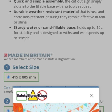
Quick and simple assembly
, the cut out sign simply
slots into the fillable base with no tools required
Durable weather-resistant material
that is rust and
corrosion-resistant ensuring they remain effective in rain
or shine
Sturdy water or sand-fillable base
, holds up to 15L
for stability and is designed to withstand windspeeds up
to 15mph
We are members of the Made in Britain Organisation
Select Size
1
415 x 805 mm
Can't find the size you need?
We can make any size required -
simply
contact us
to discuss your requirements.
Select Material
2
1.2mm Aircraft Grade Aluminium
£126.04