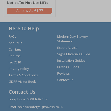
Notice/Do Not Use Lifts
£1.77
Here to Help
FAQs
Modern Day Slavery
Statement
About Us
Expert Advice
Carriage
Signs Materials Guide
Returns
Installation Guides
Iso 7010
Buying Guides
Privacy Policy
Reviews
Terms & Conditions
Contact Us
GDPR Visitor Book
Contact Us
Freephone:
0808 1699 147
Email:
sales@safetysigns4less.co.uk