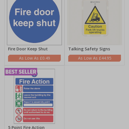
Fire Door Keep Shut
Talking Safety Signs
£0.49
£44.95
5 Point Fire Action