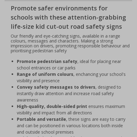
Promote safer environments for
schools with these attention-grabbing
life-size kid cut-out road safety signs
Our friendly and eye-catching signs, available in a range
colours, messages and characters. Making a strong
impression on drivers, promoting responsible behaviour and
prioritising pedestrian safety
Promote pedestrian safety
, ideal for placing near
school entrances or car parks
Range of uniform colours
, enchancing your school's
visibility and presence
Convey safety messages to drivers
, designed to
instantly draw attention and increase road safety
awareness
High-quality, double-sided print
ensures maximum
visibility and impact from all directions
Portable and versatile
, these signs are easy to carry
and can be positioned in various locations both inside
and outside school premises