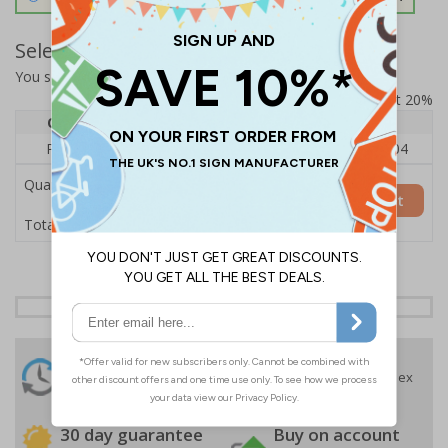
Select Quantity and Add To Basket
You selected:
RS1-K05-0-139FU-ALDSRB
Prices excludes VAT at 20%
Quantity
1
2 - 4
5+
Price Each
£140.04
£136.55
£126.04
Quantity
Add to Basket
£140.04
Total Price
24 Hours
Free delivery
On orders over £35 ex
Despatch
VAT
Order before 4:30pm*
30 day guarantee
Buy on account