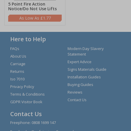
5 Point Fire Action
Notice/Do Not Use Lifts
£1.77
Here to Help
FAQs
Modern Day Slavery
Statement
About Us
Expert Advice
Carriage
Signs Materials Guide
Returns
Installation Guides
Iso 7010
Buying Guides
Privacy Policy
Reviews
Terms & Conditions
Contact Us
GDPR Visitor Book
Contact Us
Freephone:
0808 1699 147