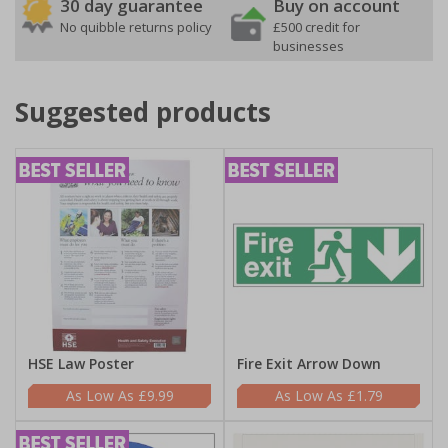
30 day guarantee
Buy on account
No quibble returns policy
£500 credit for
businesses
Suggested products
HSE Law Poster
Fire Exit Arrow Down
£9.99
£1.79