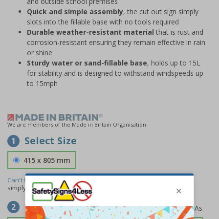
and outside school premises
Quick and simple assembly
, the cut out sign simply
slots into the fillable base with no tools required
Durable weather-resistant material
that is rust and
corrosion-resistant ensuring they remain effective in rain
or shine
Sturdy water or sand-fillable base
, holds up to 15L
for stability and is designed to withstand windspeeds up
to 15mph
We are members of the Made in Britain Organisation
Select Size
1
415 x 805 mm
Can't find the size you need?
We can make any size required -
simply
contact us
to discuss your requirements.
Select Material
2