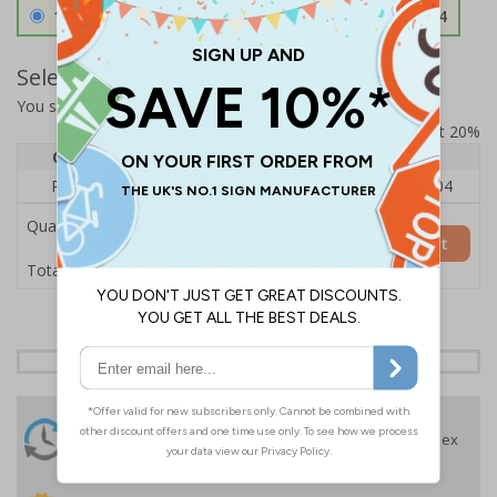
1.2mm Aircraft Grade Aluminium
£126.04
Select Quantity and Add To Basket
You selected:
RS1-K03-0-137FU-ALDSRB
Prices excludes VAT at 20%
Quantity
1
2 - 4
5+
Price Each
£140.04
£136.55
£126.04
Quantity
Add to Basket
£140.04
Total Price
24 Hours
Free delivery
On orders over £35 ex
Despatch
VAT
Order before 4:30pm*