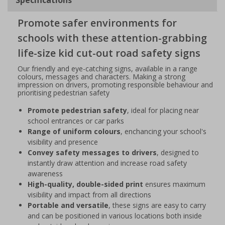
Promote safer environments for
schools with these attention-grabbing
life-size kid cut-out road safety signs
Our friendly and eye-catching signs, available in a range
colours, messages and characters. Making a strong
impression on drivers, promoting responsible behaviour and
prioritising pedestrian safety
Promote pedestrian safety
, ideal for placing near
school entrances or car parks
Range of uniform colours
, enchancing your school's
visibility and presence
Convey safety messages to drivers
, designed to
instantly draw attention and increase road safety
awareness
High-quality, double-sided print
ensures maximum
visibility and impact from all directions
Portable and versatile
, these signs are easy to carry
and can be positioned in various locations both inside