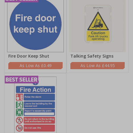
Fire Door Keep Shut
Talking Safety Signs
£0.49
£44.95