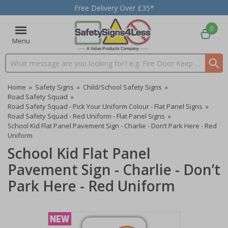
Free Delivery Over £35*
0
Menu
Search input box
Home
»
Safety Signs
»
Child/School Safety Signs
»
Road Safety Squad
»
Road Safety Squad - Pick Your Uniform Colour - Flat Panel Signs
»
Road Safety Squad - Red Uniform - Flat Panel Signs
»
School Kid Flat Panel Pavement Sign - Charlie - Don’t Park Here - Red
Uniform
School Kid Flat Panel
Pavement Sign - Charlie - Don’t
Park Here - Red Uniform