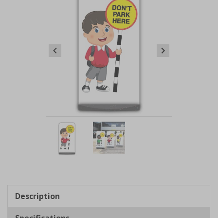
Item
1
of
2
Item
1
of
Description
2
Specifications