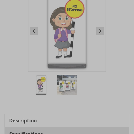
Item
1
of
2
Item
1
of
Description
2
Specifications