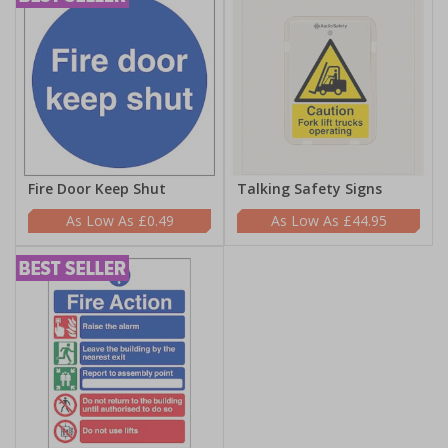
Fire Door Keep Shut
Talking Safety Signs
£0.49
£44.95