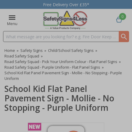
Free Delivery Over £35*
0
Menu
Search input box
Home
»
Safety Signs
»
Child/School Safety Signs
»
Road Safety Squad
»
Road Safety Squad - Pick Your Uniform Colour - Flat Panel Signs
»
Road Safety Squad - Purple Uniform - Flat Panel Signs
»
School Kid Flat Panel Pavement Sign - Mollie - No Stopping - Purple
Uniform
School Kid Flat Panel
Pavement Sign - Mollie - No
Stopping - Purple Uniform