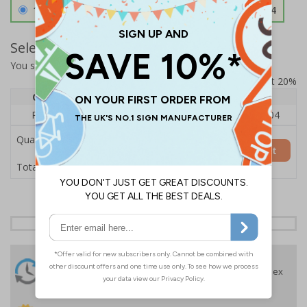
1.2mm Aircraft Grade Aluminium
£126.04
Select Quantity and Add To Basket
You selected:
RS1-K25-0-138FU-ALDSRB
Prices excludes VAT at 20%
Quantity
1
2 - 4
5+
Price Each
£140.04
£136.55
£126.04
Quantity
Add to Basket
£140.04
Total Price
24 Hours
Free delivery
On orders over £35 ex
Despatch
VAT
Order before 4:30pm*