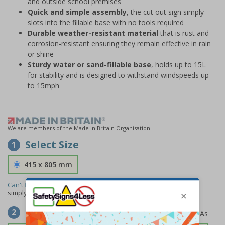
and outside school premises
Quick and simple assembly
, the cut out sign simply
slots into the fillable base with no tools required
Durable weather-resistant material
that is rust and
corrosion-resistant ensuring they remain effective in rain
or shine
Sturdy water or sand-fillable base
, holds up to 15L
for stability and is designed to withstand windspeeds up
to 15mph
We are members of the Made in Britain Organisation
Select Size
1
415 x 805 mm
Can't find the size you need?
We can make any size required -
simply
contact us
to discuss your requirements.
Select Material
2