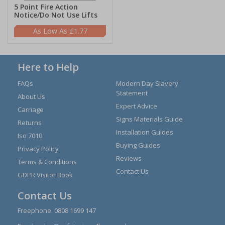
5 Point Fire Action
Notice/Do Not Use Lifts
£1.77
Here to Help
FAQs
Modern Day Slavery
Statement
About Us
Expert Advice
Carriage
Signs Materials Guide
Returns
Installation Guides
Iso 7010
Buying Guides
Privacy Policy
Reviews
Terms & Conditions
Contact Us
GDPR Visitor Book
Contact Us
Freephone:
0808 1699 147