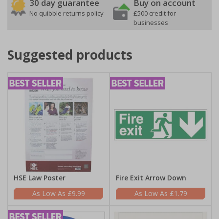
30 day guarantee
Buy on account
No quibble returns policy
£500 credit for
businesses
Suggested products
HSE Law Poster
Fire Exit Arrow Down
£9.99
£1.79