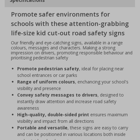
Promote safer environments for
schools with these attention-grabbing
life-size kid cut-out road safety signs
Our friendly and eye-catching signs, available in a range
colours, messages and characters. Making a strong
impression on drivers, promoting responsible behaviour and
prioritising pedestrian safety
Promote pedestrian safety
, ideal for placing near
school entrances or car parks
Range of uniform colours
, enchancing your school's
visibility and presence
Convey safety messages to drivers
, designed to
instantly draw attention and increase road safety
awareness
High-quality, double-sided print
ensures maximum
visibility and impact from all directions
Portable and versatile
, these signs are easy to carry
and can be positioned in various locations both inside