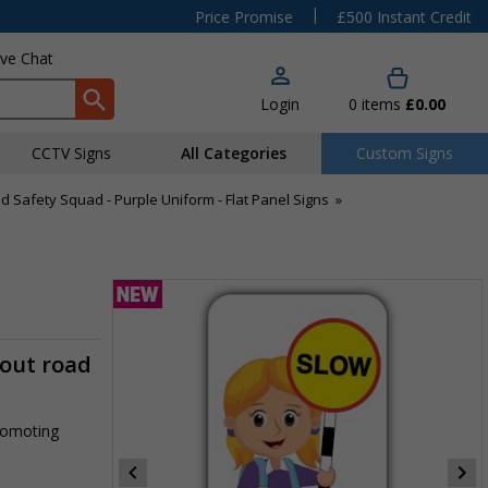
|
Price Promise
£500 Instant Credit
ive Chat
Login
0
items
£0.00
CCTV Signs
All Categories
Custom Signs
d Safety Squad - Purple Uniform - Flat Panel Signs
»
m
-out road
promoting