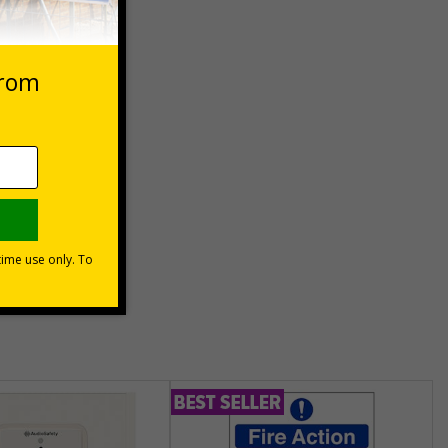
 VAT at 20%
Basket
unt
usinesses