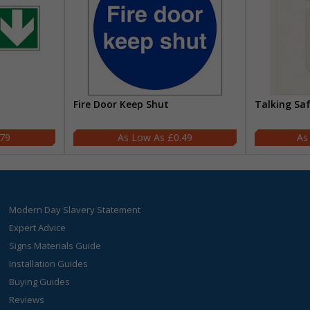
Fire Door Keep Shut
Talking Sa
.79
£0.49
Modern Day Slavery Statement
Expert Advice
Signs Materials Guide
Installation Guides
Buying Guides
Reviews