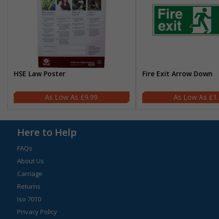
HSE Law Poster
Fire Exit Arrow Down
£9.99
£1
Here to Help
FAQs
About Us
Carriage
Returns
Iso 7010
Privacy Policy