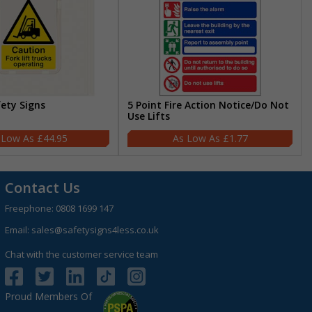
fety Signs
5 Point Fire Action Notice/Do Not
Use Lifts
£44.95
£1.77
Contact Us
Freephone:
0808 1699 147
Email:
sales@safetysigns4less.co.uk
Chat with the customer service team
Proud Members Of