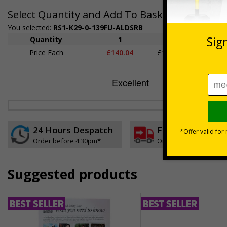
Select Quantity and Add To Basket
You selected:
RS1-K29-0-139FU-ALDSRB
Quantity
1
2 - 4
5+
Price Each
£140.04
£136.55
£126.
24 Hours Despatch
Free delivery
Order before 4:30pm*
On orders over £35 ex
Suggested products