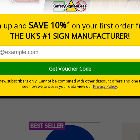
Prices excludes
Quantity
Add to 
04
£140.04
Total Price
30 day guarantee
Buy on acco
 VAT
No quibble returns policy
£500 credit for b