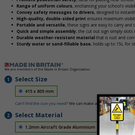
Range of uniform colours
, enchancing your school's visibi
Convey safety messages to drivers
, designed to instan
High-quality, double-sided print
ensures maximum visibili
Portable and versatile
, these signs are easy to carry and
Quick and simple assembly
, the cut out sign simply slots 
Durable weather-resistant material
that is rust and corr
Sturdy water or sand-fillable base
, holds up to 15L for 
We are members of the Made in Britain Organisation
Select Size
1
415 x 805 mm
Can't find the size you need?
We can make any size required - si
Select Material
2
1.2mm Aircraft Grade Aluminium
£126.04