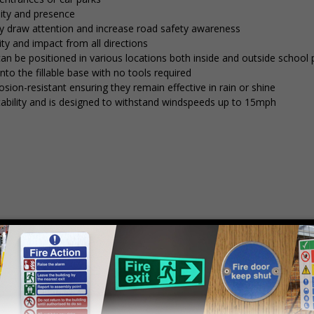
lity and presence
tly draw attention and increase road safety awareness
ty and impact from all directions
 can be positioned in various locations both inside and outside school
into the fillable base with no tools required
osion-resistant ensuring they remain effective in rain or shine
stability and is designed to withstand windspeeds up to 15mph
mply
contact us
to discuss your requirements.