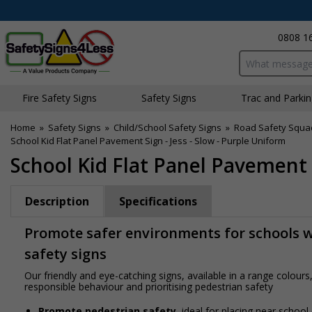
0808 1
Search input bo
Fire Safety Signs
Safety Signs
Traffic and Parki
Home
»
Safety Signs
»
Child/School Safety Signs
»
Road Safety Squa
School Kid Flat Panel Pavement Sign - Jess - Slow - Purple Uniform
School Kid Flat Panel Pavement S
Description
Specifications
Promote safer environments for schools wi
safety signs
Our friendly and eye-catching signs, available in a range colou
responsible behaviour and prioritising pedestrian safety
Promote pedestrian safety
, ideal for placing near school