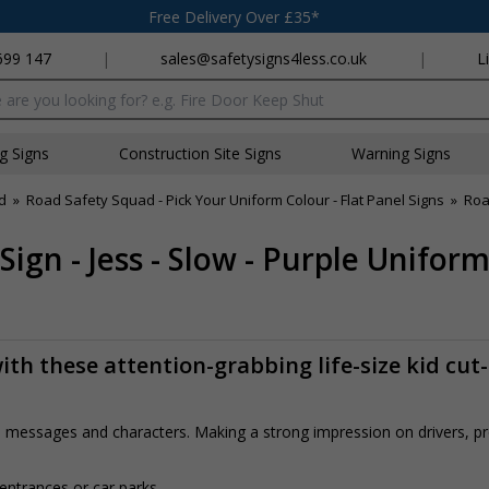
Free Delivery Over £35*
699 147
|
sales@safetysigns4less.co.uk
|
L
x
ng Signs
Construction Site Signs
Warning Signs
d
»
Road Safety Squad - Pick Your Uniform Colour - Flat Panel Signs
»
Roa
ign - Jess - Slow - Purple Unifor
th these attention-grabbing life-size kid cut
rs, messages and characters. Making a strong impression on drivers, 
 entrances or car parks