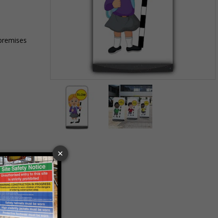
 premises
Item
1
of
2
Item
1
of
2