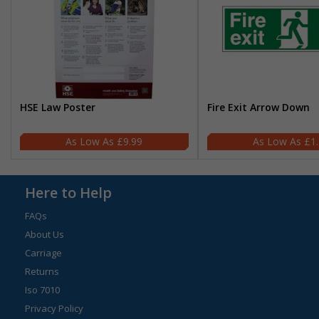
HSE Law Poster
Fire Exit Arrow Down
£9.99
£1
Here to Help
FAQs
About Us
Carriage
Returns
Iso 7010
Privacy Policy