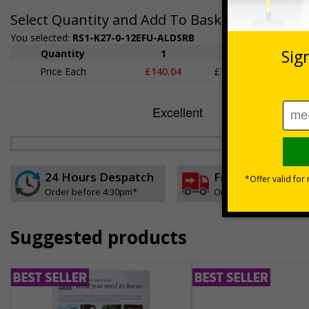
Select Quantity and Add To Basket
You selected:
RS1-K27-0-12EFU-ALDSRB
Quantity
1
2 - 4
5+
Price Each
£140.04
£136.55
£126.
24 Hours Despatch
Free delivery
Order before 4:30pm*
On orders over £35 ex
Suggested products