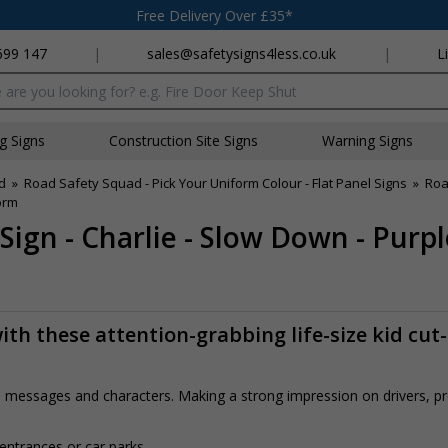
Free Delivery Over £35*
699 147
|
sales@safetysigns4less.co.uk
|
L
x
ng Signs
Construction Site Signs
Warning Signs
d
»
Road Safety Squad - Pick Your Uniform Colour - Flat Panel Signs
»
Roa
orm
Sign - Charlie - Slow Down - Purp
th these attention-grabbing life-size kid cut
rs, messages and characters. Making a strong impression on drivers, 
 entrances or car parks