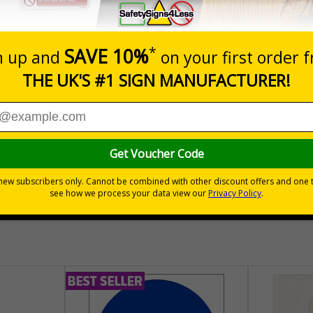
Prices excludes
Quantity
Add to 
04
£140.04
Total Price
30 day guarantee
Buy on acco
 VAT
No quibble returns policy
£500 credit for b