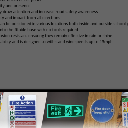
lity and presence
tly draw attention and increase road safety awareness
ty and impact from all directions
 can be positioned in various locations both inside and outside school
into the fillable base with no tools required
osion-resistant ensuring they remain effective in rain or shine
stability and is designed to withstand windspeeds up to 15mph
mply
contact us
to discuss your requirements.