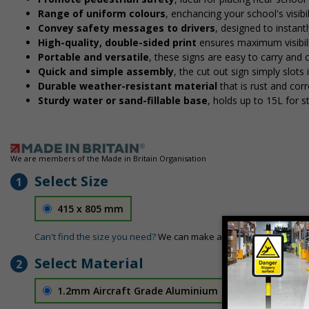
Range of uniform colours
, enchancing your school's visibi
Convey safety messages to drivers
, designed to instan
High-quality, double-sided print
ensures maximum visibili
Portable and versatile
, these signs are easy to carry and
Quick and simple assembly
, the cut out sign simply slots 
Durable weather-resistant material
that is rust and corr
Sturdy water or sand-fillable base
, holds up to 15L for 
We are members of the Made in Britain Organisation
Select Size
1
415 x 805 mm
Can't find the size you need?
We can make any size required - si
Select Material
2
1.2mm Aircraft Grade Aluminium
£126.04