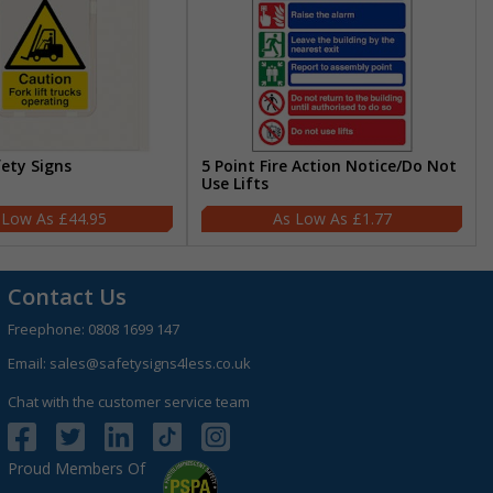
fety Signs
5 Point Fire Action Notice/Do Not
Use Lifts
£44.95
£1.77
Contact Us
Freephone:
0808 1699 147
Email:
sales@safetysigns4less.co.uk
Chat with the customer service team
Proud Members Of