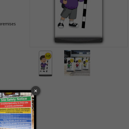
 premises
Item
1
of
2
Item
1
of
2