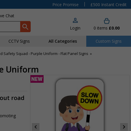
|
Price Promise
£500 Instant Credit
ive Chat
Login
0
items
£0.00
CCTV Signs
All Categories
Custom Signs
d Safety Squad - Purple Uniform - Flat Panel Signs
»
le Uniform
-out road
promoting