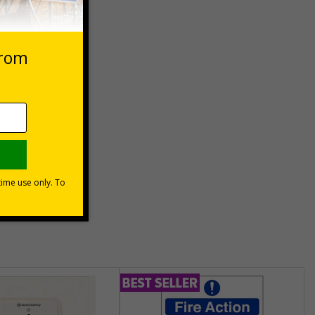
 VAT at 20%
Basket
unt
usinesses