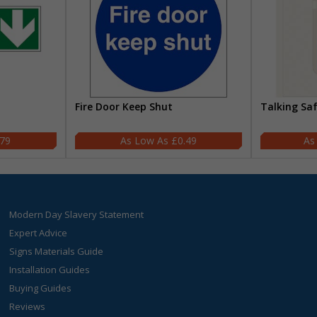
Fire Door Keep Shut
Talking Sa
.79
£0.49
Modern Day Slavery Statement
Expert Advice
Signs Materials Guide
Installation Guides
Buying Guides
Reviews