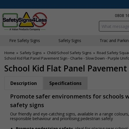
0808 1
Search input bo
Fire Safety Signs
Safety Signs
Traffic and Parki
Home
»
Safety Signs
»
Child/School Safety Signs
»
Road Safety Squa
School Kid Flat Panel Pavement Sign - Charlie - Slow Down - Purple Unif
School Kid Flat Panel Pavement 
Description
Specifications
Promote safer environments for schools wi
safety signs
Our friendly and eye-catching signs, available in a range colou
responsible behaviour and prioritising pedestrian safety
Promote pedestrian safety
, ideal for placing near school