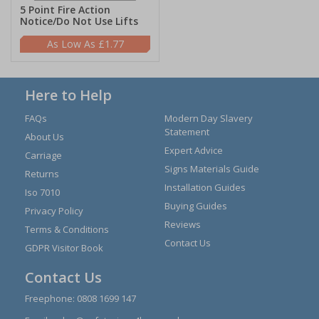
5 Point Fire Action
Notice/Do Not Use Lifts
£1.77
Here to Help
FAQs
Modern Day Slavery
Statement
About Us
Expert Advice
Carriage
Signs Materials Guide
Returns
Installation Guides
Iso 7010
Buying Guides
Privacy Policy
Reviews
Terms & Conditions
Contact Us
GDPR Visitor Book
Contact Us
Freephone:
0808 1699 147