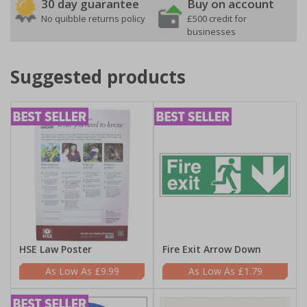
30 day guarantee
Buy on account
No quibble returns policy
£500 credit for
businesses
Suggested products
HSE Law Poster
Fire Exit Arrow Down
£9.99
£1.79