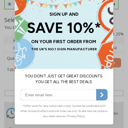
1.2mm Aircraft Grade Aluminium
£126.04
Select Quantity and Add To Basket
You selected:
RS1-K27-0-76VFU-ALDSRB
Prices excludes VAT at 20%
Quantity
1
2 - 4
5+
Price Each
£140.04
£136.55
£126.04
Quantity
Add to Basket
£140.04
Total Price
24 Hours
Free delivery
On orders over £35 ex
Despatch
VAT
Order before 4:30pm*