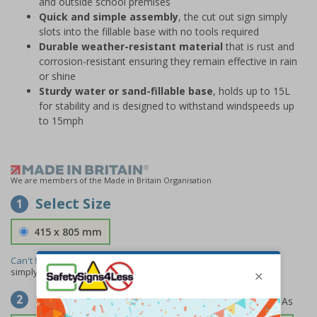
and outside school premises
Quick and simple assembly
, the cut out sign simply
slots into the fillable base with no tools required
Durable weather-resistant material
that is rust and
corrosion-resistant ensuring they remain effective in rain
or shine
Sturdy water or sand-fillable base
, holds up to 15L
for stability and is designed to withstand windspeeds up
to 15mph
We are members of the Made in Britain Organisation
Select Size
1
415 x 805 mm
Can't find the size you need?
We can make any size required -
simply
contact us
to discuss your requirements.
Select Material
2