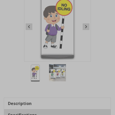
Item
1
of
2
Item
1
of
Description
2
Specifications