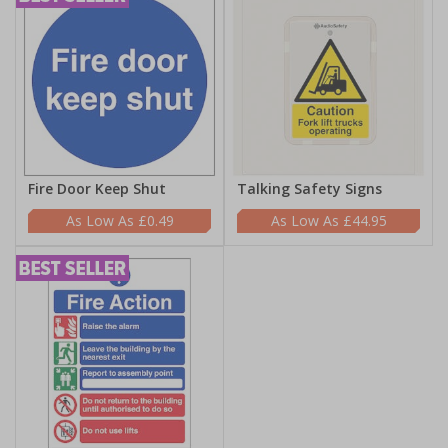
Fire Door Keep Shut
Talking Safety Signs
£0.49
£44.95