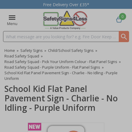
Free Delivery Over £35*
0
Menu
Search input box
Home
»
Safety Signs
»
Child/School Safety Signs
»
Road Safety Squad
»
Road Safety Squad - Pick Your Uniform Colour - Flat Panel Signs
»
Road Safety Squad - Purple Uniform - Flat Panel Signs
»
School Kid Flat Panel Pavement Sign - Charlie - No Idling - Purple
Uniform
School Kid Flat Panel
Pavement Sign - Charlie - No
Idling - Purple Uniform