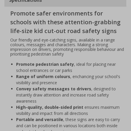
Promote safer environments for
schools with these attention-grabbing
life-size kid cut-out road safety signs
Our friendly and eye-catching signs, available in a range
colours, messages and characters. Making a strong
impression on drivers, promoting responsible behaviour and
prioritising pedestrian safety
Promote pedestrian safety
, ideal for placing near
school entrances or car parks
Range of uniform colours
, enchancing your school's
visibility and presence
Convey safety messages to drivers
, designed to
instantly draw attention and increase road safety
awareness
High-quality, double-sided print
ensures maximum
visibility and impact from all directions
Portable and versatile
, these signs are easy to carry
and can be positioned in various locations both inside