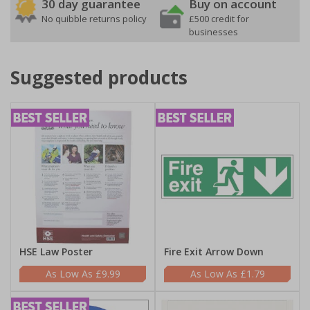
30 day guarantee
Buy on account
No quibble returns policy
£500 credit for
businesses
Suggested products
HSE Law Poster
Fire Exit Arrow Down
£9.99
£1.79