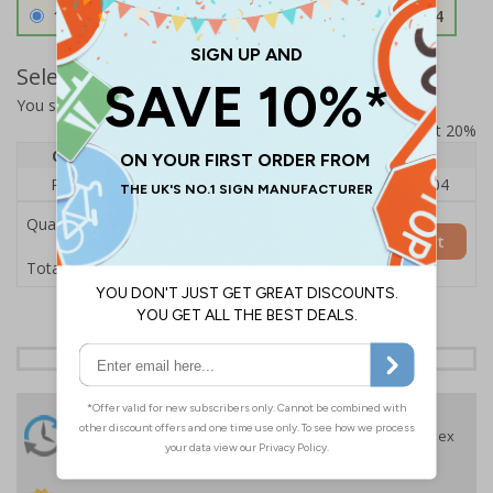
1.2mm Aircraft Grade Aluminium
£126.04
Select Quantity and Add To Basket
You selected:
RS1-K60-0-138FU-ALDSRB
Prices excludes VAT at 20%
Quantity
1
2 - 4
5+
Price Each
£140.04
£136.55
£126.04
Quantity
Add to Basket
£140.04
Total Price
24 Hours
Free delivery
On orders over £35 ex
Despatch
VAT
Order before 4:30pm*