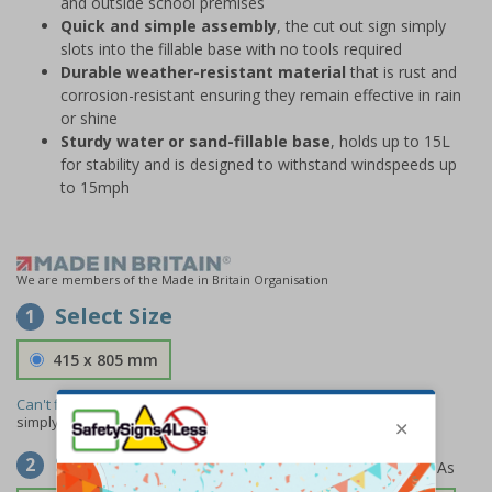
and outside school premises
Quick and simple assembly
, the cut out sign simply
slots into the fillable base with no tools required
Durable weather-resistant material
that is rust and
corrosion-resistant ensuring they remain effective in rain
or shine
Sturdy water or sand-fillable base
, holds up to 15L
for stability and is designed to withstand windspeeds up
to 15mph
We are members of the Made in Britain Organisation
Select Size
1
415 x 805 mm
Can't find the size you need?
We can make any size required -
simply
contact us
to discuss your requirements.
Select Material
2