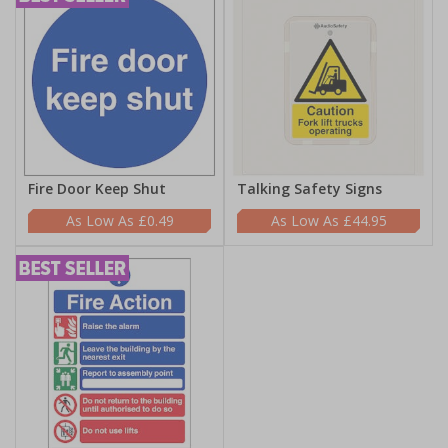
Fire Door Keep Shut
Talking Safety Signs
£0.49
£44.95