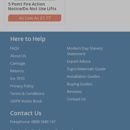
5 Point Fire Action
Notice/Do Not Use Lifts
£1.77
Here to Help
FAQs
Modern Day Slavery
Statement
About Us
Expert Advice
Carriage
Signs Materials Guide
Returns
Installation Guides
Iso 7010
Buying Guides
Privacy Policy
Reviews
Terms & Conditions
Contact Us
GDPR Visitor Book
Contact Us
Freephone:
0808 1699 147