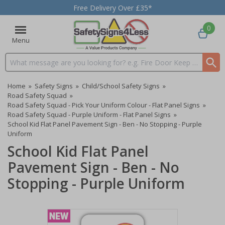
Free Delivery Over £35*
0
Menu
Search input box
Home
»
Safety Signs
»
Child/School Safety Signs
»
Road Safety Squad
»
Road Safety Squad - Pick Your Uniform Colour - Flat Panel Signs
»
Road Safety Squad - Purple Uniform - Flat Panel Signs
»
School Kid Flat Panel Pavement Sign - Ben - No Stopping - Purple
Uniform
School Kid Flat Panel
Pavement Sign - Ben - No
Stopping - Purple Uniform