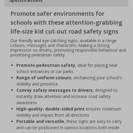
Promote safer environments for
schools with these attention-grabbing
life-size kid cut-out road safety signs
Our friendly and eye-catching signs, available in a range
colours, messages and characters. Making a strong
impression on drivers, promoting responsible behaviour and
prioritising pedestrian safety
Promote pedestrian safety
, ideal for placing near
school entrances or car parks
Range of uniform colours
, enchancing your school's
visibility and presence
Convey safety messages to drivers
, designed to
instantly draw attention and increase road safety
awareness
High-quality, double-sided print
ensures maximum
visibility and impact from all directions
Portable and versatile
, these signs are easy to carry
and can be positioned in various locations both inside