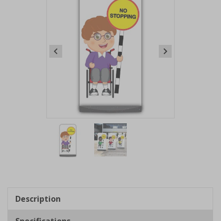
Item
1
of
2
Item
1
of
Description
2
Specifications