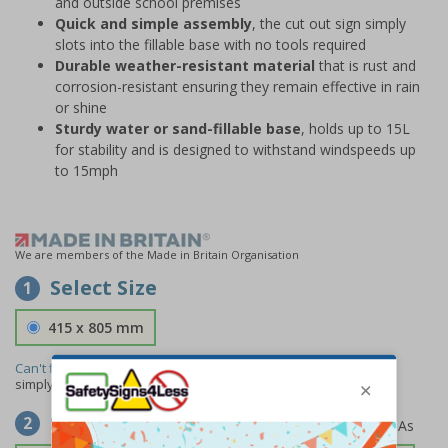
and outside school premises
Quick and simple assembly
, the cut out sign simply
slots into the fillable base with no tools required
Durable weather-resistant material
that is rust and
corrosion-resistant ensuring they remain effective in rain
or shine
Sturdy water or sand-fillable base
, holds up to 15L
for stability and is designed to withstand windspeeds up
to 15mph
We are members of the Made in Britain Organisation
Select Size
1
415 x 805 mm
Can't find the size you need?
We can make any size required -
simply
contact us
to discuss your requirements.
Select Material
2