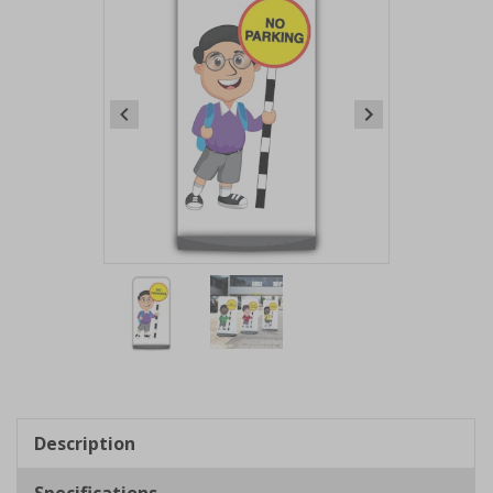
Item
1
of
2
Item
1
of
Description
2
Specifications