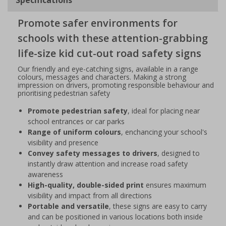
Promote safer environments for
schools with these attention-grabbing
life-size kid cut-out road safety signs
Our friendly and eye-catching signs, available in a range
colours, messages and characters. Making a strong
impression on drivers, promoting responsible behaviour and
prioritising pedestrian safety
Promote pedestrian safety
, ideal for placing near
school entrances or car parks
Range of uniform colours
, enchancing your school's
visibility and presence
Convey safety messages to drivers
, designed to
instantly draw attention and increase road safety
awareness
High-quality, double-sided print
ensures maximum
visibility and impact from all directions
Portable and versatile
, these signs are easy to carry
and can be positioned in various locations both inside