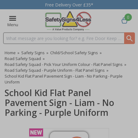
Free Delivery Over £35*
0
Menu
Search input box
Home
»
Safety Signs
»
Child/School Safety Signs
»
Road Safety Squad
»
Road Safety Squad - Pick Your Uniform Colour - Flat Panel Signs
»
Road Safety Squad - Purple Uniform - Flat Panel Signs
»
School Kid Flat Panel Pavement Sign - Liam - No Parking - Purple
Uniform
School Kid Flat Panel
Pavement Sign - Liam - No
Parking - Purple Uniform