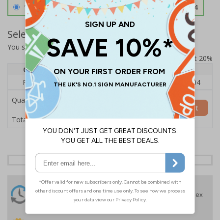
1.2mm Aircraft Grade Aluminium
£126.04
Select Quantity and Add To Basket
You selected:
RS1-K32-0-12RFU-ALDSRB
Prices excludes VAT at 20%
Quantity
1
2 - 4
5+
Price Each
£140.04
£136.55
£126.04
Quantity
Add to Basket
£140.04
Total Price
24 Hours
Free delivery
On orders over £35 ex
Despatch
VAT
Order before 4:30pm*