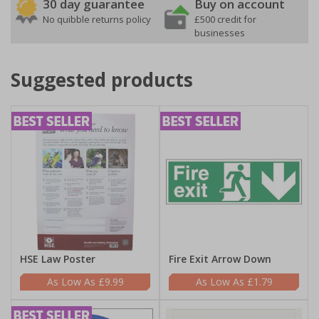
30 day guarantee
Buy on account
No quibble returns policy
£500 credit for
businesses
Suggested products
HSE Law Poster
Fire Exit Arrow Down
£9.99
£1.79