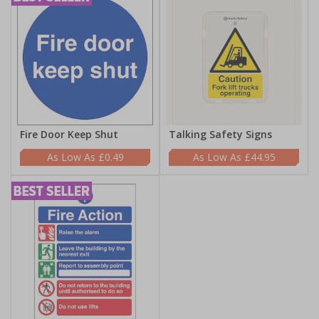
Fire Door Keep Shut
Talking Safety Signs
£0.49
£44.95