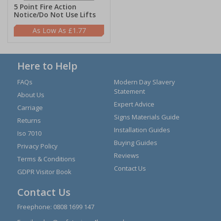
5 Point Fire Action
Notice/Do Not Use Lifts
£1.77
Here to Help
FAQs
Modern Day Slavery
Statement
About Us
Expert Advice
Carriage
Signs Materials Guide
Returns
Installation Guides
Iso 7010
Buying Guides
Privacy Policy
Reviews
Terms & Conditions
Contact Us
GDPR Visitor Book
Contact Us
Freephone:
0808 1699 147