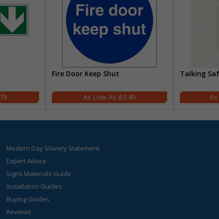
Fire Door Keep Shut
Talking Sa
.79
£0.49
Modern Day Slavery Statement
Expert Advice
Signs Materials Guide
Installation Guides
Buying Guides
Reviews