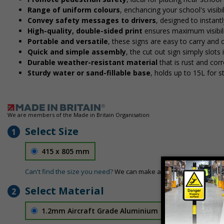
Range of uniform colours
, enchancing your school's visibi
Convey safety messages to drivers
, designed to instan
High-quality, double-sided print
ensures maximum visibili
Portable and versatile
, these signs are easy to carry and
Quick and simple assembly
, the cut out sign simply slots 
Durable weather-resistant material
that is rust and corr
Sturdy water or sand-fillable base
, holds up to 15L for 
We are members of the Made in Britain Organisation
Select Size
1
415 x 805 mm
Can't find the size you need?
We can make any size required - si
Select Material
2
1.2mm Aircraft Grade Aluminium
£126.04