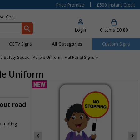
|
Price Promise
£500 Instant Credit
ive Chat
Login
0
items
£0.00
CCTV Signs
All Categories
Custom Signs
d Safety Squad - Purple Uniform - Flat Panel Signs
»
ple Uniform
-out road
promoting