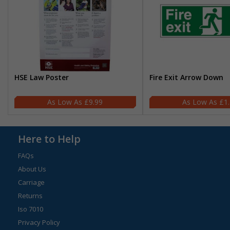
HSE Law Poster
Fire Exit Arrow Down
£9.99
£1
Here to Help
FAQs
About Us
Carriage
Returns
Iso 7010
Privacy Policy