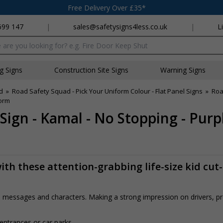
Free Delivery Over £35*
699 147
|
sales@safetysigns4less.co.uk
|
L
x
ng Signs
Construction Site Signs
Warning Signs
d
»
Road Safety Squad - Pick Your Uniform Colour - Flat Panel Signs
»
Roa
form
Sign - Kamal - No Stopping - Pur
th these attention-grabbing life-size kid cut
rs, messages and characters. Making a strong impression on drivers, 
 entrances or car parks