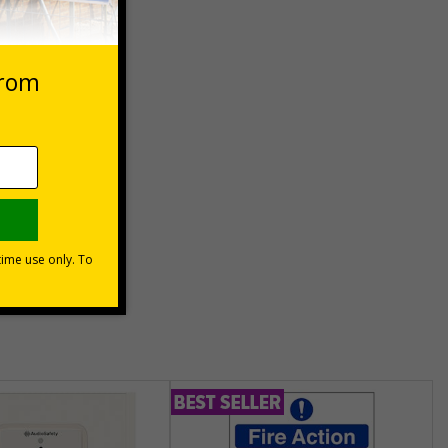
 VAT at 20%
Basket
unt
usinesses