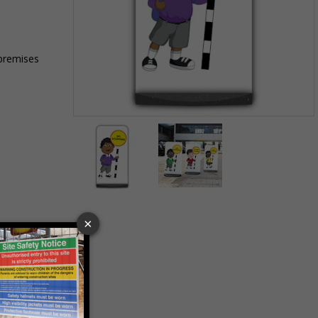
 premises
Item
1
of
2
Item
1
of
2