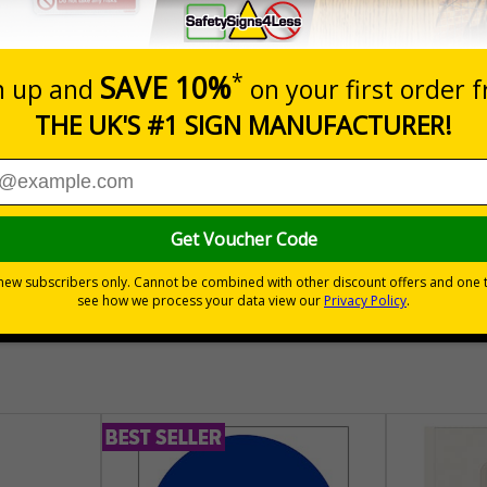
Prices excludes
Quantity
Add to 
04
£140.04
Total Price
30 day guarantee
Buy on acco
 VAT
No quibble returns policy
£500 credit for b