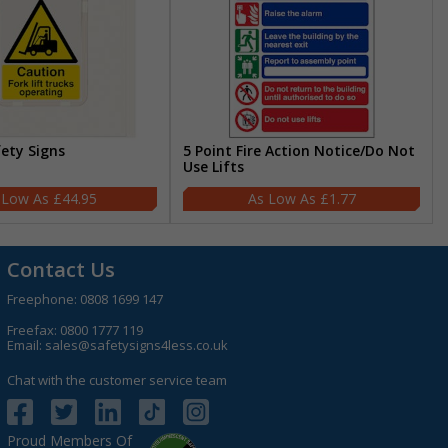
fety Signs
5 Point Fire Action Notice/Do Not
Use Lifts
£44.95
£1.77
Contact Us
Freephone:
0808 1699 147
Freefax: 0800 1777 119
Email:
sales@safetysigns4less.co.uk
Chat with the customer service team
Proud Members Of