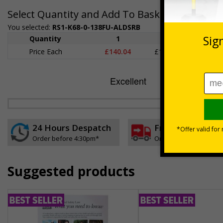
Select Quantity and Add To Basket
You selected:
RS1-K68-0-138FU-ALDSRB
Quantity
1
2 - 4
5+
Price Each
£140.04
£136.55
£126.
24 Hours Despatch
Free delivery
Order before 4:30pm*
On orders over £35 ex
Suggested products