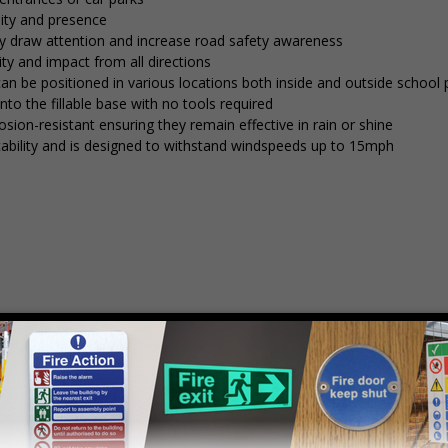
lity and presence
tly draw attention and increase road safety awareness
ty and impact from all directions
 can be positioned in various locations both inside and outside school
into the fillable base with no tools required
osion-resistant ensuring they remain effective in rain or shine
stability and is designed to withstand windspeeds up to 15mph
mply
contact us
to discuss your requirements.