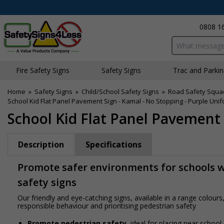
0808 1
Search input bo
Fire Safety Signs
Safety Signs
Traffic and Parki
Home
»
Safety Signs
»
Child/School Safety Signs
»
Road Safety Squa
School Kid Flat Panel Pavement Sign - Kamal - No Stopping - Purple Uni
School Kid Flat Panel Pavement 
Description
Specifications
Promote safer environments for schools wi
safety signs
Our friendly and eye-catching signs, available in a range colou
responsible behaviour and prioritising pedestrian safety
Promote pedestrian safety
, ideal for placing near school