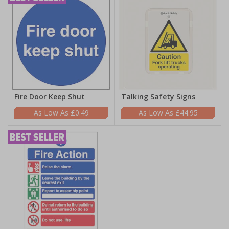
Fire Door Keep Shut
Talking Safety Signs
£0.49
£44.95