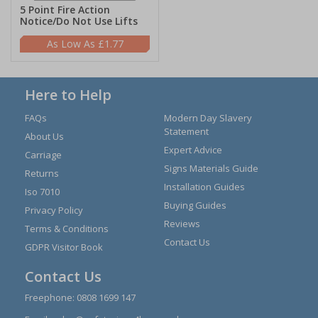
5 Point Fire Action
Notice/Do Not Use Lifts
£1.77
Here to Help
FAQs
Modern Day Slavery
Statement
About Us
Expert Advice
Carriage
Signs Materials Guide
Returns
Installation Guides
Iso 7010
Buying Guides
Privacy Policy
Reviews
Terms & Conditions
Contact Us
GDPR Visitor Book
Contact Us
Freephone:
0808 1699 147