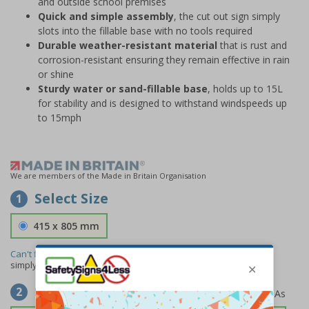
and outside school premises
Quick and simple assembly
, the cut out sign simply
slots into the fillable base with no tools required
Durable weather-resistant material
that is rust and
corrosion-resistant ensuring they remain effective in rain
or shine
Sturdy water or sand-fillable base
, holds up to 15L
for stability and is designed to withstand windspeeds up
to 15mph
We are members of the Made in Britain Organisation
Select Size
1
415 x 805 mm
Can't find the size you need?
We can make any size required -
simply
contact us
to discuss your requirements.
Select Material
2