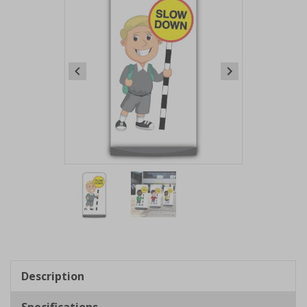
Item
1
of
2
Item
1
of
Description
2
Specifications