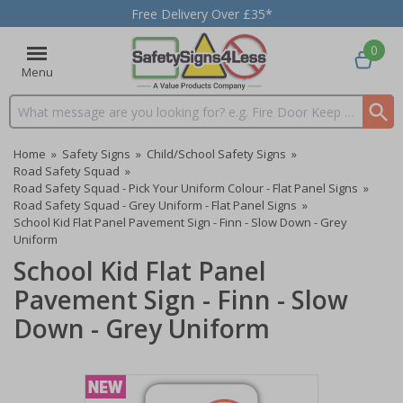
Free Delivery Over £35*
0
Menu
Search input box
Home
»
Safety Signs
»
Child/School Safety Signs
»
Road Safety Squad
»
Road Safety Squad - Pick Your Uniform Colour - Flat Panel Signs
»
Road Safety Squad - Grey Uniform - Flat Panel Signs
»
School Kid Flat Panel Pavement Sign - Finn - Slow Down - Grey
Uniform
School Kid Flat Panel
Pavement Sign - Finn - Slow
Down - Grey Uniform