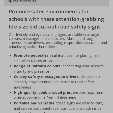
Promote safer environments for
schools with these attention-grabbing
life-size kid cut-out road safety signs
Our friendly and eye-catching signs, available in a range
colours, messages and characters. Making a strong
impression on drivers, promoting responsible behaviour and
prioritising pedestrian safety
Promote pedestrian safety
, ideal for placing near
school entrances or car parks
Range of uniform colours
, enchancing your school's
visibility and presence
Convey safety messages to drivers
, designed to
instantly draw attention and increase road safety
awareness
High-quality, double-sided print
ensures maximum
visibility and impact from all directions
Portable and versatile
, these signs are easy to carry
and can be positioned in various locations both inside