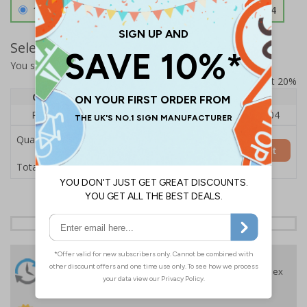
1.2mm Aircraft Grade Aluminium
£126.04
Select Quantity and Add To Basket
You selected:
RS1-K55-0-12EFU-ALDSRB
Prices excludes VAT at 20%
Quantity
1
2 - 4
5+
Price Each
£140.04
£136.55
£126.04
Quantity
Add to Basket
£140.04
Total Price
24 Hours
Free delivery
On orders over £35 ex
Despatch
VAT
Order before 4:30pm*