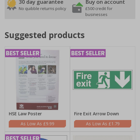
30 day guarantee
Buy on account
No quibble returns policy
£500 credit for
businesses
Suggested products
HSE Law Poster
Fire Exit Arrow Down
£9.99
£1.79