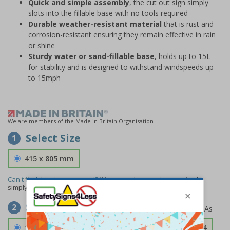
Quick and simple assembly
, the cut out sign simply
slots into the fillable base with no tools required
Durable weather-resistant material
that is rust and
corrosion-resistant ensuring they remain effective in rain
or shine
Sturdy water or sand-fillable base
, holds up to 15L
for stability and is designed to withstand windspeeds up
to 15mph
We are members of the Made in Britain Organisation
Select Size
1
415 x 805 mm
Can't find the size you need?
We can make any size required -
simply
contact us
to discuss your requirements.
Select Material
2
1.2mm Aircraft Grade Aluminium
£126.04