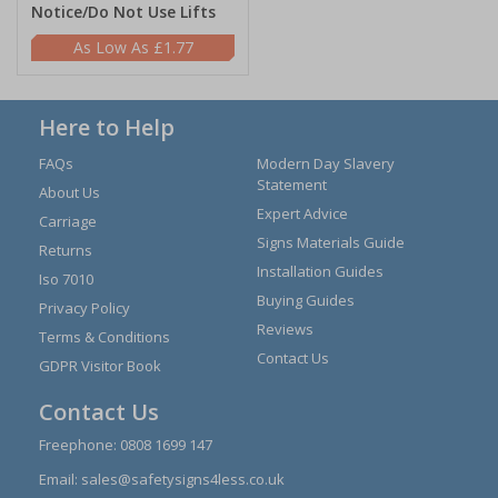
Notice/Do Not Use Lifts
£1.77
Here to Help
FAQs
Modern Day Slavery
Statement
About Us
Expert Advice
Carriage
Signs Materials Guide
Returns
Installation Guides
Iso 7010
Buying Guides
Privacy Policy
Reviews
Terms & Conditions
Contact Us
GDPR Visitor Book
Contact Us
Freephone:
0808 1699 147
Email:
sales@safetysigns4less.co.uk