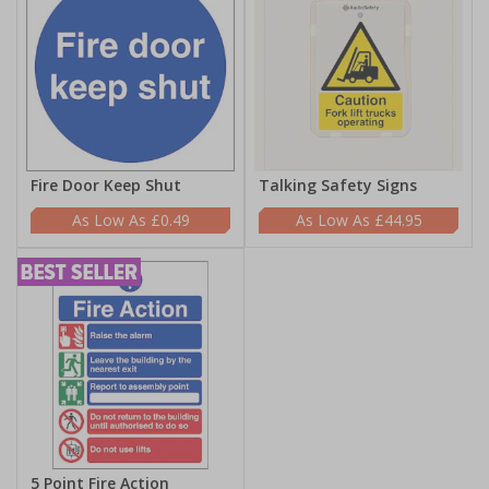
Fire Door Keep Shut
Talking Safety Signs
£0.49
£44.95
5 Point Fire Action