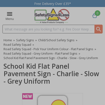
Free Delivery Over £35*
0
Menu
Search input box
Home
»
Safety Signs
»
Child/School Safety Signs
»
Road Safety Squad
»
Road Safety Squad - Pick Your Uniform Colour - Flat Panel Signs
»
Road Safety Squad - Grey Uniform - Flat Panel Signs
»
School Kid Flat Panel Pavement Sign - Charlie - Slow - Grey Uniform
School Kid Flat Panel
Pavement Sign - Charlie - Slow
- Grey Uniform