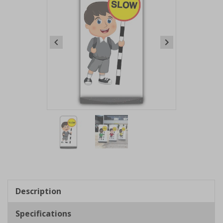
Item
1
of
2
Item
1
of
Description
2
Specifications