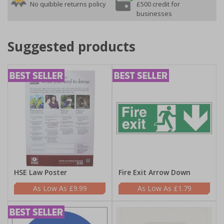
No quibble returns policy
£500 credit for
businesses
Suggested products
HSE Law Poster
Fire Exit Arrow Down
£9.99
£1.79