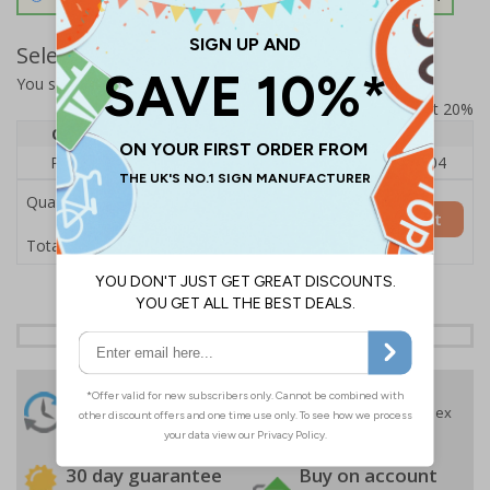
Select Quantity and Add To Basket
You selected:
RS1-K51-0-139FU-ALDSRB
Prices excludes VAT at 20%
Quantity
1
2 - 4
5+
Price Each
£140.04
£136.55
£126.04
Quantity
Add to Basket
£140.04
Total Price
24 Hours
Free delivery
On orders over £35 ex
Despatch
VAT
Order before 4:30pm*
30 day guarantee
Buy on account