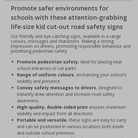
Promote safer environments for
schools with these attention-grabbing
life-size kid cut-out road safety signs
Our friendly and eye-catching signs, available in a range
colours, messages and characters. Making a strong
impression on drivers, promoting responsible behaviour and
prioritising pedestrian safety
Promote pedestrian safety
, ideal for placing near
school entrances or car parks
Range of uniform colours
, enchancing your school's
visibility and presence
Convey safety messages to drivers
, designed to
instantly draw attention and increase road safety
awareness
High-quality, double-sided print
ensures maximum
visibility and impact from all directions
Portable and versatile
, these signs are easy to carry
and can be positioned in various locations both inside
and outside school premises