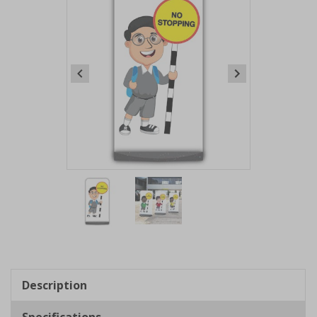
Item
1
of
2
Item
1
of
Description
2
Specifications