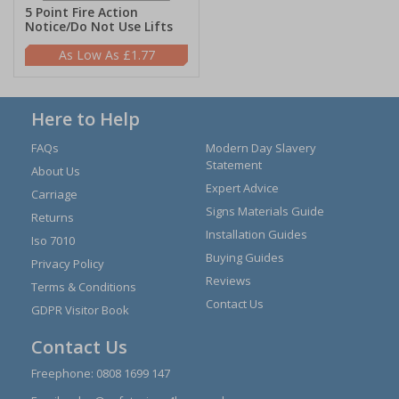
5 Point Fire Action
Notice/Do Not Use Lifts
£1.77
Here to Help
FAQs
Modern Day Slavery
Statement
About Us
Expert Advice
Carriage
Signs Materials Guide
Returns
Installation Guides
Iso 7010
Buying Guides
Privacy Policy
Reviews
Terms & Conditions
Contact Us
GDPR Visitor Book
Contact Us
Freephone:
0808 1699 147