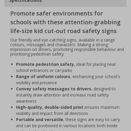
Promote safer environments for
schools with these attention-grabbing
life-size kid cut-out road safety signs
Our friendly and eye-catching signs, available in a range
colours, messages and characters. Making a strong
impression on drivers, promoting responsible behaviour and
prioritising pedestrian safety
Promote pedestrian safety
, ideal for placing near
school entrances or car parks
Range of uniform colours
, enchancing your school's
visibility and presence
Convey safety messages to drivers
, designed to
instantly draw attention and increase road safety
awareness
High-quality, double-sided print
ensures maximum
visibility and impact from all directions
Portable and versatile
, these signs are easy to carry
and can be positioned in various locations both inside