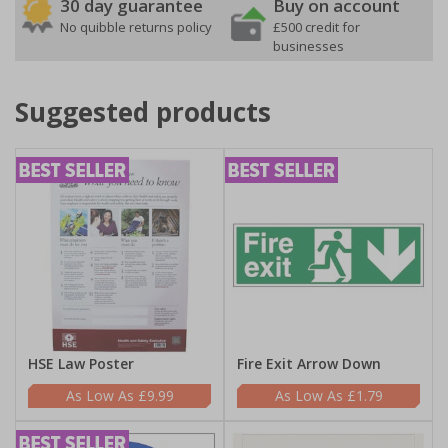
30 day guarantee
Buy on account
No quibble returns policy
£500 credit for
businesses
Suggested products
HSE Law Poster
Fire Exit Arrow Down
£9.99
£1.79