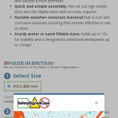
and outside school premises
Quick and simple assembly
, the cut out sign simply
slots into the fillable base with no tools required
Durable weather-resistant material
that is rust and
corrosion-resistant ensuring they remain effective in rain
or shine
Sturdy water or sand-fillable base
, holds up to 15L
for stability and is designed to withstand windspeeds up
to 15mph
We are members of the Made in Britain Organisation
Select Size
1
415 x 805 mm
Can't find the size you need?
We can make any size required -
simply
contact us
to discuss your requirements.
Select Material
2