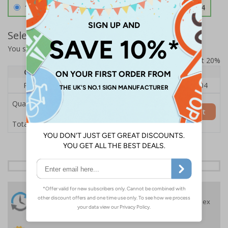
1.2mm Aircraft Grade Aluminium
£126.04
Select Quantity and Add To Basket
You selected:
RS1-K56-0-138FU-ALDSRB
Prices excludes VAT at 20%
Quantity
1
2 - 4
5+
Price Each
£140.04
£136.55
£126.04
Quantity
Add to Basket
£140.04
Total Price
24 Hours
Free delivery
On orders over £35 ex
Despatch
VAT
Order before 4:30pm*