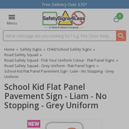
Free Delivery Over £35*
0
Menu
Search input box
Home
»
Safety Signs
»
Child/School Safety Signs
»
Road Safety Squad
»
Road Safety Squad - Pick Your Uniform Colour - Flat Panel Signs
»
Road Safety Squad - Grey Uniform - Flat Panel Signs
»
School Kid Flat Panel Pavement Sign - Liam - No Stopping - Grey
Uniform
School Kid Flat Panel
Pavement Sign - Liam - No
Stopping - Grey Uniform