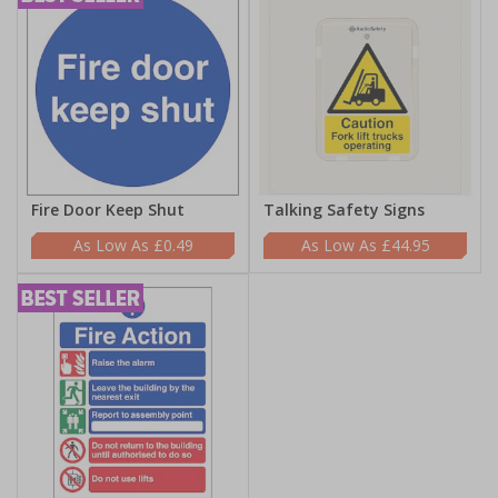
Fire Door Keep Shut
Talking Safety Signs
£0.49
£44.95