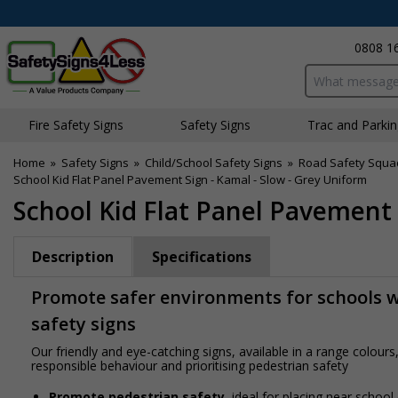
0808 1
Search input bo
Fire Safety Signs
Safety Signs
Traffic and Parki
Home
»
Safety Signs
»
Child/School Safety Signs
»
Road Safety Squa
School Kid Flat Panel Pavement Sign - Kamal - Slow - Grey Uniform
School Kid Flat Panel Pavement 
Description
Specifications
Promote safer environments for schools wi
safety signs
Our friendly and eye-catching signs, available in a range colou
responsible behaviour and prioritising pedestrian safety
Promote pedestrian safety
, ideal for placing near school