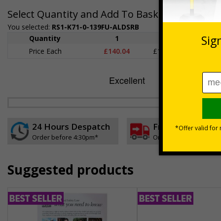
Select Quantity and Add To Basket
You selected:
RS1-K71-0-139FU-ALDSRB
Quantity
1
2 - 4
5+
Price Each
£140.04
£136.55
£126.
24 Hours Despatch
Free delivery
Order before 4:30pm*
On orders over £35 ex
Suggested products