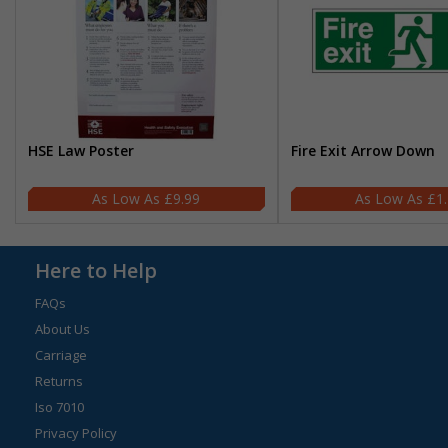
HSE Law Poster
Fire Exit Arrow Down
£9.99
£1
Here to Help
FAQs
About Us
Carriage
Returns
Iso 7010
Privacy Policy