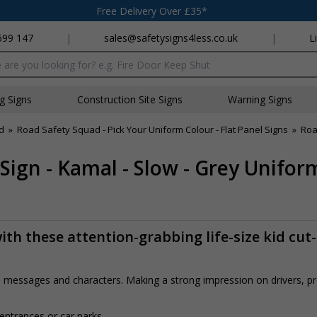
Free Delivery Over £35*
699 147
|
sales@safetysigns4less.co.uk
|
L
x
ng Signs
Construction Site Signs
Warning Signs
d
»
Road Safety Squad - Pick Your Uniform Colour - Flat Panel Signs
»
Roa
Sign - Kamal - Slow - Grey Unifor
th these attention-grabbing life-size kid cut
rs, messages and characters. Making a strong impression on drivers, 
 entrances or car parks