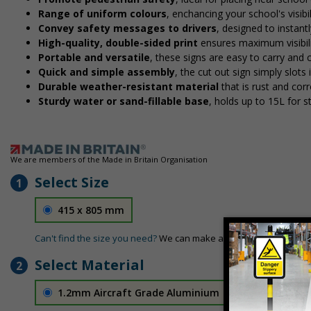
Range of uniform colours
, enchancing your school's visibi
Convey safety messages to drivers
, designed to instan
High-quality, double-sided print
ensures maximum visibili
Portable and versatile
, these signs are easy to carry and
Quick and simple assembly
, the cut out sign simply slots 
Durable weather-resistant material
that is rust and corr
Sturdy water or sand-fillable base
, holds up to 15L for 
We are members of the Made in Britain Organisation
Select Size
1
415 x 805 mm
Can't find the size you need?
We can make any size required - si
Select Material
2
1.2mm Aircraft Grade Aluminium
£126.04