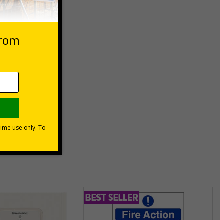
 VAT at 20%
Basket
unt
usinesses