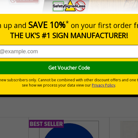
Prices excludes
Quantity
Add to 
04
£140.04
Total Price
30 day guarantee
Buy on acco
 VAT
No quibble returns policy
£500 credit for b