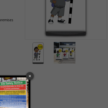
 premises
Item
1
of
2
Item
1
of
2