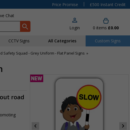
|
Price Promise
£500 Instant Credit
ive Chat
Login
0
items
£0.00
CCTV Signs
All Categories
Custom Signs
d Safety Squad - Grey Uniform - Flat Panel Signs
»
m
-out road
promoting