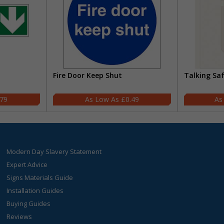
Fire Door Keep Shut
Talking Sa
.79
£0.49
Modern Day Slavery Statement
Expert Advice
Signs Materials Guide
Installation Guides
Buying Guides
Reviews