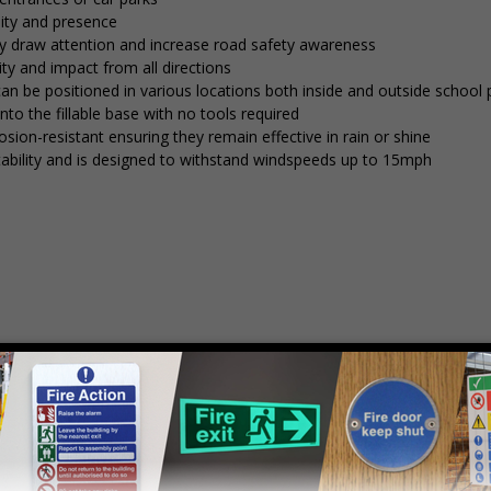
lity and presence
tly draw attention and increase road safety awareness
ty and impact from all directions
 can be positioned in various locations both inside and outside school
into the fillable base with no tools required
osion-resistant ensuring they remain effective in rain or shine
stability and is designed to withstand windspeeds up to 15mph
mply
contact us
to discuss your requirements.