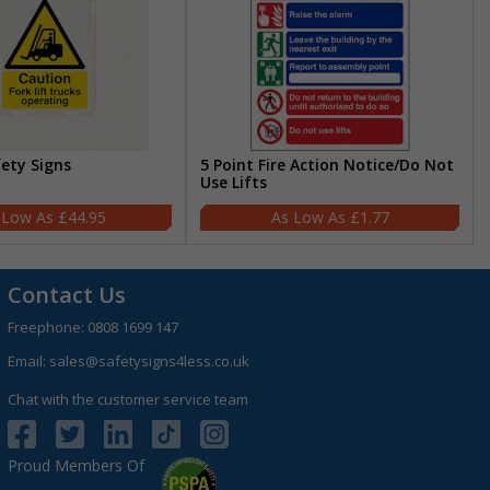
fety Signs
5 Point Fire Action Notice/Do Not
Use Lifts
£44.95
£1.77
Contact Us
Freephone:
0808 1699 147
Email:
sales@safetysigns4less.co.uk
Chat with the customer service team
Proud Members Of