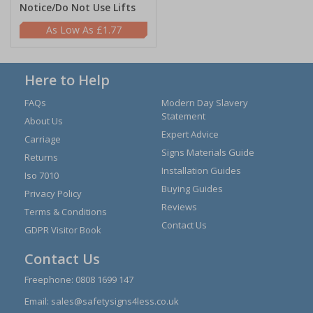
Notice/Do Not Use Lifts
£1.77
Here to Help
FAQs
Modern Day Slavery
Statement
About Us
Expert Advice
Carriage
Signs Materials Guide
Returns
Installation Guides
Iso 7010
Buying Guides
Privacy Policy
Reviews
Terms & Conditions
Contact Us
GDPR Visitor Book
Contact Us
Freephone:
0808 1699 147
Email:
sales@safetysigns4less.co.uk