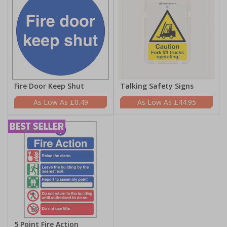
Fire Door Keep Shut
Talking Safety Signs
£0.49
£44.95
5 Point Fire Action