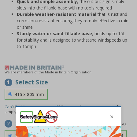
Quick and simple assembly
, the cut out sign simply
slots into the fillable base with no tools required
Durable weather-resistant material
that is rust and
corrosion-resistant ensuring they remain effective in rain
or shine
Sturdy water or sand-fillable base
, holds up to 15L
for stability and is designed to withstand windspeeds up
to 15mph
We are members of the Made in Britain Organisation
Select Size
1
415 x 805 mm
Can't find the size you need?
We can make any size required -
simply
contact us
to discuss your requirements.
Select Material
2
1.2mm Aircraft Grade Aluminium
£126.04