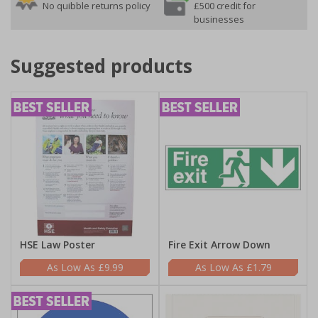
No quibble returns policy
£500 credit for
businesses
Suggested products
HSE Law Poster
Fire Exit Arrow Down
£9.99
£1.79