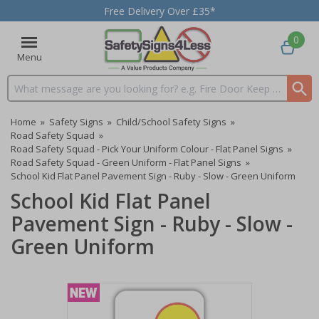
Free Delivery Over £35*
0
Menu
Search input box
Home
»
Safety Signs
»
Child/School Safety Signs
»
Road Safety Squad
»
Road Safety Squad - Pick Your Uniform Colour - Flat Panel Signs
»
Road Safety Squad - Green Uniform - Flat Panel Signs
»
School Kid Flat Panel Pavement Sign - Ruby - Slow - Green Uniform
School Kid Flat Panel
Pavement Sign - Ruby - Slow -
Green Uniform