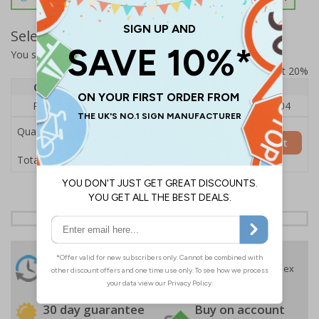
Select Quantity and Add To Basket
You selected:
RS1-K22-0-139FU-ALDSRB
Prices excludes VAT at 20%
Quantity
1
2 - 4
5+
Price Each
£140.04
£136.55
£126.04
Quantity
Add to Basket
£140.04
Total Price
24 Hours
Free delivery
On orders over £35 ex
Despatch
VAT
Order before 4:30pm*
30 day guarantee
Buy on account