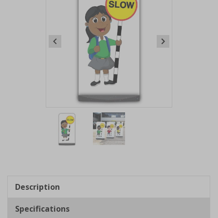
Item
1
of
2
Item
1
of
Description
2
Specifications