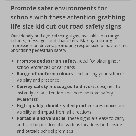
Promote safer environments for
schools with these attention-grabbing
life-size kid cut-out road safety signs
Our friendly and eye-catching signs, available in a range
colours, messages and characters. Making a strong
impression on drivers, promoting responsible behaviour and
prioritising pedestrian safety
Promote pedestrian safety
, ideal for placing near
school entrances or car parks
Range of uniform colours
, enchancing your school's
visibility and presence
Convey safety messages to drivers
, designed to
instantly draw attention and increase road safety
awareness
High-quality, double-sided print
ensures maximum
visibility and impact from all directions
Portable and versatile
, these signs are easy to carry
and can be positioned in various locations both inside
and outside school premises