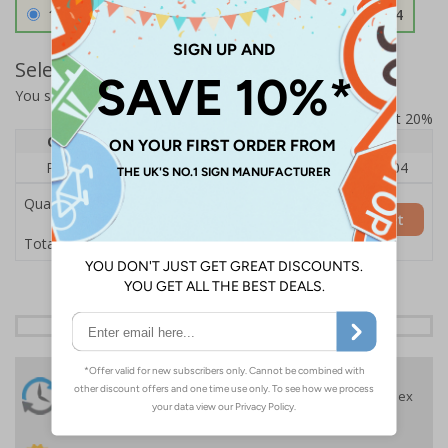
1.2mm Aircraft Grade Aluminium
£126.04
Select Quantity and Add To Basket
You selected:
RS1-K22-0-12EFU-ALDSRB
Prices excludes VAT at 20%
Quantity
1
2 - 4
5+
Price Each
£140.04
£136.55
£126.04
Quantity
Add to Basket
£140.04
Total Price
24 Hours
Free delivery
On orders over £35 ex
Despatch
VAT
Order before 4:30pm*