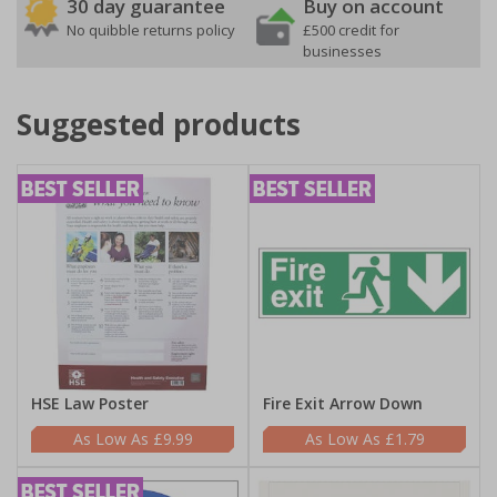
30 day guarantee
Buy on account
No quibble returns policy
£500 credit for
businesses
Suggested products
HSE Law Poster
Fire Exit Arrow Down
£9.99
£1.79