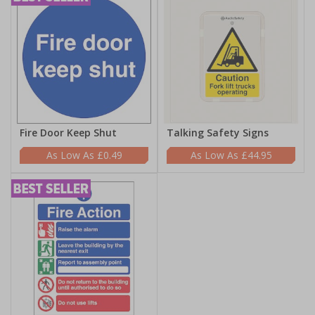
Fire Door Keep Shut
Talking Safety Signs
£0.49
£44.95