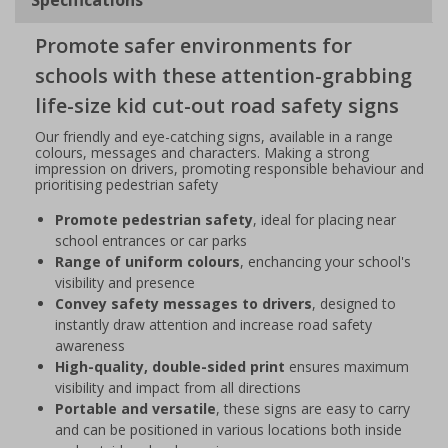
Promote safer environments for
schools with these attention-grabbing
life-size kid cut-out road safety signs
Our friendly and eye-catching signs, available in a range
colours, messages and characters. Making a strong
impression on drivers, promoting responsible behaviour and
prioritising pedestrian safety
Promote pedestrian safety
, ideal for placing near
school entrances or car parks
Range of uniform colours
, enchancing your school's
visibility and presence
Convey safety messages to drivers
, designed to
instantly draw attention and increase road safety
awareness
High-quality, double-sided print
ensures maximum
visibility and impact from all directions
Portable and versatile
, these signs are easy to carry
and can be positioned in various locations both inside