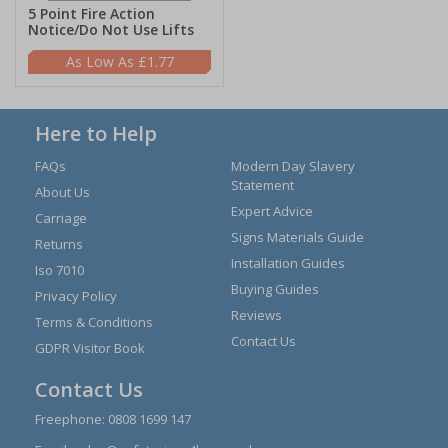
5 Point Fire Action
Notice/Do Not Use Lifts
£1.77
Here to Help
FAQs
Modern Day Slavery
Statement
About Us
Expert Advice
Carriage
Signs Materials Guide
Returns
Installation Guides
Iso 7010
Buying Guides
Privacy Policy
Reviews
Terms & Conditions
Contact Us
GDPR Visitor Book
Contact Us
Freephone:
0808 1699 147