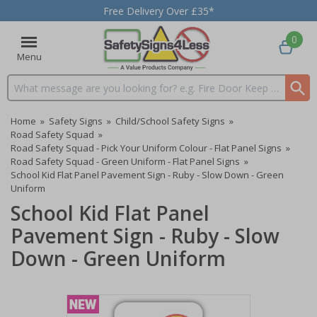
Free Delivery Over £35*
0
Menu
Search input box
Home
»
Safety Signs
»
Child/School Safety Signs
»
Road Safety Squad
»
Road Safety Squad - Pick Your Uniform Colour - Flat Panel Signs
»
Road Safety Squad - Green Uniform - Flat Panel Signs
»
School Kid Flat Panel Pavement Sign - Ruby - Slow Down - Green
Uniform
School Kid Flat Panel
Pavement Sign - Ruby - Slow
Down - Green Uniform