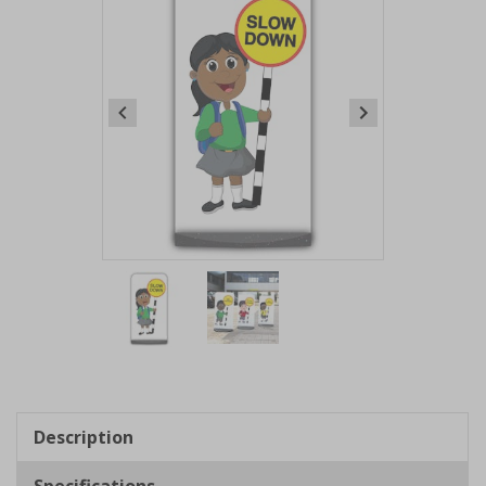
Item
1
of
2
Item
1
of
Description
2
Specifications