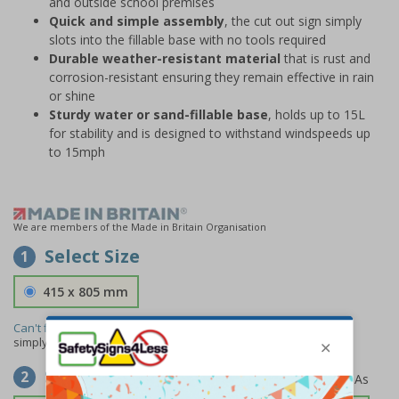
and outside school premises
Quick and simple assembly
, the cut out sign simply
slots into the fillable base with no tools required
Durable weather-resistant material
that is rust and
corrosion-resistant ensuring they remain effective in rain
or shine
Sturdy water or sand-fillable base
, holds up to 15L
for stability and is designed to withstand windspeeds up
to 15mph
We are members of the Made in Britain Organisation
Select Size
1
415 x 805 mm
Can't find the size you need?
We can make any size required -
simply
contact us
to discuss your requirements.
Select Material
2