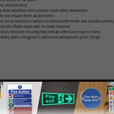
lity and presence
tly draw attention and increase road safety awareness
ty and impact from all directions
 can be positioned in various locations both inside and outside school
into the fillable base with no tools required
osion-resistant ensuring they remain effective in rain or shine
stability and is designed to withstand windspeeds up to 15mph
mply
contact us
to discuss your requirements.