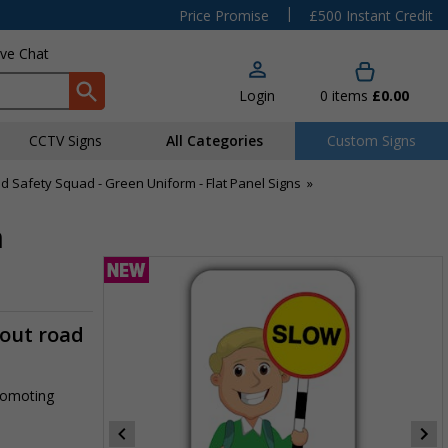
|
Price Promise
£500 Instant Credit
ive Chat
Login
0
items
£0.00
CCTV Signs
All Categories
Custom Signs
d Safety Squad - Green Uniform - Flat Panel Signs
»
m
-out road
promoting