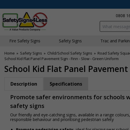
0808 1
Search input bo
Fire Safety Signs
Safety Signs
Traffic and Parki
Home
»
Safety Signs
»
Child/School Safety Signs
»
Road Safety Squa
School Kid Flat Panel Pavement Sign - Finn - Slow - Green Uniform
School Kid Flat Panel Pavement 
Description
Specifications
Promote safer environments for schools wi
safety signs
Our friendly and eye-catching signs, available in a range colou
responsible behaviour and prioritising pedestrian safety
Promote pedestrian safety
, ideal for placing near school