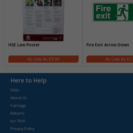
HSE Law Poster
Fire Exit Arrow Down
£9.99
£1
Here to Help
FAQs
About Us
Carriage
Returns
Iso 7010
Privacy Policy