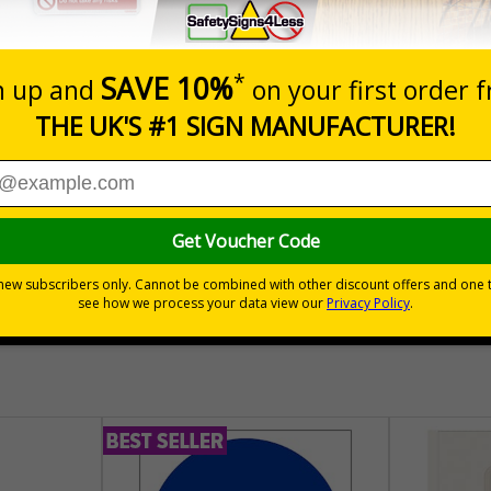
Prices excludes
Quantity
Add to 
04
£140.04
Total Price
30 day guarantee
Buy on acco
 VAT
No quibble returns policy
£500 credit for b