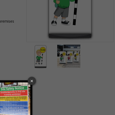
 premises
Item
1
of
2
Item
1
of
2