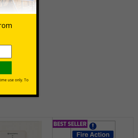
 VAT at 20%
Basket
unt
usinesses