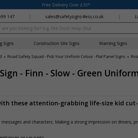
Free Delivery Over £35*
699 147
|
sales@safetysigns4less.co.uk
|
L
x
ng Signs
Construction Site Signs
Warning Signs
d
»
Road Safety Squad - Pick Your Uniform Colour - Flat Panel Signs
»
Roa
Sign - Finn - Slow - Green Unifor
th these attention-grabbing life-size kid cut
rs, messages and characters. Making a strong impression on drivers, 
 entrances or car parks