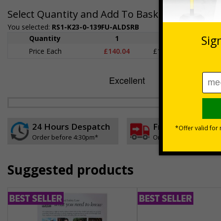
Select Quantity and Add To Basket
You selected:
RS1-K23-0-139FU-ALDSRB
Quantity
1
2 - 4
5+
Price Each
£140.04
£136.55
£126.
24 Hours Despatch
Free delivery
Order before 4:30pm*
On orders over £35 ex
Suggested products