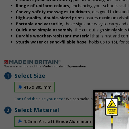
Range of uniform colours
, enchancing your school's visibi
Convey safety messages to drivers
, designed to instan
High-quality, double-sided print
ensures maximum visibili
Portable and versatile
, these signs are easy to carry and
Quick and simple assembly
, the cut out sign simply slots 
Durable weather-resistant material
that is rust and corr
Sturdy water or sand-fillable base
, holds up to 15L for 
We are members of the Made in Britain Organisation
Select Size
1
415 x 805 mm
Can't find the size you need?
We can make any size required - si
Select Material
2
1.2mm Aircraft Grade Aluminium
£126.04