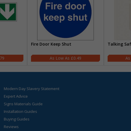
Fire Door Keep Shut
Talking Sa
.79
£0.49
Modern Day Slavery Statement
Expert Advice
Signs Materials Guide
Installation Guides
Buying Guides
Reviews