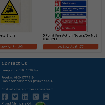
fety Signs
5 Point Fire Action Notice/Do Not
Use Lifts
£44.95
£1.77
Contact Us
Freephone:
0808 1699 147
Freefax: 0800 1777 119
Email:
sales@safetysigns4less.co.uk
Chat with the customer service team
Proud Members Of