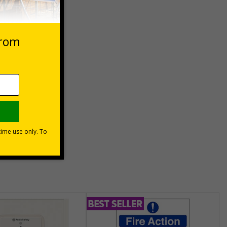
 VAT at 20%
Basket
unt
usinesses