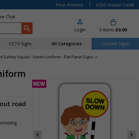
|
Price Promise
£500 Instant Credit
ive Chat
Login
0
items
£0.00
CCTV Signs
All Categories
Custom Signs
d Safety Squad - Green Uniform - Flat Panel Signs
»
niform
-out road
promoting