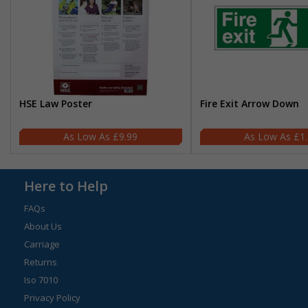
HSE Law Poster
Fire Exit Arrow Down
£9.99
£1
Here to Help
FAQs
About Us
Carriage
Returns
Iso 7010
Privacy Policy