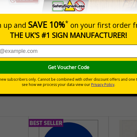
Prices excludes
Quantity
Add to 
04
£140.04
Total Price
30 day guarantee
Buy on acco
 VAT
No quibble returns policy
£500 credit for b