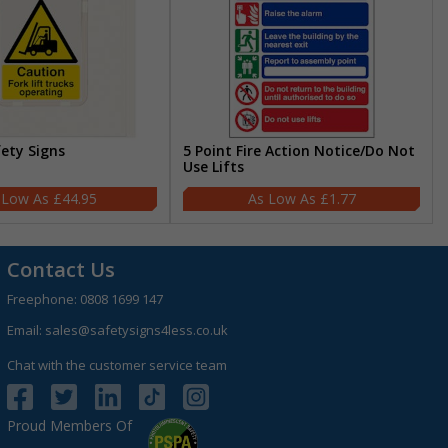
fety Signs
5 Point Fire Action Notice/Do Not
Use Lifts
£44.95
£1.77
Contact Us
Freephone:
0808 1699 147
Email:
sales@safetysigns4less.co.uk
Chat with the customer service team
Proud Members Of