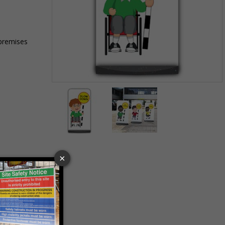
 premises
Item
1
of
2
Item
1
of
2