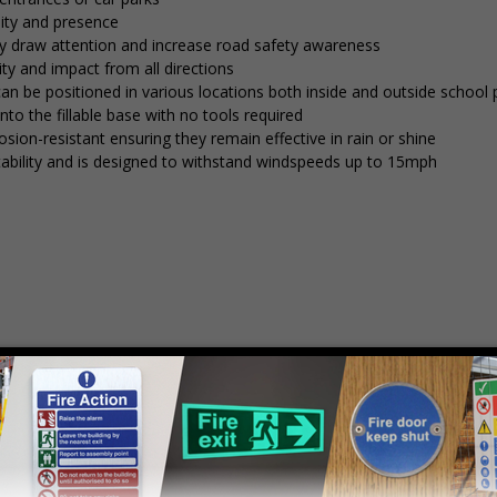
lity and presence
tly draw attention and increase road safety awareness
ty and impact from all directions
 can be positioned in various locations both inside and outside school
into the fillable base with no tools required
osion-resistant ensuring they remain effective in rain or shine
stability and is designed to withstand windspeeds up to 15mph
mply
contact us
to discuss your requirements.