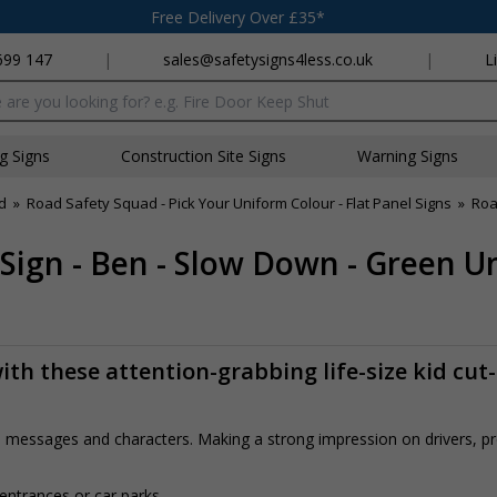
Free Delivery Over £35*
699 147
|
sales@safetysigns4less.co.uk
|
L
x
ng Signs
Construction Site Signs
Warning Signs
d
»
Road Safety Squad - Pick Your Uniform Colour - Flat Panel Signs
»
Roa
 Sign - Ben - Slow Down - Green U
th these attention-grabbing life-size kid cut
rs, messages and characters. Making a strong impression on drivers, 
 entrances or car parks