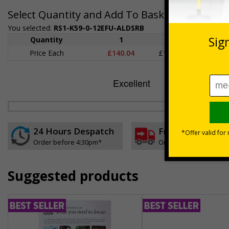
Select Quantity and Add To Basket
You selected:
RS1-K59-0-12EFU-ALDSRB
Quantity
1
2 - 4
5+
Price Each
£140.04
£136.55
£126.
24 Hours Despatch
Free delivery
Order before 4:30pm*
On orders over £35 ex
Suggested products