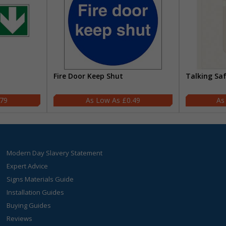
Fire Door Keep Shut
Talking Sa
.79
£0.49
Modern Day Slavery Statement
Expert Advice
Signs Materials Guide
Installation Guides
Buying Guides
Reviews