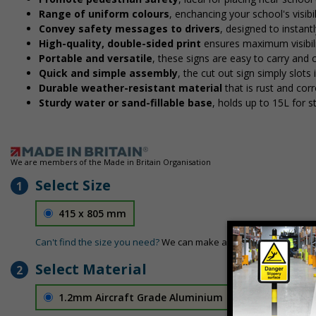
Range of uniform colours
, enchancing your school's visibi
Convey safety messages to drivers
, designed to instan
High-quality, double-sided print
ensures maximum visibili
Portable and versatile
, these signs are easy to carry and
Quick and simple assembly
, the cut out sign simply slots 
Durable weather-resistant material
that is rust and corr
Sturdy water or sand-fillable base
, holds up to 15L for 
We are members of the Made in Britain Organisation
Select Size
1
415 x 805 mm
Can't find the size you need?
We can make any size required - si
Select Material
2
1.2mm Aircraft Grade Aluminium
£126.04