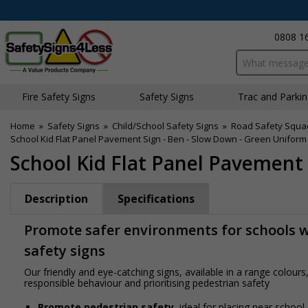
0808 1
Search input bo
Fire Safety Signs
Safety Signs
Traffic and Parki
Home
»
Safety Signs
»
Child/School Safety Signs
»
Road Safety Squa
School Kid Flat Panel Pavement Sign - Ben - Slow Down - Green Uniform
School Kid Flat Panel Pavement
Description
Specifications
Promote safer environments for schools wi
safety signs
Our friendly and eye-catching signs, available in a range colou
responsible behaviour and prioritising pedestrian safety
Promote pedestrian safety
, ideal for placing near school