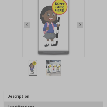
Item
1
of
2
Item
1
of
Description
2
Specifications