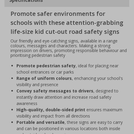
Promote safer environments for
schools with these attention-grabbing
life-size kid cut-out road safety signs
Our friendly and eye-catching signs, available in a range
colours, messages and characters. Making a strong
impression on drivers, promoting responsible behaviour and
prioritising pedestrian safety
Promote pedestrian safety
, ideal for placing near
school entrances or car parks
Range of uniform colours
, enchancing your school's
visibility and presence
Convey safety messages to drivers
, designed to
instantly draw attention and increase road safety
awareness
High-quality, double-sided print
ensures maximum
visibility and impact from all directions
Portable and versatile
, these signs are easy to carry
and can be positioned in various locations both inside