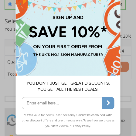
1.2mm Aircraft Grade Aluminium
£126.04
Select Quantity and Add To Basket
You selected:
RS1-K10-0-137FU-ALDSRB
Prices excludes VAT at 20%
Quantity
1
2 - 4
5+
Price Each
£140.04
£136.55
£126.04
Quantity
Add to Basket
£140.04
Total Price
24 Hours
Free delivery
On orders over £35 ex
Despatch
VAT
Order before 4:30pm*