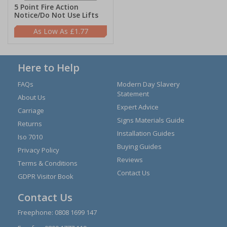
5 Point Fire Action
Notice/Do Not Use Lifts
£1.77
Here to Help
FAQs
Modern Day Slavery
Statement
About Us
Expert Advice
Carriage
Signs Materials Guide
Returns
Installation Guides
Iso 7010
Buying Guides
Privacy Policy
Reviews
Terms & Conditions
Contact Us
GDPR Visitor Book
Contact Us
Freephone:
0808 1699 147