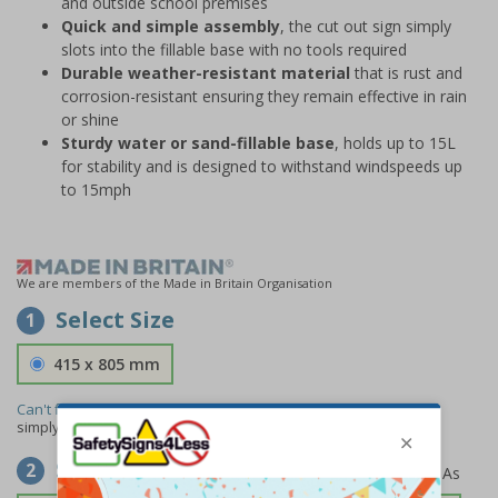
and outside school premises
Quick and simple assembly
, the cut out sign simply
slots into the fillable base with no tools required
Durable weather-resistant material
that is rust and
corrosion-resistant ensuring they remain effective in rain
or shine
Sturdy water or sand-fillable base
, holds up to 15L
for stability and is designed to withstand windspeeds up
to 15mph
We are members of the Made in Britain Organisation
Select Size
1
415 x 805 mm
Can't find the size you need?
We can make any size required -
simply
contact us
to discuss your requirements.
Select Material
2