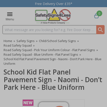
Free Delivery Over £35*
0
Menu
Search input box
Home
»
Safety Signs
»
Child/School Safety Signs
»
Road Safety Squad
»
Road Safety Squad - Pick Your Uniform Colour - Flat Panel Signs
»
Road Safety Squad - Blue Uniform - Flat Panel Signs
»
School Kid Flat Panel Pavement Sign - Naomi - Don’t Park Here - Blue
Uniform
School Kid Flat Panel
Pavement Sign - Naomi - Don’t
Park Here - Blue Uniform