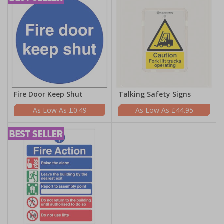
Fire Door Keep Shut
Talking Safety Signs
£0.49
£44.95