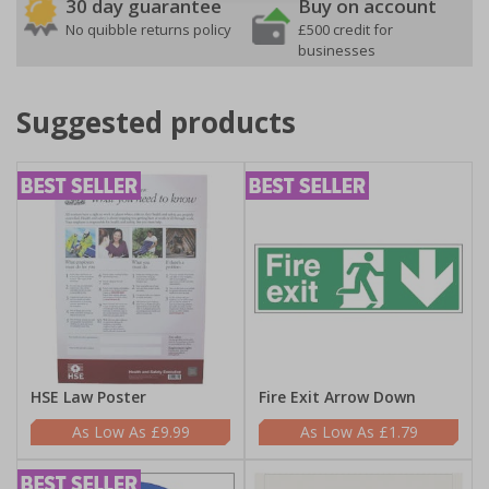
30 day guarantee
Buy on account
No quibble returns policy
£500 credit for
businesses
Suggested products
HSE Law Poster
Fire Exit Arrow Down
£9.99
£1.79