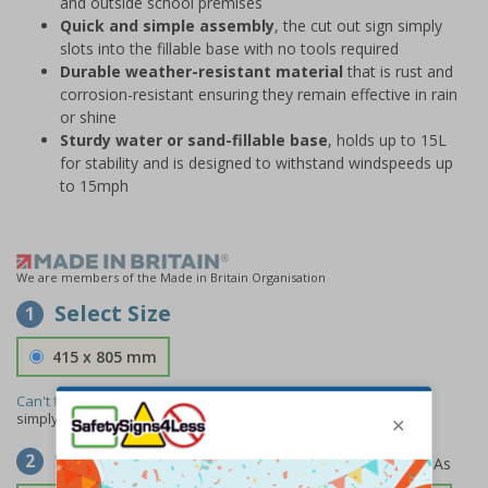
and outside school premises
Quick and simple assembly
, the cut out sign simply
slots into the fillable base with no tools required
Durable weather-resistant material
that is rust and
corrosion-resistant ensuring they remain effective in rain
or shine
Sturdy water or sand-fillable base
, holds up to 15L
for stability and is designed to withstand windspeeds up
to 15mph
We are members of the Made in Britain Organisation
Select Size
1
415 x 805 mm
Can't find the size you need?
We can make any size required -
simply
contact us
to discuss your requirements.
Select Material
2