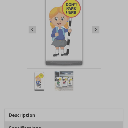
Item
1
of
2
Item
1
of
Description
2
Specifications