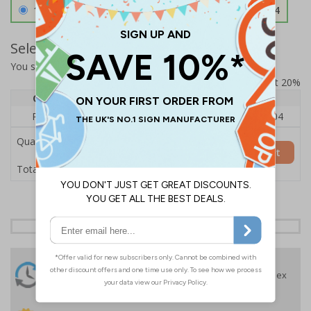
1.2mm Aircraft Grade Aluminium
£126.04
Select Quantity and Add To Basket
You selected:
RS1-K13-0-137FU-ALDSRB
Prices excludes VAT at 20%
Quantity
1
2 - 4
5+
Price Each
£140.04
£136.55
£126.04
Quantity
Add to Basket
£140.04
Total Price
24 Hours
Free delivery
On orders over £35 ex
Despatch
VAT
Order before 4:30pm*