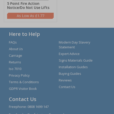
5 Point Fire Action
Notice/Do Not Use Lifts
£1.77
Here to Help
FAQs
Modern Day Slavery
Statement
About Us
Expert Advice
Carriage
Signs Materials Guide
Returns
Installation Guides
Iso 7010
Buying Guides
Privacy Policy
Reviews
Terms & Conditions
Contact Us
GDPR Visitor Book
Contact Us
Freephone:
0808 1699 147