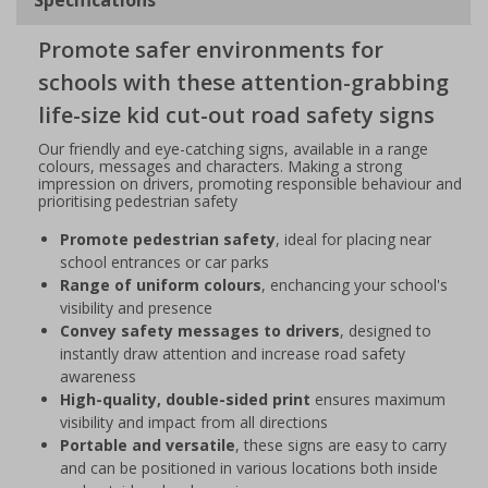
Promote safer environments for
schools with these attention-grabbing
life-size kid cut-out road safety signs
Our friendly and eye-catching signs, available in a range
colours, messages and characters. Making a strong
impression on drivers, promoting responsible behaviour and
prioritising pedestrian safety
Promote pedestrian safety
, ideal for placing near
school entrances or car parks
Range of uniform colours
, enchancing your school's
visibility and presence
Convey safety messages to drivers
, designed to
instantly draw attention and increase road safety
awareness
High-quality, double-sided print
ensures maximum
visibility and impact from all directions
Portable and versatile
, these signs are easy to carry
and can be positioned in various locations both inside