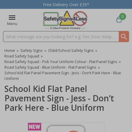
Free Delivery Over £35*
0
Menu
Search input box
Home
»
Safety Signs
»
Child/School Safety Signs
»
Road Safety Squad
»
Road Safety Squad - Pick Your Uniform Colour - Flat Panel Signs
»
Road Safety Squad - Blue Uniform - Flat Panel Signs
»
School Kid Flat Panel Pavement Sign - Jess - Don’t Park Here - Blue
Uniform
School Kid Flat Panel
Pavement Sign - Jess - Don’t
Park Here - Blue Uniform