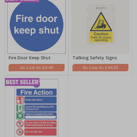
Fire Door Keep Shut
Talking Safety Signs
£0.49
£44.95