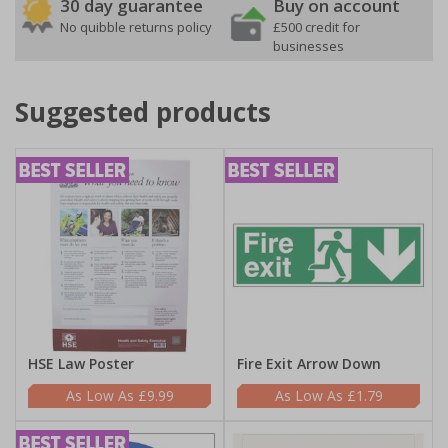
30 day guarantee
Buy on account
No quibble returns policy
£500 credit for
businesses
Suggested products
HSE Law Poster
Fire Exit Arrow Down
£9.99
£1.79