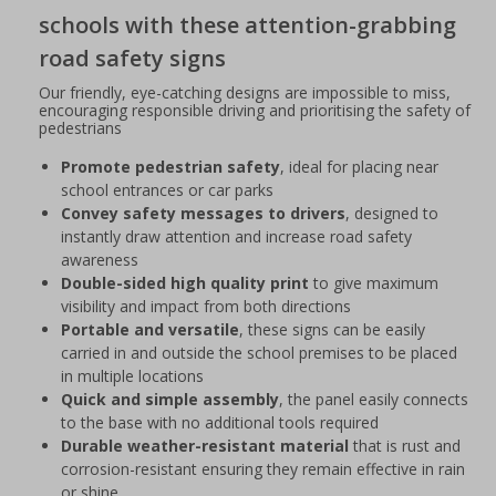
schools with these attention-grabbing
road safety signs
Our friendly, eye-catching designs are impossible to miss,
encouraging responsible driving and prioritising the safety of
pedestrians
Promote pedestrian safety
, ideal for placing near
school entrances or car parks
Convey safety messages to drivers
, designed to
instantly draw attention and increase road safety
awareness
Double-sided high quality print
to give maximum
visibility and impact from both directions
Portable and versatile
, these signs can be easily
carried in and outside the school premises to be placed
in multiple locations
Quick and simple assembly
, the panel easily connects
to the base with no additional tools required
Durable weather-resistant material
that is rust and
corrosion-resistant ensuring they remain effective in rain
or shine