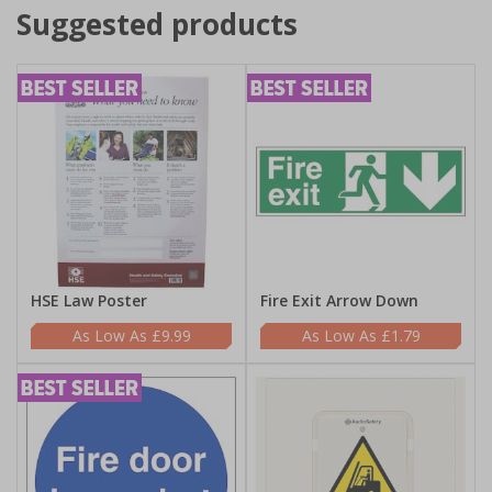
Suggested products
HSE Law Poster
Fire Exit Arrow Down
£9.99
£1.79