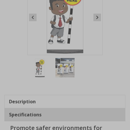
Item
1
of
2
Item
1
of
Description
2
Specifications
Promote safer environments for