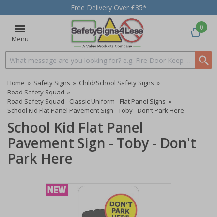
Free Delivery Over £35*
0
Menu
Search input box
Home
»
Safety Signs
»
Child/School Safety Signs
»
Road Safety Squad
»
Road Safety Squad - Classic Uniform - Flat Panel Signs
»
School Kid Flat Panel Pavement Sign - Toby - Don't Park Here
School Kid Flat Panel
Pavement Sign - Toby - Don't
Park Here