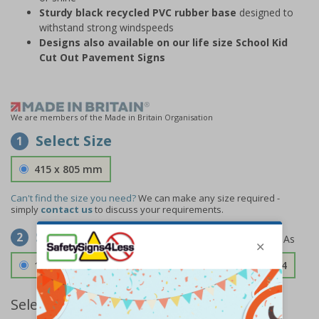
Sturdy black recycled PVC rubber base
designed to
withstand strong windspeeds
Designs also available on our life size School Kid
Cut Out Pavement Signs
We are members of the Made in Britain Organisation
Select Size
1
415 x 805 mm
Can't find the size you need?
We can make any size required -
simply
contact us
to discuss your requirements.
Select Material
2
1.2mm Aircraft Grade Aluminium
£126.04
Select Quantity and Add To Basket