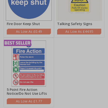
Fire Door Keep Shut
Talking Safety Signs
£0.49
£44.95
5 Point Fire Action
Notice/Do Not Use Lifts
£1.77