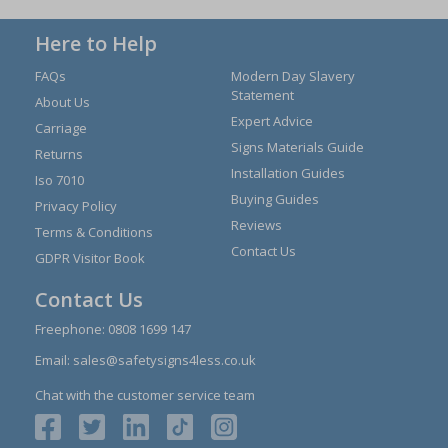
Here to Help
FAQs
Modern Day Slavery
Statement
About Us
Expert Advice
Carriage
Signs Materials Guide
Returns
Installation Guides
Iso 7010
Buying Guides
Privacy Policy
Reviews
Terms & Conditions
Contact Us
GDPR Visitor Book
Contact Us
Freephone:
0808 1699 147
Email:
sales@safetysigns4less.co.uk
Chat with the customer service team