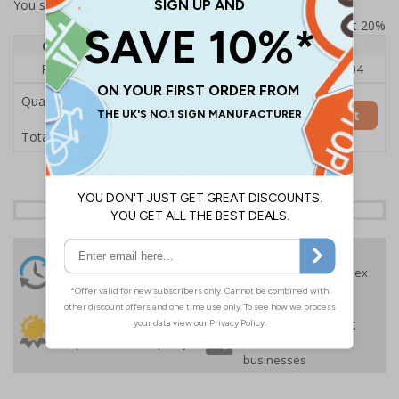
You selected:
RS1-KC4-0-137FU-ALDSRB
Prices excludes VAT at 20%
Quantity
1
2 - 4
5+
Price Each
£140.04
£136.55
£126.04
Quantity
Add to Basket
£140.04
Total Price
24 Hours
Free delivery
On orders over £35 ex
Despatch
VAT
Order before 4:30pm*
30 day guarantee
Buy on account
No quibble returns policy
£500 credit for
businesses