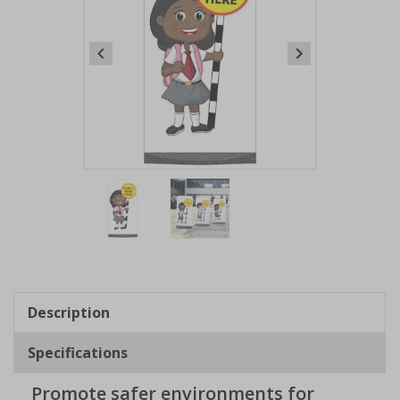
Item
1
of
2
Item
1
of
Description
2
Specifications
Promote safer environments for