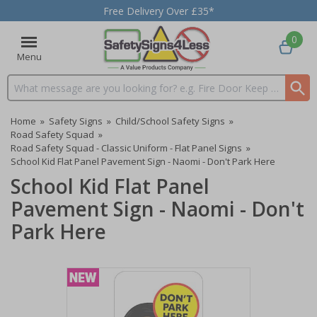
Free Delivery Over £35*
0
Menu
Search input box
Home
»
Safety Signs
»
Child/School Safety Signs
»
Road Safety Squad
»
Road Safety Squad - Classic Uniform - Flat Panel Signs
»
School Kid Flat Panel Pavement Sign - Naomi - Don't Park Here
School Kid Flat Panel
Pavement Sign - Naomi - Don't
Park Here