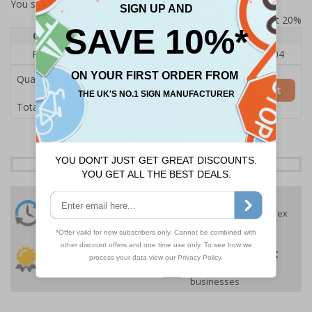
You selected:
RS1-KC2-0-137FU-ALDSRB
Prices excludes VAT at 20%
Quantity
1
2 - 4
5+
Price Each
£140.04
£136.55
£126.04
Quantity
Add to Basket
£140.04
Total Price
24 Hours
Free delivery
On orders over £35 ex
Despatch
VAT
Order before 4:30pm*
30 day guarantee
Buy on account
No quibble returns policy
£500 credit for
businesses