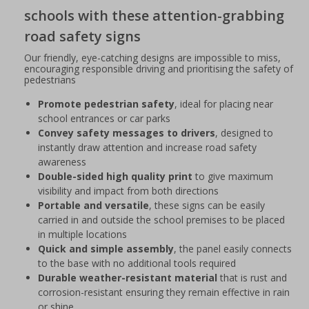
schools with these attention-grabbing
road safety signs
Our friendly, eye-catching designs are impossible to miss,
encouraging responsible driving and prioritising the safety of
pedestrians
Promote pedestrian safety
, ideal for placing near
school entrances or car parks
Convey safety messages to drivers
, designed to
instantly draw attention and increase road safety
awareness
Double-sided high quality print
to give maximum
visibility and impact from both directions
Portable and versatile
, these signs can be easily
carried in and outside the school premises to be placed
in multiple locations
Quick and simple assembly
, the panel easily connects
to the base with no additional tools required
Durable weather-resistant material
that is rust and
corrosion-resistant ensuring they remain effective in rain
or shine