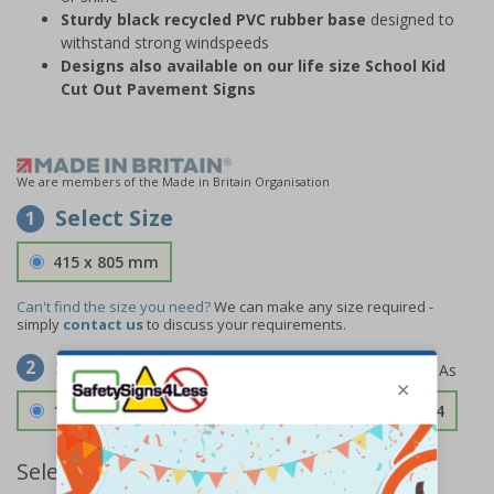
Sturdy black recycled PVC rubber base
designed to
withstand strong windspeeds
Designs also available on our life size School Kid
Cut Out Pavement Signs
We are members of the Made in Britain Organisation
Select Size
1
415 x 805 mm
Can't find the size you need?
We can make any size required -
simply
contact us
to discuss your requirements.
Select Material
2
1.2mm Aircraft Grade Aluminium
£126.04
Select Quantity and Add To Basket