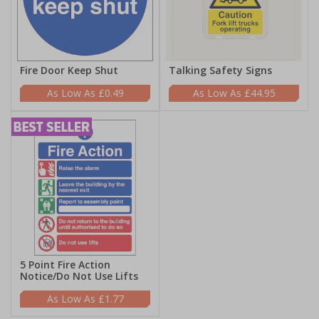
Fire Door Keep Shut
Talking Safety Signs
£0.49
£44.95
5 Point Fire Action
Notice/Do Not Use Lifts
£1.77