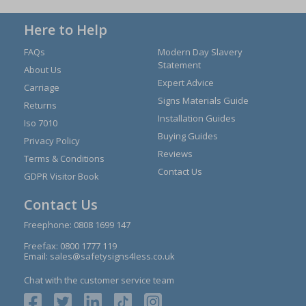
Here to Help
FAQs
Modern Day Slavery
Statement
About Us
Expert Advice
Carriage
Signs Materials Guide
Returns
Installation Guides
Iso 7010
Buying Guides
Privacy Policy
Reviews
Terms & Conditions
Contact Us
GDPR Visitor Book
Contact Us
Freephone:
0808 1699 147
Freefax: 0800 1777 119
Email:
sales@safetysigns4less.co.uk
Chat with the customer service team