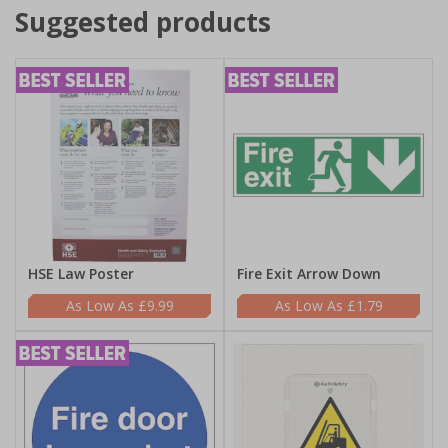
Suggested products
HSE Law Poster
Fire Exit Arrow Down
£9.99
£1.79