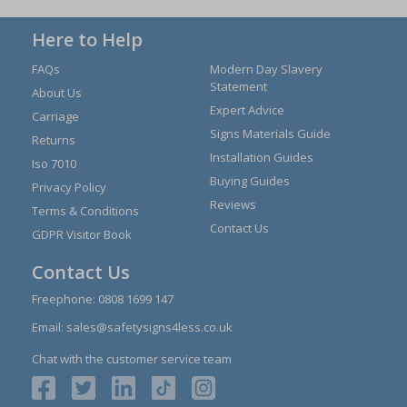
Here to Help
FAQs
Modern Day Slavery
Statement
About Us
Expert Advice
Carriage
Signs Materials Guide
Returns
Installation Guides
Iso 7010
Buying Guides
Privacy Policy
Reviews
Terms & Conditions
Contact Us
GDPR Visitor Book
Contact Us
Freephone:
0808 1699 147
Email:
sales@safetysigns4less.co.uk
Chat with the customer service team