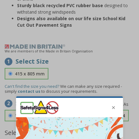
Sturdy black recycled PVC rubber base
designed to
withstand strong windspeeds
Designs also available on our life size School Kid
Cut Out Pavement Signs
We are members of the Made in Britain Organisation
Select Size
1
415 x 805 mm
Can't find the size you need?
We can make any size required -
simply
contact us
to discuss your requirements.
Select Material
2
1.2mm Aircraft Grade Aluminium
£126.04
Select Quantity and Add To Basket