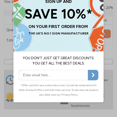
You selected:
RS1-KC1-0-12EFU-ALDSRB
Prices excludes VAT at 20%
Quantity
1
2 - 4
5+
Price Each
£140.04
£136.55
£126.04
Quantity
Add to Basket
£140.04
Total Price
24 Hours
Free delivery
On orders over £35 ex
Despatch
VAT
Order before 4:30pm*
30 day guarantee
Buy on account
No quibble returns policy
£500 credit for
businesses