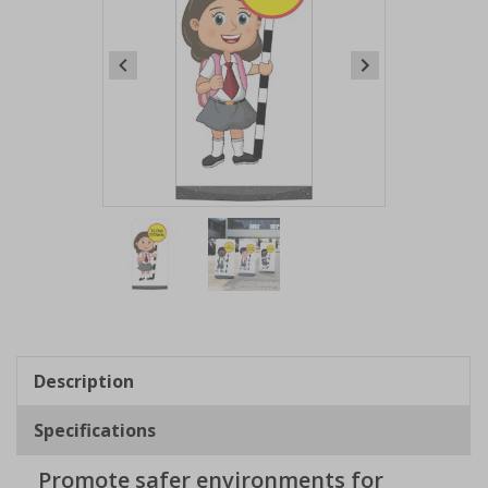
Item
1
of
2
Item
1
of
Description
2
Specifications
Promote safer environments for