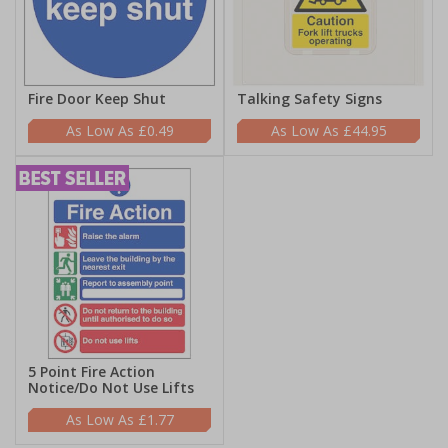
Fire Door Keep Shut
Talking Safety Signs
£0.49
£44.95
5 Point Fire Action
Notice/Do Not Use Lifts
£1.77