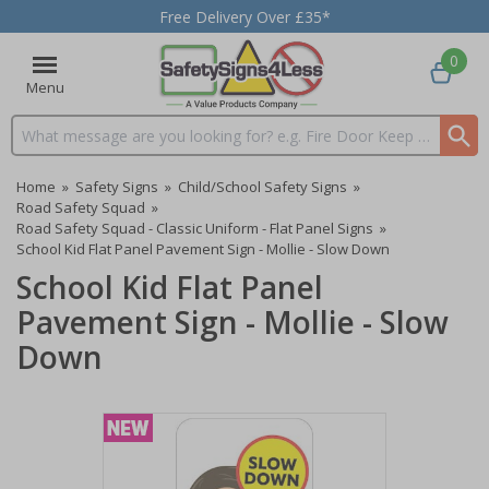
Free Delivery Over £35*
0
Menu
Search input box
Home
»
Safety Signs
»
Child/School Safety Signs
»
Road Safety Squad
»
Road Safety Squad - Classic Uniform - Flat Panel Signs
»
School Kid Flat Panel Pavement Sign - Mollie - Slow Down
School Kid Flat Panel
Pavement Sign - Mollie - Slow
Down