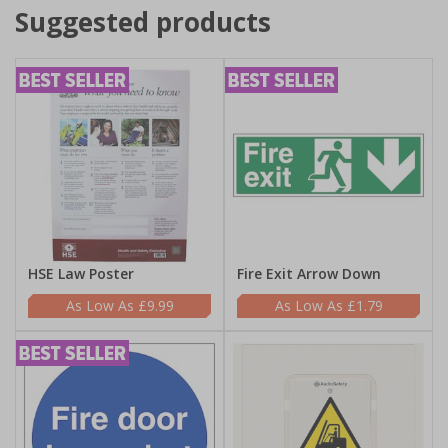
Suggested products
HSE Law Poster
Fire Exit Arrow Down
£9.99
£1.79