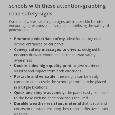
schools with these attention-grabbing
road safety signs
Our friendly, eye-catching designs are impossible to miss,
encouraging responsible driving and prioritising the safety of
pedestrians
Promote pedestrian safety
, ideal for placing near
school entrances or car parks
Convey safety messages to drivers
, designed to
instantly draw attention and increase road safety
awareness
Double-sided high quality print
to give maximum
visibility and impact from both directions
Portable and versatile
, these signs can be easily
carried in and outside the school premises to be placed
in multiple locations
Quick and simple assembly
, the panel easily connects
to the base with no additional tools required
Durable weather-resistant material
that is rust and
corrosion-resistant ensuring they remain effective in rain
or shine