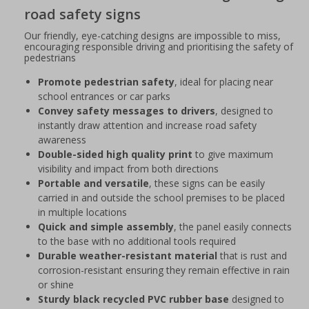
road safety signs
Our friendly, eye-catching designs are impossible to miss,
encouraging responsible driving and prioritising the safety of
pedestrians
Promote pedestrian safety
, ideal for placing near
school entrances or car parks
Convey safety messages to drivers
, designed to
instantly draw attention and increase road safety
awareness
Double-sided high quality print
to give maximum
visibility and impact from both directions
Portable and versatile
, these signs can be easily
carried in and outside the school premises to be placed
in multiple locations
Quick and simple assembly
, the panel easily connects
to the base with no additional tools required
Durable weather-resistant material
that is rust and
corrosion-resistant ensuring they remain effective in rain
or shine
Sturdy black recycled PVC rubber base
designed to