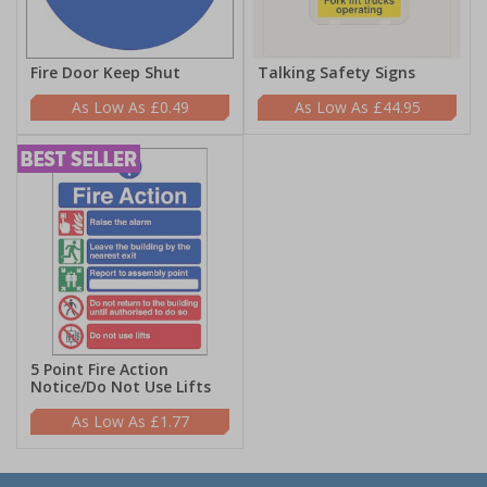
Fire Door Keep Shut
Talking Safety Signs
£0.49
£44.95
5 Point Fire Action
Notice/Do Not Use Lifts
£1.77