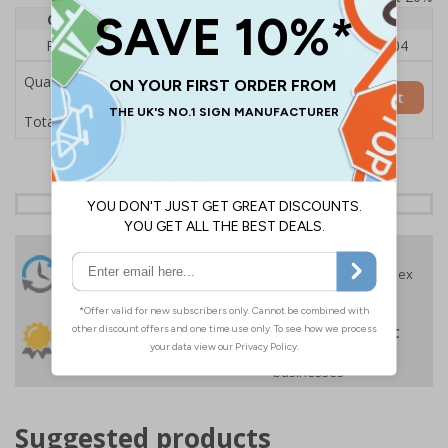
Quantity
1
2 - 4
5+
Price Each
£140.04
£136.55
£126.04
Quantity
Add to Basket
£140.04
Total Price
24 Hours
Free delivery
On orders over £35 ex
Despatch
VAT
Order before 4:30pm*
30 day guarantee
Buy on account
No quibble returns policy
£500 credit for
businesses
Suggested products