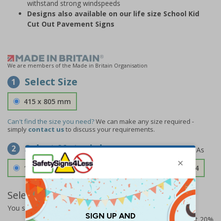
withstand strong windspeeds
Designs also available on our life size School Kid
Cut Out Pavement Signs
We are members of the Made in Britain Organisation
Select Size
1
415 x 805 mm
Can't find the size you need?
We can make any size required -
simply
contact us
to discuss your requirements.
Select Material
2
1.2mm Aircraft Grade Aluminium
£126.04
Select Quantity and Add To Basket
You selected:
RS1-KC8-0-139FU-ALDSRB
Prices excludes VAT at 20%