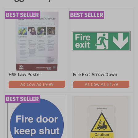
HSE Law Poster
Fire Exit Arrow Down
£9.99
£1.79