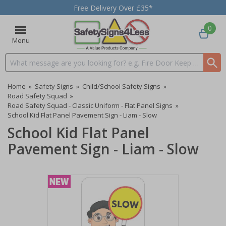
Free Delivery Over £35*
0
Menu
Search input box
Home
»
Safety Signs
»
Child/School Safety Signs
»
Road Safety Squad
»
Road Safety Squad - Classic Uniform - Flat Panel Signs
»
School Kid Flat Panel Pavement Sign - Liam - Slow
School Kid Flat Panel
Pavement Sign - Liam - Slow