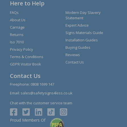
Here to Help
FAQs
Modern Day Slavery
Statement
About Us
Expert Advice
Carriage
Signs Materials Guide
Returns
Installation Guides
Iso 7010
Buying Guides
Privacy Policy
Reviews
Terms & Conditions
Contact Us
GDPR Visitor Book
Contact Us
Freephone:
0808 1699 147
Email:
sales@safetysigns4less.co.uk
Chat with the customer service team
Proud Members Of