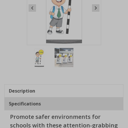
Item
1
of
2
Item
1
of
Description
2
Specifications
Promote safer environments for
schools with these attention-grabbing