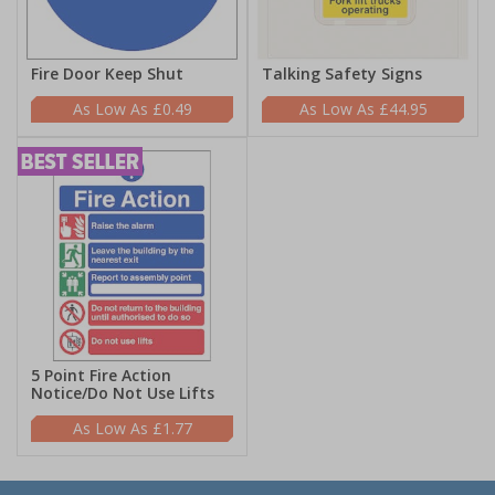
Fire Door Keep Shut
Talking Safety Signs
£0.49
£44.95
5 Point Fire Action
Notice/Do Not Use Lifts
£1.77