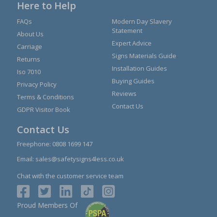
Here to Help
FAQs
Modern Day Slavery
Statement
About Us
Expert Advice
Carriage
Signs Materials Guide
Returns
Installation Guides
Iso 7010
Buying Guides
Privacy Policy
Reviews
Terms & Conditions
Contact Us
GDPR Visitor Book
Contact Us
Freephone:
0808 1699 147
Email:
sales@safetysigns4less.co.uk
Chat with the customer service team
Proud Members Of