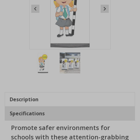
Item
1
of
2
Item
1
of
Description
2
Specifications
Promote safer environments for
schools with these attention-grabbing