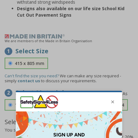
withstand strong windspeeds
Designs also available on our life size School Kid
Cut Out Pavement Signs
We are members of the Made in Britain Organisation
Select Size
1
415 x 805 mm
Can't find the size you need?
We can make any size required -
simply
contact us
to discuss your requirements.
Select Material
2
1.2mm Aircraft Grade Aluminium
£126.04
Select Quantity and Add To Basket
You selected:
RS1-KC5-0-139FU-ALDSRB
Prices excludes VAT at 20%