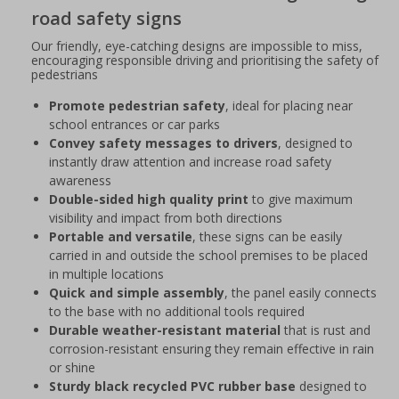
road safety signs
Our friendly, eye-catching designs are impossible to miss,
encouraging responsible driving and prioritising the safety of
pedestrians
Promote pedestrian safety
, ideal for placing near
school entrances or car parks
Convey safety messages to drivers
, designed to
instantly draw attention and increase road safety
awareness
Double-sided high quality print
to give maximum
visibility and impact from both directions
Portable and versatile
, these signs can be easily
carried in and outside the school premises to be placed
in multiple locations
Quick and simple assembly
, the panel easily connects
to the base with no additional tools required
Durable weather-resistant material
that is rust and
corrosion-resistant ensuring they remain effective in rain
or shine
Sturdy black recycled PVC rubber base
designed to