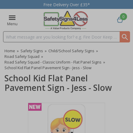
Free Delivery Over £35*
0
Menu
Search input box
Home
»
Safety Signs
»
Child/School Safety Signs
»
Road Safety Squad
»
Road Safety Squad - Classic Uniform - Flat Panel Signs
»
School Kid Flat Panel Pavement Sign - Jess - Slow
School Kid Flat Panel
Pavement Sign - Jess - Slow