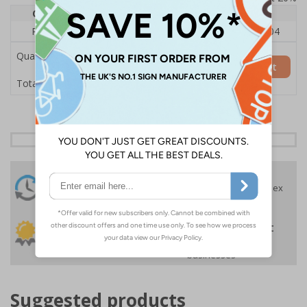
Quantity
1
2 - 4
5+
Price Each
£140.04
£136.55
£126.04
Quantity
Add to Basket
£140.04
Total Price
24 Hours
Free delivery
On orders over £35 ex
Despatch
VAT
Order before 4:30pm*
30 day guarantee
Buy on account
No quibble returns policy
£500 credit for
businesses
Suggested products