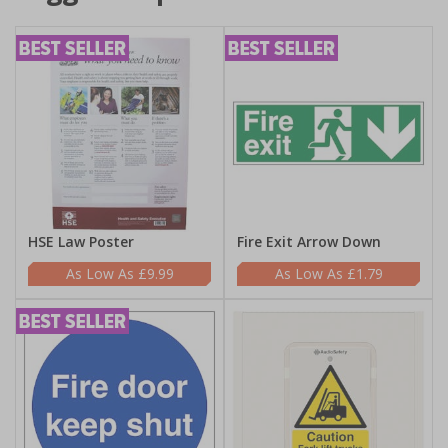
HSE Law Poster
Fire Exit Arrow Down
£9.99
£1.79