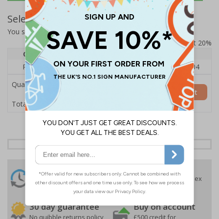
Select Quantity and Add To Basket
You selected:
RS1-A08-0-137FU-ALDSRB
Prices excludes VAT at 20%
Quantity
1
2 - 4
5+
Price Each
£140.04
£136.55
£126.04
Quantity
Add to Basket
£140.04
Total Price
24 Hours
Free delivery
On orders over £35 ex
Despatch
VAT
Order before 4:30pm*
30 day guarantee
Buy on account
No quibble returns policy
£500 credit for