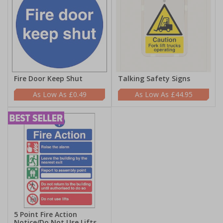
Fire Door Keep Shut
Talking Safety Signs
£0.49
£44.95
5 Point Fire Action
Notice/Do Not Use Lifts