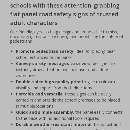
schools with these attention-grabbing
flat panel road safety signs of trusted
adult characters
Our friendly, eye-catching designs are impossible to miss,
encouraging responsible driving and prioritising the safety of
pedestrians
Promote pedestrian safety
, ideal for placing near
school entrances or car parks
Convey safety messages to drivers
, designed to
instantly draw attention and increase road safety
awareness
Double-sided high quality print
to give maximum
visibility and impact from both directions
Portable and versatile
, these signs can be easily
carried in and outside the school premises to be placed
in multiple locations
Quick and simple assembly
, the panel easily connects
to the base with no additional tools required
Durable weather-resistant material
that is rust and