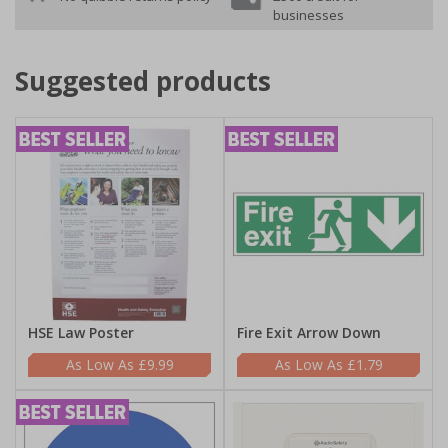
businesses
Suggested products
HSE Law Poster
Fire Exit Arrow Down
£9.99
£1.79