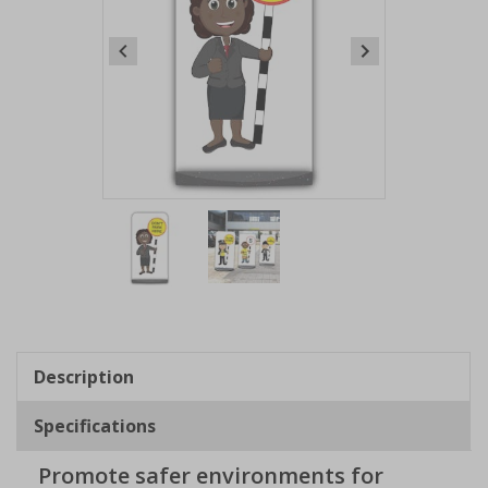
Item
1
of
2
Item
1
of
Description
2
Specifications
Promote safer environments for