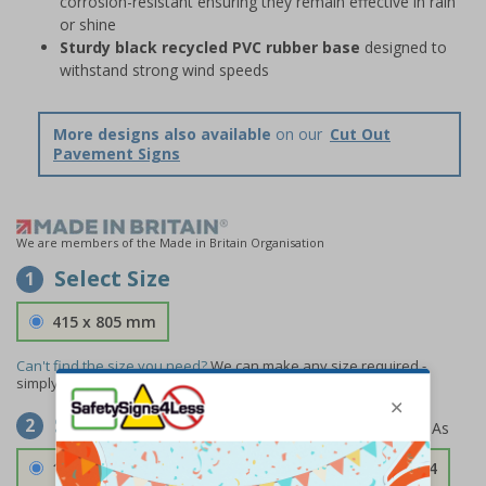
corrosion-resistant ensuring they remain effective in rain
or shine
Sturdy black recycled PVC rubber base
designed to
withstand strong wind speeds
More designs also available
on our
Cut Out
Pavement Signs
We are members of the Made in Britain Organisation
Select Size
1
415 x 805 mm
Can't find the size you need?
We can make any size required -
simply
contact us
to discuss your requirements.
Select Material
2
1.2mm Aircraft Grade Aluminium
£126.04