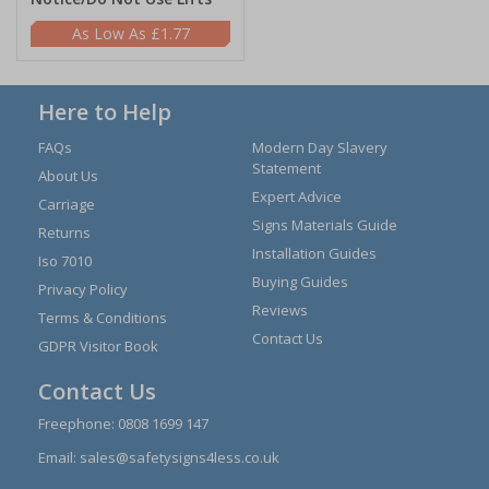
£1.77
Here to Help
FAQs
Modern Day Slavery
Statement
About Us
Expert Advice
Carriage
Signs Materials Guide
Returns
Installation Guides
Iso 7010
Buying Guides
Privacy Policy
Reviews
Terms & Conditions
Contact Us
GDPR Visitor Book
Contact Us
Freephone:
0808 1699 147
Email:
sales@safetysigns4less.co.uk