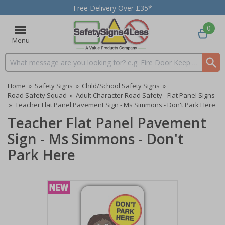
Free Delivery Over £35*
0
Menu
Search input box
Home
»
Safety Signs
»
Child/School Safety Signs
»
Road Safety Squad
»
Adult Character Road Safety - Flat Panel Signs
»
Teacher Flat Panel Pavement Sign - Ms Simmons - Don't Park Here
Teacher Flat Panel Pavement
Sign - Ms Simmons - Don't
Park Here