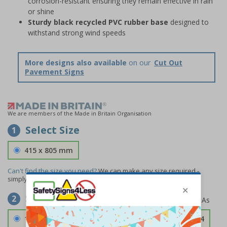
corrosion-resistant ensuring they remain effective in rain
or shine
Sturdy black recycled PVC rubber base
designed to
withstand strong wind speeds
More designs also available
on our
Cut Out
Pavement Signs
We are members of the Made in Britain Organisation
Select Size
1
415 x 805 mm
Can't find the size you need?
We can make any size required -
simply
contact us
to discuss your requirements.
Select Material
2
1.2mm Aircraft Grade Aluminium
£126.04