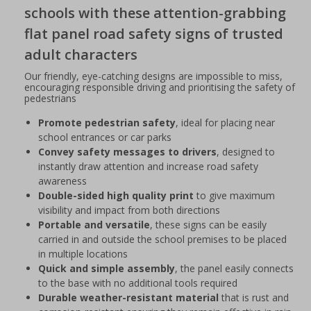
schools with these attention-grabbing
flat panel road safety signs of trusted
adult characters
Our friendly, eye-catching designs are impossible to miss,
encouraging responsible driving and prioritising the safety of
pedestrians
Promote pedestrian safety
, ideal for placing near
school entrances or car parks
Convey safety messages to drivers
, designed to
instantly draw attention and increase road safety
awareness
Double-sided high quality print
to give maximum
visibility and impact from both directions
Portable and versatile
, these signs can be easily
carried in and outside the school premises to be placed
in multiple locations
Quick and simple assembly
, the panel easily connects
to the base with no additional tools required
Durable weather-resistant material
that is rust and