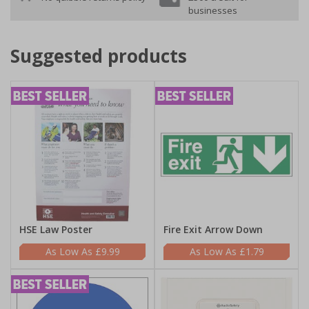
businesses
Suggested products
HSE Law Poster
Fire Exit Arrow Down
£9.99
£1.79