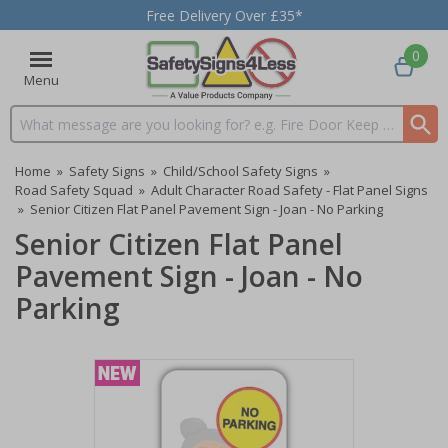
Free Delivery Over £35*
0
Menu
Search input box
Home
»
Safety Signs
»
Child/School Safety Signs
»
Road Safety Squad
»
Adult Character Road Safety - Flat Panel Signs
»
Senior Citizen Flat Panel Pavement Sign - Joan - No Parking
Senior Citizen Flat Panel
Pavement Sign - Joan - No
Parking