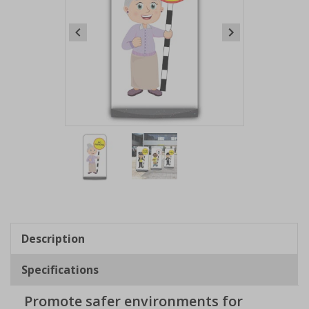
Item
1
of
2
Item
1
of
Description
2
Specifications
Promote safer environments for