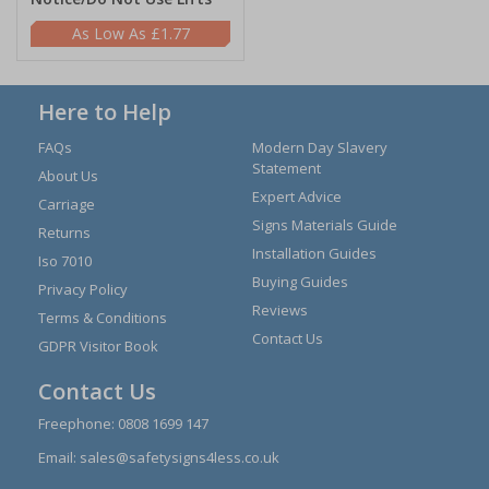
£1.77
Here to Help
FAQs
Modern Day Slavery
Statement
About Us
Expert Advice
Carriage
Signs Materials Guide
Returns
Installation Guides
Iso 7010
Buying Guides
Privacy Policy
Reviews
Terms & Conditions
Contact Us
GDPR Visitor Book
Contact Us
Freephone:
0808 1699 147
Email:
sales@safetysigns4less.co.uk