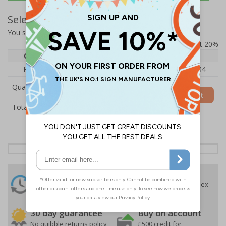
Select Quantity and Add To Basket
You selected:
RS1-A05-0-12RFU-ALDSRB
Prices excludes VAT at 20%
Quantity
1
2 - 4
5+
Price Each
£140.04
£136.55
£126.04
Quantity
Add to Basket
£140.04
Total Price
24 Hours
Free delivery
On orders over £35 ex
Despatch
VAT
Order before 4:30pm*
30 day guarantee
Buy on account
No quibble returns policy
£500 credit for