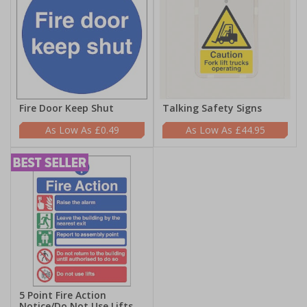
Fire Door Keep Shut
Talking Safety Signs
£0.49
£44.95
5 Point Fire Action
Notice/Do Not Use Lifts