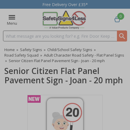
Free Delivery Over £35*
0
Menu
Search input box
Home
»
Safety Signs
»
Child/School Safety Signs
»
Road Safety Squad
»
Adult Character Road Safety - Flat Panel Signs
»
Senior Citizen Flat Panel Pavement Sign - Joan - 20 mph
Senior Citizen Flat Panel
Pavement Sign - Joan - 20 mph