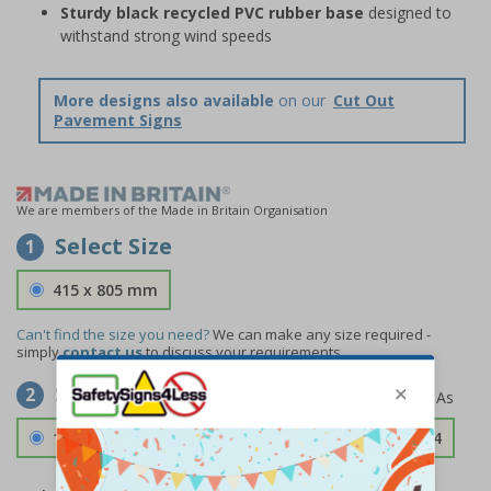
Sturdy black recycled PVC rubber base
designed to
withstand strong wind speeds
More designs also available
on our
Cut Out
Pavement Signs
We are members of the Made in Britain Organisation
Select Size
1
415 x 805 mm
Can't find the size you need?
We can make any size required -
simply
contact us
to discuss your requirements.
Select Material
2
1.2mm Aircraft Grade Aluminium
£126.04