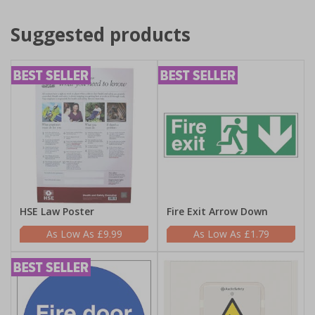
Suggested products
HSE Law Poster
Fire Exit Arrow Down
£9.99
£1.79