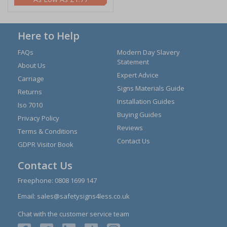
Here to Help
FAQs
Modern Day Slavery
Statement
About Us
Expert Advice
Carriage
Signs Materials Guide
Returns
Installation Guides
Iso 7010
Buying Guides
Privacy Policy
Reviews
Terms & Conditions
Contact Us
GDPR Visitor Book
Contact Us
Freephone:
0808 1699 147
Email:
sales@safetysigns4less.co.uk
Chat with the customer service team