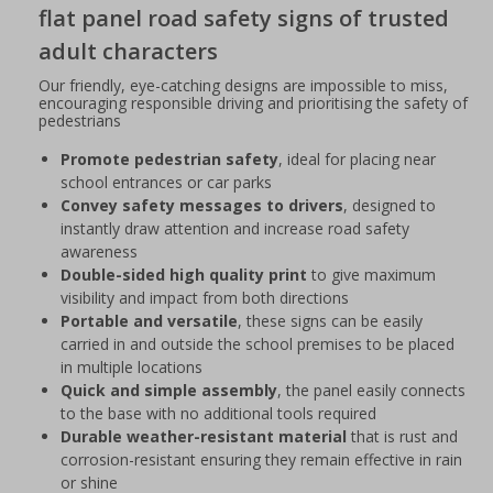
flat panel road safety signs of trusted
adult characters
Our friendly, eye-catching designs are impossible to miss,
encouraging responsible driving and prioritising the safety of
pedestrians
Promote pedestrian safety
, ideal for placing near
school entrances or car parks
Convey safety messages to drivers
, designed to
instantly draw attention and increase road safety
awareness
Double-sided high quality print
to give maximum
visibility and impact from both directions
Portable and versatile
, these signs can be easily
carried in and outside the school premises to be placed
in multiple locations
Quick and simple assembly
, the panel easily connects
to the base with no additional tools required
Durable weather-resistant material
that is rust and
corrosion-resistant ensuring they remain effective in rain
or shine