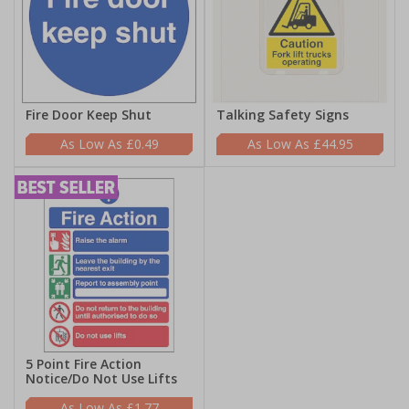
Fire Door Keep Shut
Talking Safety Signs
£0.49
£44.95
5 Point Fire Action
Notice/Do Not Use Lifts
£1.77