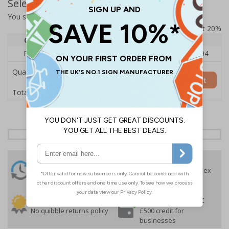
Select Quantity and Add To Basket
You selected:
RS0-A05-0-75LFU-ALDSRB
Prices excludes VAT at 20%
Quantity
1
2 - 4
5+
Price Each
£140.04
£136.55
£126.04
Quantity
Add to Basket
£140.04
Total Price
24 Hours
Free delivery
On orders over £35 ex
Despatch
VAT
Order before 4:30pm*
30 day guarantee
Buy on account
No quibble returns policy
£500 credit for
businesses