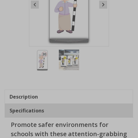
Item
1
of
2
Item
1
of
Description
2
Specifications
Promote safer environments for
schools with these attention-grabbing