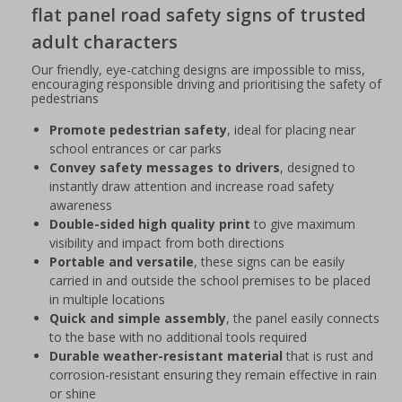
flat panel road safety signs of trusted
adult characters
Our friendly, eye-catching designs are impossible to miss,
encouraging responsible driving and prioritising the safety of
pedestrians
Promote pedestrian safety
, ideal for placing near
school entrances or car parks
Convey safety messages to drivers
, designed to
instantly draw attention and increase road safety
awareness
Double-sided high quality print
to give maximum
visibility and impact from both directions
Portable and versatile
, these signs can be easily
carried in and outside the school premises to be placed
in multiple locations
Quick and simple assembly
, the panel easily connects
to the base with no additional tools required
Durable weather-resistant material
that is rust and
corrosion-resistant ensuring they remain effective in rain
or shine