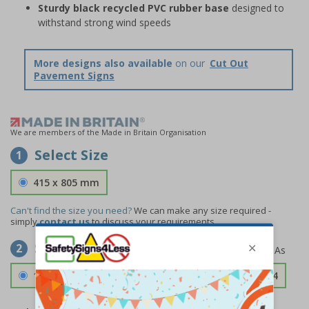
Sturdy black recycled PVC rubber base
designed to
withstand strong wind speeds
More designs also available
on our
Cut Out
Pavement Signs
We are members of the Made in Britain Organisation
Select Size
1
415 x 805 mm
Can't find the size you need?
We can make any size required -
simply
contact us
to discuss your requirements.
Select Material
2
1.2mm Aircraft Grade Aluminium
£126.04