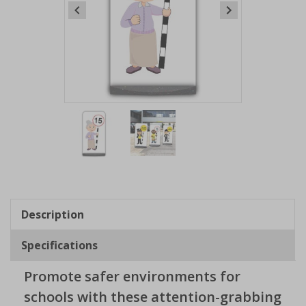
Item
1
of
2
Item
1
of
Description
2
Specifications
Promote safer environments for
schools with these attention-grabbing