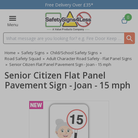
Free Delivery Over £35*
0
Menu
Search input box
Home
»
Safety Signs
»
Child/School Safety Signs
»
Road Safety Squad
»
Adult Character Road Safety - Flat Panel Signs
»
Senior Citizen Flat Panel Pavement Sign - Joan - 15 mph
Senior Citizen Flat Panel
Pavement Sign - Joan - 15 mph