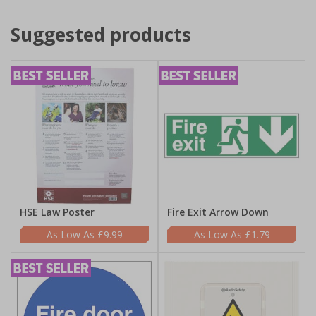
Suggested products
HSE Law Poster
Fire Exit Arrow Down
£9.99
£1.79