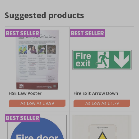
Suggested products
HSE Law Poster
Fire Exit Arrow Down
£9.99
£1.79