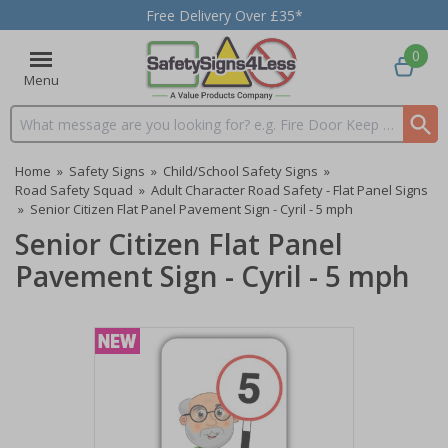
Free Delivery Over £35*
0
Menu
Search input box
Home
»
Safety Signs
»
Child/School Safety Signs
»
Road Safety Squad
»
Adult Character Road Safety - Flat Panel Signs
»
Senior Citizen Flat Panel Pavement Sign - Cyril - 5 mph
Senior Citizen Flat Panel
Pavement Sign - Cyril - 5 mph