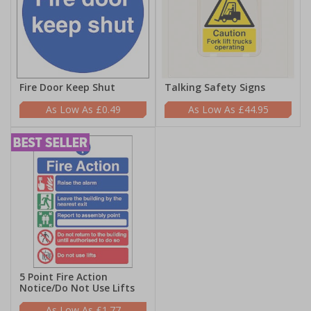
Fire Door Keep Shut
Talking Safety Signs
£0.49
£44.95
5 Point Fire Action
Notice/Do Not Use Lifts
£1.77