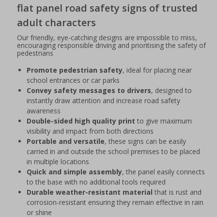
flat panel road safety signs of trusted
adult characters
Our friendly, eye-catching designs are impossible to miss,
encouraging responsible driving and prioritising the safety of
pedestrians
Promote pedestrian safety
, ideal for placing near
school entrances or car parks
Convey safety messages to drivers
, designed to
instantly draw attention and increase road safety
awareness
Double-sided high quality print
to give maximum
visibility and impact from both directions
Portable and versatile
, these signs can be easily
carried in and outside the school premises to be placed
in multiple locations
Quick and simple assembly
, the panel easily connects
to the base with no additional tools required
Durable weather-resistant material
that is rust and
corrosion-resistant ensuring they remain effective in rain
or shine