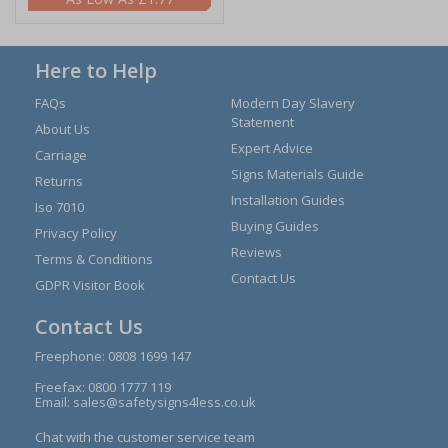
Here to Help
FAQs
Modern Day Slavery
Statement
About Us
Expert Advice
Carriage
Signs Materials Guide
Returns
Installation Guides
Iso 7010
Buying Guides
Privacy Policy
Reviews
Terms & Conditions
Contact Us
GDPR Visitor Book
Contact Us
Freephone:
0808 1699 147
Freefax: 0800 1777 119
Email:
sales@safetysigns4less.co.uk
Chat with the customer service team