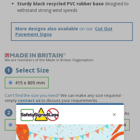
Sturdy black recycled PVC rubber base
designed to
withstand strong wind speeds
More designs also available
on our
Cut Out
Pavement Signs
We are members of the Made in Britain Organisation
Select Size
1
415 x 805 mm
Can't find the size you need?
We can make any size required -
simply
contact us
to discuss your requirements.
Select Material
2
1.2mm Aircraft Grade Aluminium
£126.04