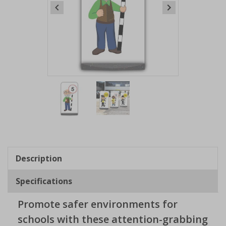
Item
1
of
2
Item
1
of
Description
2
Specifications
Promote safer environments for
schools with these attention-grabbing