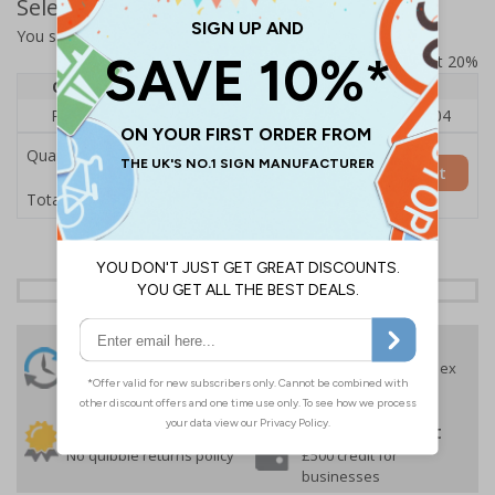
Select Quantity and Add To Basket
You selected:
RS0-A04-0-49CFU-ALDSRB
Prices excludes VAT at 20%
Quantity
1
2 - 4
5+
Price Each
£140.04
£136.55
£126.04
Quantity
Add to Basket
£140.04
Total Price
24 Hours
Free delivery
On orders over £35 ex
Despatch
VAT
Order before 4:30pm*
30 day guarantee
Buy on account
No quibble returns policy
£500 credit for
businesses