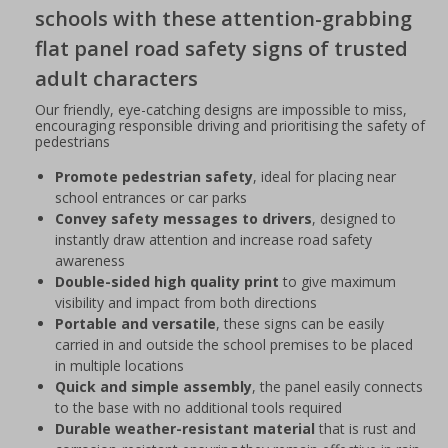
schools with these attention-grabbing
flat panel road safety signs of trusted
adult characters
Our friendly, eye-catching designs are impossible to miss,
encouraging responsible driving and prioritising the safety of
pedestrians
Promote pedestrian safety
, ideal for placing near
school entrances or car parks
Convey safety messages to drivers
, designed to
instantly draw attention and increase road safety
awareness
Double-sided high quality print
to give maximum
visibility and impact from both directions
Portable and versatile
, these signs can be easily
carried in and outside the school premises to be placed
in multiple locations
Quick and simple assembly
, the panel easily connects
to the base with no additional tools required
Durable weather-resistant material
that is rust and