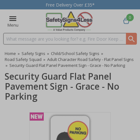
Free Delivery Over £35*
0
Menu
Search input box
Home
»
Safety Signs
»
Child/School Safety Signs
»
Road Safety Squad
»
Adult Character Road Safety - Flat Panel Signs
»
Security Guard Flat Panel Pavement Sign - Grace - No Parking
Security Guard Flat Panel
Pavement Sign - Grace - No
Parking