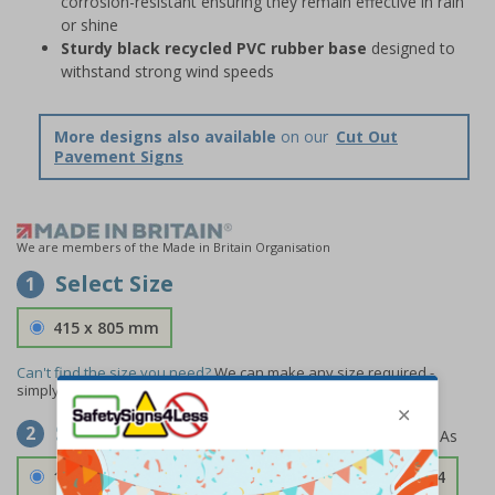
corrosion-resistant ensuring they remain effective in rain
or shine
Sturdy black recycled PVC rubber base
designed to
withstand strong wind speeds
More designs also available
on our
Cut Out
Pavement Signs
We are members of the Made in Britain Organisation
Select Size
1
415 x 805 mm
Can't find the size you need?
We can make any size required -
simply
contact us
to discuss your requirements.
Select Material
2
1.2mm Aircraft Grade Aluminium
£126.04