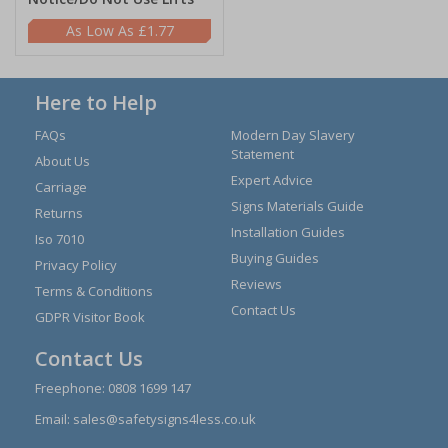
£1.77
Here to Help
FAQs
Modern Day Slavery
Statement
About Us
Expert Advice
Carriage
Signs Materials Guide
Returns
Installation Guides
Iso 7010
Buying Guides
Privacy Policy
Reviews
Terms & Conditions
Contact Us
GDPR Visitor Book
Contact Us
Freephone:
0808 1699 147
Email:
sales@safetysigns4less.co.uk