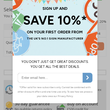
Select Quantity and Add To Basket
You selected:
RS1-A03-0-12RFU-ALDSRB
Prices excludes VAT at 20%
Quantity
1
2 - 4
5+
Price Each
£140.04
£136.55
£126.04
Quantity
Add to Basket
£140.04
Total Price
24 Hours
Free delivery
On orders over £35 ex
Despatch
VAT
Order before 4:30pm*
30 day guarantee
Buy on account
No quibble returns policy
£500 credit for