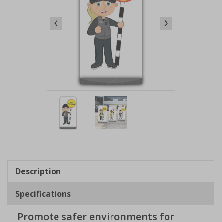
Item
1
of
2
Item
1
of
Description
2
Specifications
Promote safer environments for