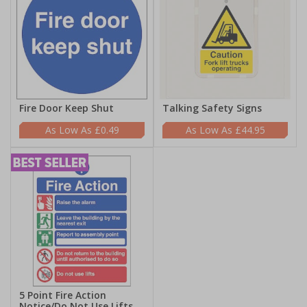
Fire Door Keep Shut
Talking Safety Signs
£0.49
£44.95
5 Point Fire Action
Notice/Do Not Use Lifts