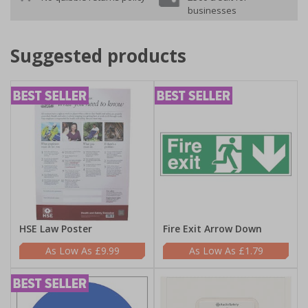
businesses
Suggested products
HSE Law Poster
Fire Exit Arrow Down
£9.99
£1.79