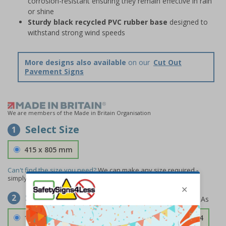
corrosion-resistant ensuring they remain effective in rain
or shine
Sturdy black recycled PVC rubber base
designed to
withstand strong wind speeds
More designs also available
on our
Cut Out
Pavement Signs
We are members of the Made in Britain Organisation
Select Size
1
415 x 805 mm
Can't find the size you need?
We can make any size required -
simply
contact us
to discuss your requirements.
Select Material
2
1.2mm Aircraft Grade Aluminium
£126.04