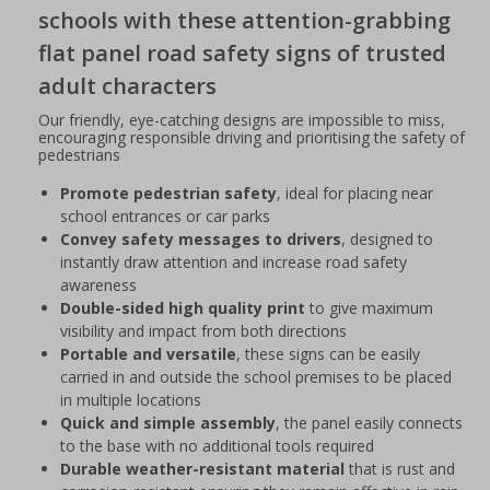
schools with these attention-grabbing
flat panel road safety signs of trusted
adult characters
Our friendly, eye-catching designs are impossible to miss,
encouraging responsible driving and prioritising the safety of
pedestrians
Promote pedestrian safety
, ideal for placing near
school entrances or car parks
Convey safety messages to drivers
, designed to
instantly draw attention and increase road safety
awareness
Double-sided high quality print
to give maximum
visibility and impact from both directions
Portable and versatile
, these signs can be easily
carried in and outside the school premises to be placed
in multiple locations
Quick and simple assembly
, the panel easily connects
to the base with no additional tools required
Durable weather-resistant material
that is rust and