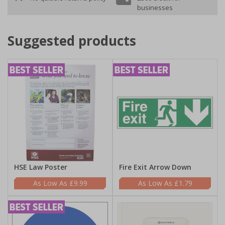
businesses
Suggested products
HSE Law Poster
Fire Exit Arrow Down
£9.99
£1.79