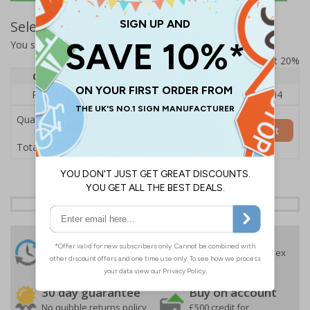
Select Quantity and Add To Basket
You selected:
RS1-A03-0-75QFU-ALDSRB
Prices excludes VAT at 20%
Quantity
1
2 - 4
5+
Price Each
£140.04
£136.55
£126.04
Quantity
Add to Basket
£140.04
Total Price
24 Hours
Free delivery
On orders over £35 ex
Despatch
VAT
Order before 4:30pm*
30 day guarantee
Buy on account
No quibble returns policy
£500 credit for