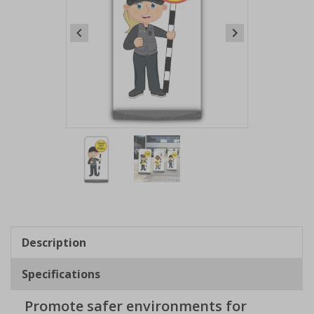
Item
1
of
2
Item
1
of
Description
2
Specifications
Promote safer environments for