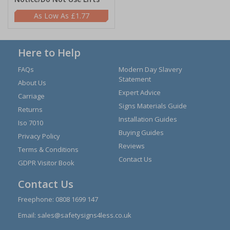
£1.77
Here to Help
FAQs
Modern Day Slavery
Statement
About Us
Expert Advice
Carriage
Signs Materials Guide
Returns
Installation Guides
Iso 7010
Buying Guides
Privacy Policy
Reviews
Terms & Conditions
Contact Us
GDPR Visitor Book
Contact Us
Freephone:
0808 1699 147
Email:
sales@safetysigns4less.co.uk