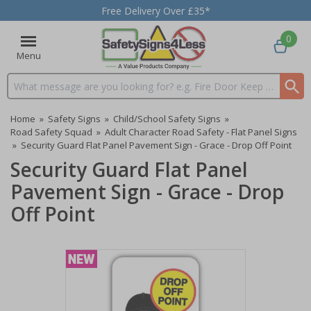
Free Delivery Over £35*
0
Menu
Search input box
Home
»
Safety Signs
»
Child/School Safety Signs
»
Road Safety Squad
»
Adult Character Road Safety - Flat Panel Signs
»
Security Guard Flat Panel Pavement Sign - Grace - Drop Off Point
Security Guard Flat Panel
Pavement Sign - Grace - Drop
Off Point