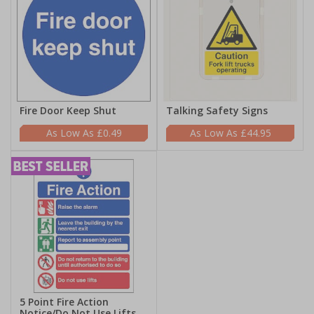
Fire Door Keep Shut
Talking Safety Signs
£0.49
£44.95
5 Point Fire Action
Notice/Do Not Use Lifts